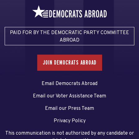
PAID FOR BY THE DEMOCRATIC PARTY COMMITTEE
ABROAD
JOIN DEMOCRATS ABROAD
Email Democrats Abroad
Email our Voter Assistance Team
Email our Press Team
Privacy Policy
This communication is not authorized by any candidate or