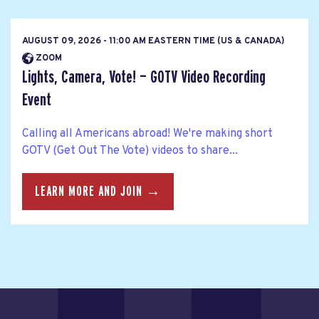
AUGUST 09, 2026 - 11:00 AM EASTERN TIME (US & CANADA)
ZOOM
Lights, Camera, Vote! — GOTV Video Recording
Event
Calling all Americans abroad! We're making short
GOTV (Get Out The Vote) videos to share...
LEARN MORE AND JOIN →