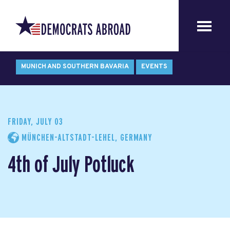
MUNICH AND SOUTHERN BAVARIA
EVENTS
FRIDAY, JULY 03
MÜNCHEN-ALTSTADT-LEHEL, GERMANY
4th of July Potluck