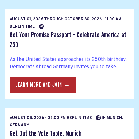
AUGUST 01, 2026
THROUGH
OCTOBER 30, 2026 - 11:00 AM
BERLIN TIME
Get Your Promise Passport - Celebrate America at
250
As the United States approaches its 250th birthday,
Democrats Abroad Germany invites you to take...
LEARN MORE AND JOIN →
AUGUST 08, 2026 - 02:00 PM BERLIN TIME
IN MUNICH,
GERMANY
Get Out the Vote Table, Munich