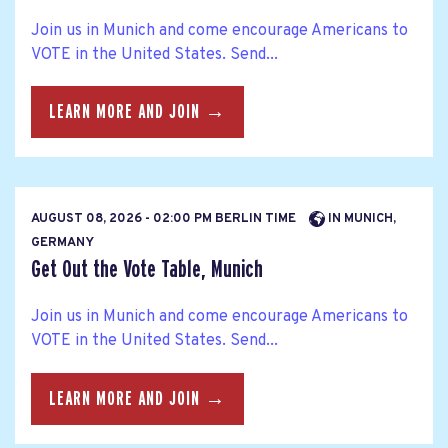
Join us in Munich and come encourage Americans to
VOTE in the United States. Send...
LEARN MORE AND JOIN →
AUGUST 08, 2026 - 02:00 PM BERLIN TIME
IN MUNICH,
GERMANY
Get Out the Vote Table, Munich
Join us in Munich and come encourage Americans to
VOTE in the United States. Send...
LEARN MORE AND JOIN →