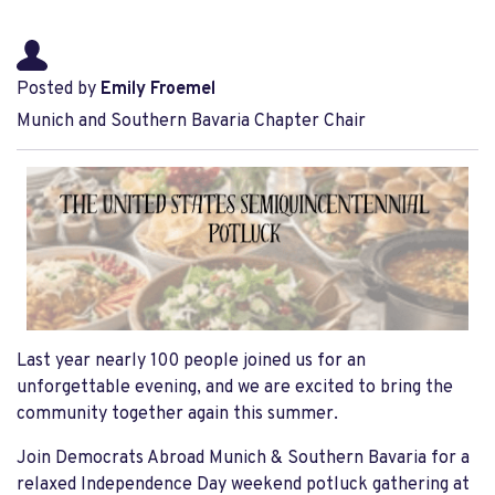
Posted by
Emily Froemel
Munich and Southern Bavaria Chapter Chair
Last year nearly 100 people joined us for an
unforgettable evening, and we are excited to bring the
community together again this summer.
Join Democrats Abroad Munich & Southern Bavaria for a
relaxed Independence Day weekend potluck gathering at