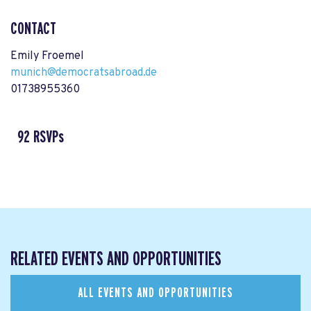
CONTACT
Emily Froemel
munich@democratsabroad.de
01738955360
92 RSVPs
RELATED EVENTS AND OPPORTUNITIES
ALL EVENTS AND OPPORTUNITIES