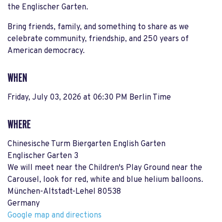
the Englischer Garten.
Bring friends, family, and something to share as we
celebrate community, friendship, and 250 years of
American democracy.
WHEN
Friday, July 03, 2026 at 06:30 PM Berlin Time
WHERE
Chinesische Turm Biergarten English Garten
Englischer Garten 3
We will meet near the Children's Play Ground near the
Carousel, look for red, white and blue helium balloons.
München-Altstadt-Lehel 80538
Germany
Google map and directions