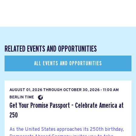
RELATED EVENTS AND OPPORTUNITIES
ALL EVENTS AND OPPORTUNITIES
AUGUST 01, 2026
THROUGH
OCTOBER 30, 2026 - 11:00 AM
BERLIN TIME
Get Your Promise Passport - Celebrate America at
250
As the United States approaches its 250th birthday,