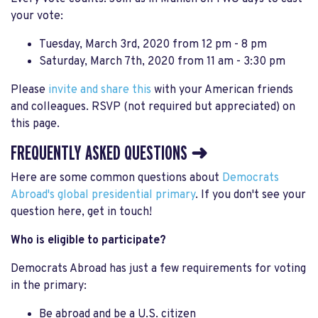
your vote:
Tuesday, March 3rd, 2020 from 12 pm - 8 pm
Saturday, March 7th, 2020 from 11 am - 3:30 pm
Please
invite and share this
with your American friends
and colleagues. RSVP (not required but appreciated) on
this page.
FREQUENTLY ASKED QUESTIONS ➜
Here are some common questions about
Democrats
Abroad's global presidential primary
. If you don't see your
question here, get in touch!
Who is eligible to participate?
Democrats Abroad has just a few requirements for voting
in the primary:
Be abroad and be a U.S. citizen