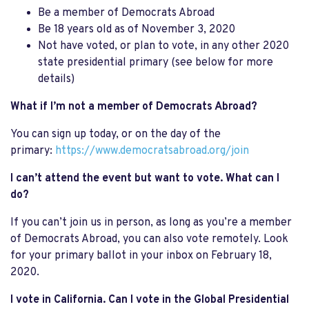
Be a member of Democrats Abroad
Be 18 years old as of November 3, 2020
Not have voted, or plan to vote, in any other 2020
state presidential primary (see below for more
details)
What if I’m not a member of Democrats Abroad?
You can sign up today, or on the day of the
primary:
https://www.democratsabroad.org/join
I can’t attend the event but want to vote. What can I
do?
If you can’t join us in person, as long as you’re a member
of Democrats Abroad, you can also vote remotely. Look
for your primary ballot in your inbox on February 18,
2020.
I vote in California. Can I vote in the Global Presidential