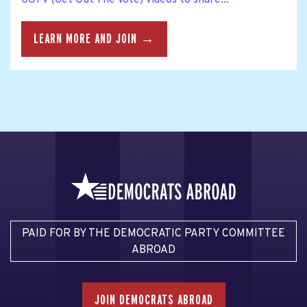
LEARN MORE AND JOIN →
PAID FOR BY THE DEMOCRATIC PARTY COMMITTEE
ABROAD
JOIN DEMOCRATS ABROAD