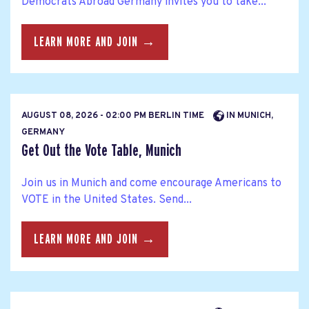
Democrats Abroad Germany invites you to take...
LEARN MORE AND JOIN →
AUGUST 08, 2026 - 02:00 PM BERLIN TIME
IN MUNICH,
GERMANY
Get Out the Vote Table, Munich
Join us in Munich and come encourage Americans to
VOTE in the United States. Send...
LEARN MORE AND JOIN →