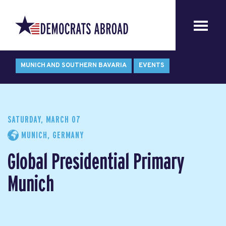
MUNICH AND SOUTHERN BAVARIA
EVENTS
SATURDAY, MARCH 07
MUNICH, GERMANY
Global Presidential Primary
Munich