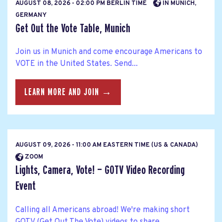
AUGUST 08, 2026 - 02:00 PM BERLIN TIME
IN MUNICH,
GERMANY
Get Out the Vote Table, Munich
Join us in Munich and come encourage Americans to
VOTE in the United States. Send...
LEARN MORE AND JOIN →
AUGUST 09, 2026 - 11:00 AM EASTERN TIME (US & CANADA)
ZOOM
Lights, Camera, Vote! — GOTV Video Recording
Event
Calling all Americans abroad! We're making short
GOTV (Get Out The Vote) videos to share...