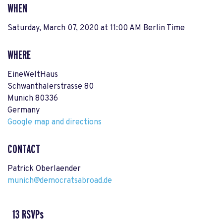
WHEN
Saturday, March 07, 2020 at 11:00 AM Berlin Time
WHERE
EineWeltHaus
Schwanthalerstrasse 80
Munich 80336
Germany
Google map and directions
CONTACT
Patrick Oberlaender
munich@democratsabroad.de
13 RSVPs