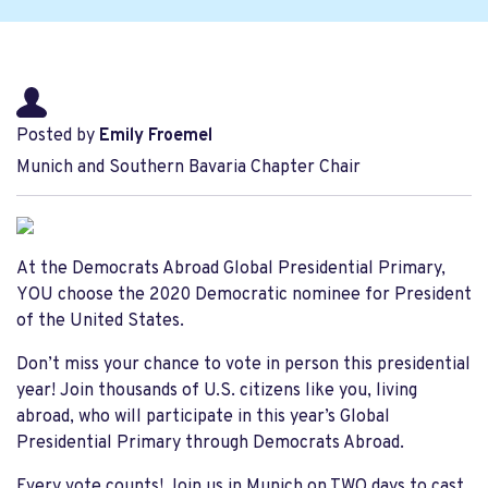
Posted by
Emily Froemel
Munich and Southern Bavaria Chapter Chair
At the Democrats Abroad Global Presidential Primary,
YOU choose the 2020 Democratic nominee for President
of the United States.
Don’t miss your chance to vote in person this presidential
year! Join thousands of U.S. citizens like you, living
abroad, who will participate in this year’s Global
Presidential Primary through Democrats Abroad.
Every vote counts! Join us in Munich on TWO days to cast