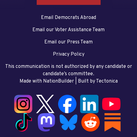
Email Democrats Abroad
Email our Voter Assistance Team
Email our Press Team
Privacy Policy
This communication is not authorized by any candidate or
candidate’s committee.
Made with NationBuilder
| Built by
Tectonica