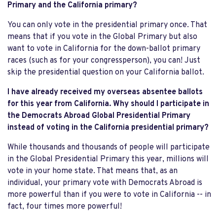
Primary and the California primary?
You can only vote in the presidential primary once. That
means that if you vote in the Global Primary but also
want to vote in California for the down-ballot primary
races (such as for your congressperson), you can! Just
skip the presidential question on your California ballot.
I have already received my overseas absentee ballots
for this year from California. Why should I participate in
the Democrats Abroad Global Presidential Primary
instead of voting in the California presidential primary?
While thousands and thousands of people will participate
in the Global Presidential Primary this year, millions will
vote in your home state. That means that, as an
individual, your primary vote with Democrats Abroad is
more powerful than if you were to vote in California -- in
fact, four times more powerful!