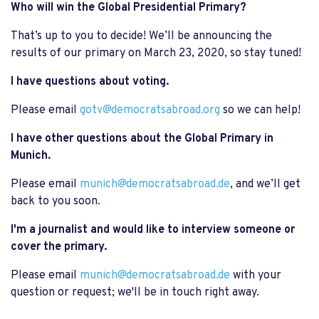
Who will win the Global Presidential Primary?
That’s up to you to decide! We’ll be announcing the
results of our primary on March 23, 2020, so stay tuned!
I have questions about voting.
Please email
gotv@democratsabroad.org
so we can help!
I have other questions about the Global Primary in
Munich.
Please email
munich@democratsabroad.de
, and we’ll get
back to you soon.
I'm a journalist and would like to interview someone or
cover the primary.
Please email
munich@democratsabroad.de
with your
question or request; we'll be in touch right away.