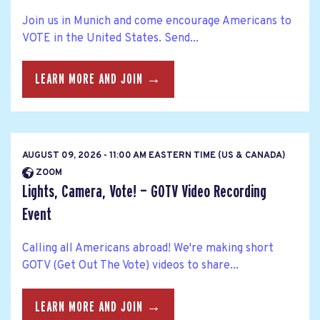
Join us in Munich and come encourage Americans to
VOTE in the United States. Send...
LEARN MORE AND JOIN →
AUGUST 09, 2026 - 11:00 AM EASTERN TIME (US & CANADA)
ZOOM
Lights, Camera, Vote! — GOTV Video Recording
Event
Calling all Americans abroad! We're making short
GOTV (Get Out The Vote) videos to share...
LEARN MORE AND JOIN →