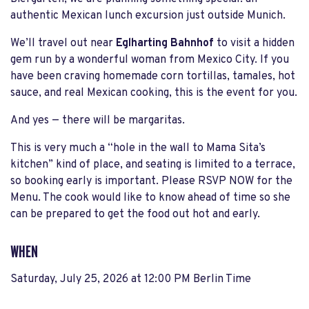
authentic Mexican lunch excursion just outside Munich.
We’ll travel out near
Eglharting Bahnhof
to visit a hidden
gem run by a wonderful woman from Mexico City. If you
have been craving homemade corn tortillas, tamales, hot
sauce, and real Mexican cooking, this is the event for you.
And yes — there will be margaritas.
This is very much a “hole in the wall to Mama Sita’s
kitchen” kind of place, and seating is limited to a terrace,
so booking early is important. Please RSVP NOW for the
Menu. The cook would like to know ahead of time so she
can be prepared to get the food out hot and early.
WHEN
Saturday, July 25, 2026 at 12:00 PM Berlin Time