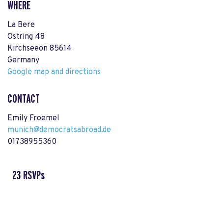
WHERE
La Bere
Ostring 48
Kirchseeon 85614
Germany
Google map and directions
CONTACT
Emily Froemel
munich@democratsabroad.de
01738955360
23 RSVPs