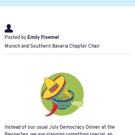
Posted by
Emily Froemel
Munich and Southern Bavaria Chapter Chair
Instead of our usual July Democracy Dinner at the
Biergarten, we are planning something special: an