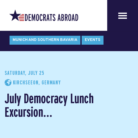
MUNICH AND SOUTHERN BAVARIA
EVENTS
SATURDAY, JULY 25
KIRCHSEEON, GERMANY
July Democracy Lunch
Excursion...