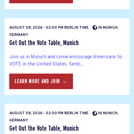
AUGUST 08, 2026 - 02:00 PM BERLIN TIME
IN MUNICH,
GERMANY
Get Out the Vote Table, Munich
Join us in Munich and come encourage Americans to
VOTE in the United States. Send...
LEARN MORE AND JOIN →
AUGUST 08, 2026 - 02:00 PM BERLIN TIME
IN MUNICH,
GERMANY
Get Out the Vote Table, Munich