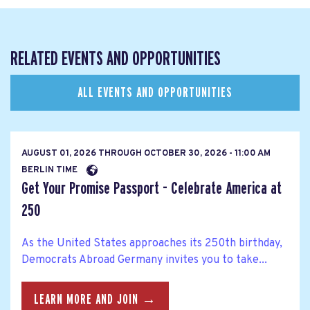
RELATED EVENTS AND OPPORTUNITIES
ALL EVENTS AND OPPORTUNITIES
AUGUST 01, 2026
THROUGH
OCTOBER 30, 2026 - 11:00 AM
BERLIN TIME
Get Your Promise Passport - Celebrate America at
250
As the United States approaches its 250th birthday,
Democrats Abroad Germany invites you to take...
LEARN MORE AND JOIN →