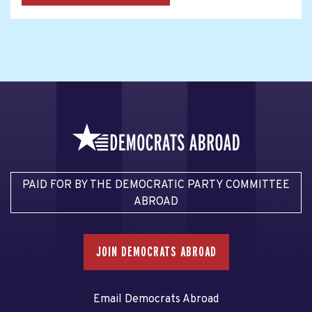
PAID FOR BY THE DEMOCRATIC PARTY COMMITTEE
ABROAD
JOIN DEMOCRATS ABROAD
Email Democrats Abroad