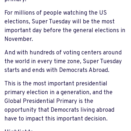
For millions of people watching the US
elections, Super Tuesday will be the most
important day before the general elections in
November.
And with hundreds of voting centers around
the world in every time zone, Super Tuesday
starts and ends with Democrats Abroad.
This is the most important presidential
primary election in a generation, and the
Global Presidential Primary is the
opportunity that Democrats living abroad
have to impact this important decision.