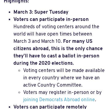
Highlights:
March 3: Super Tuesday
Voters can participate in-person
Hundreds of voting centers around the
world will have open times between
March 3 and March 10.
For many US
citizens abroad, this is the only chance
they’ll have to cast a ballot in-person
during the 2020 elections.
Voting centers will be made available
in every country where we have an
active Country Committee.
Voters may register in-person or by
joining Democrats Abroad online
.
Voters can participate remotely