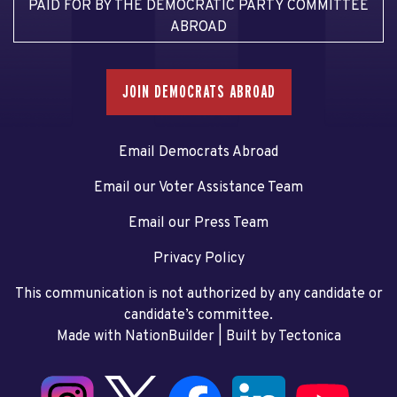
PAID FOR BY THE DEMOCRATIC PARTY COMMITTEE
ABROAD
JOIN DEMOCRATS ABROAD
Email Democrats Abroad
Email our Voter Assistance Team
Email our Press Team
Privacy Policy
This communication is not authorized by any candidate or
candidate’s committee.
Made with NationBuilder
| Built by
Tectonica