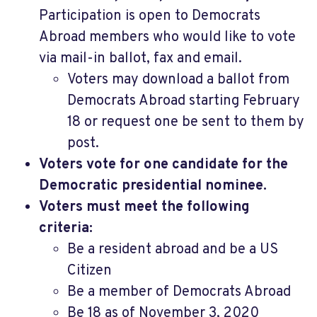
Participation is open to Democrats
Abroad members who would like to vote
via mail-in ballot, fax and email.
Voters may download a ballot from
Democrats Abroad starting February
18 or request one be sent to them by
post.
Voters vote for one candidate for the
Democratic presidential nominee.
Voters must meet the following
criteria:
Be a resident abroad and be a US
Citizen
Be a member of Democrats Abroad
Be 18 as of November 3, 2020