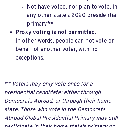
Not have voted, nor plan to vote, in
any other state’s 2020 presidential
primary**
Proxy voting is not permitted.
In other words, people can not vote on
behalf of another voter, with no
exceptions.
**
Voters may only vote once for a
presidential candidate: either through
Democrats Abroad, or through their home
state. Those who vote in the Democrats
Abroad Global Presidential Primary may still
participate in their home state's primary or