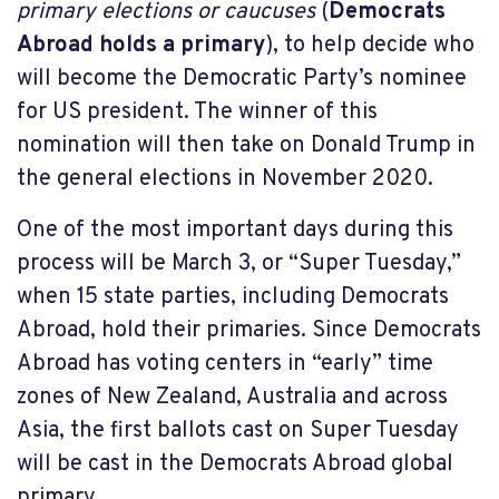
primary elections or caucuses
(
Democrats
Abroad holds a primary
), to help decide who
will become the Democratic Party’s nominee
for US president. The winner of this
nomination will then take on Donald Trump in
the general elections in November 2020.
One of the most important days during this
process will be March 3, or “Super Tuesday,”
when 15 state parties, including Democrats
Abroad, hold their primaries. Since Democrats
Abroad has voting centers in “early” time
zones of New Zealand, Australia and across
Asia, the first ballots cast on Super Tuesday
will be cast in the Democrats Abroad global
primary.