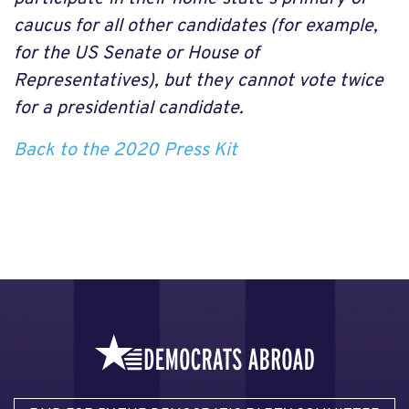
caucus for all other candidates (for example,
for the US Senate or House of
Representatives), but they cannot vote twice
for a presidential candidate.
Back to the 2020 Press Kit