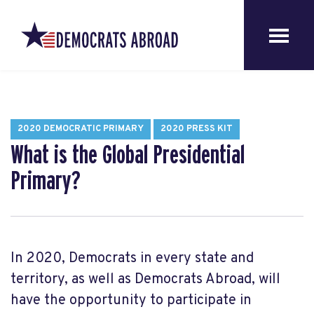
2020 DEMOCRATIC PRIMARY
2020 PRESS KIT
What is the Global Presidential
Primary?
In 2020, Democrats in every state and
territory, as well as Democrats Abroad, will
have the opportunity to participate in