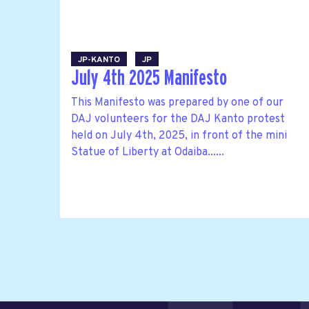
JP-KANTO
JP
July 4th 2025 Manifesto
This Manifesto was prepared by one of our
DAJ volunteers for the DAJ Kanto protest
held on July 4th, 2025, in front of the mini
Statue of Liberty at Odaiba......