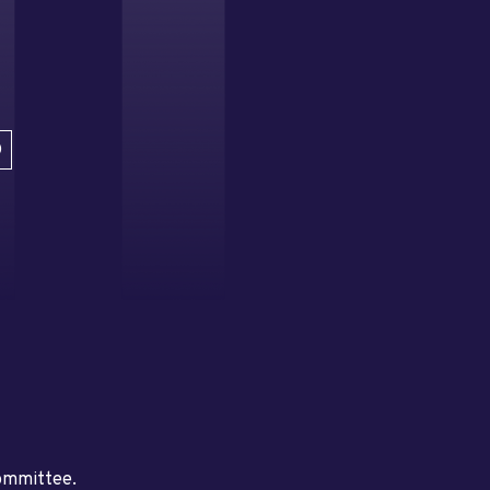
D
committee.