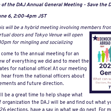
 of the DAJ Annual General Meeting - Save the 
une 6, 2:00-4pm JST
is will be a hybrid meeting involving members fr
rtual doors and Tokyo Venue will open
30pm for mingling and socializing
 come to the annual meeting for an
ew of everything we did and to meet the
ates for national office!
At our meeting
l hear from the national officers about
ements and future direction.
ill be a great time to help shape what
f organization the DAJ will be and find out what y
26 elections, have a say in what we do next For 