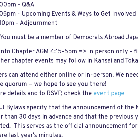
:00pm - Q&A
05pm - Upcoming Events & Ways to Get Involved
10pm - Adjournment
You must be a member of Democrats Abroad Japan
nto Chapter AGM 4:15-5pm => in person only - f
ther
chapter events may follow in Kansai and Toka
s can attend either online or in-person. We nee
e quorum — we hope to see you there!
re details and to RSVP, check the
event page
J Bylaws specify that the announcement of the 
er than 30 days in advance and that the previous 
ated. This serves as the official announcement fo
re last year's minutes.