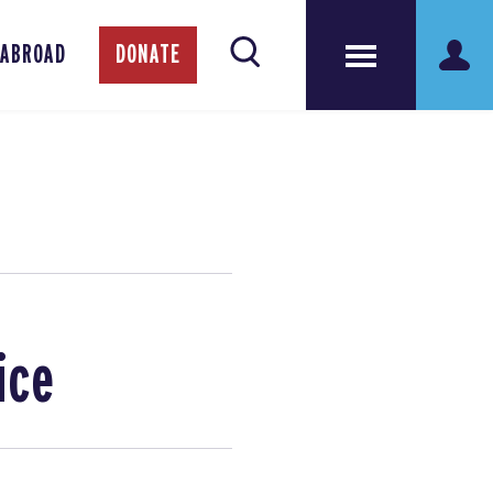
 ABROAD
DONATE
ice