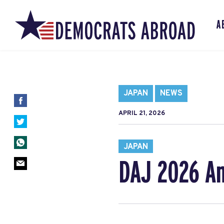
A
JAPAN
NEWS
APRIL 21, 2026
JAPAN
DAJ 2026 An