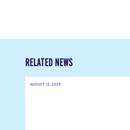
RELATED NEWS
AUGUST 12, 2025