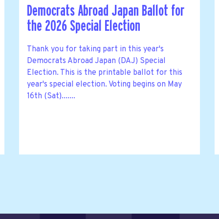
Democrats Abroad Japan Ballot for
the 2026 Special Election
Thank you for taking part in this year's
Democrats Abroad Japan (DAJ) Special
Election. This is the printable ballot for this
year's special election. Voting begins on May
16th (Sat).......