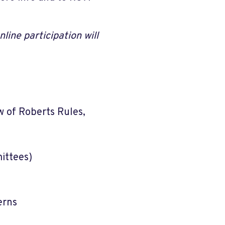
line participation will
 of Roberts Rules,
ittees)
erns