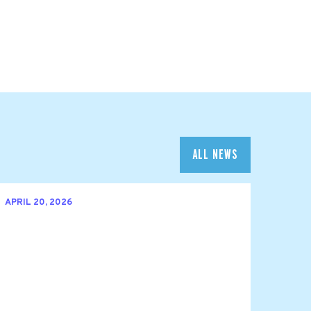
ALL NEWS
APRIL 20, 2026