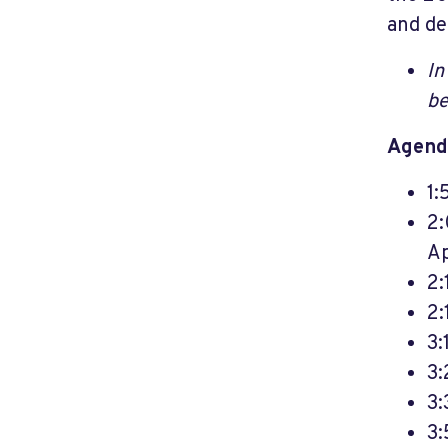
and de
In
be
Agend
1:
2:
Ap
2:
2:
3:
3:
3:
3: