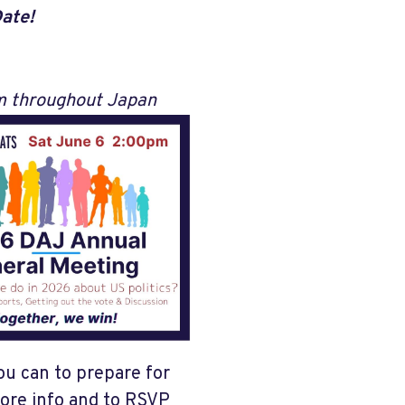
Date!
om throughout Japan
ou can to prepare for
more info and to RSVP