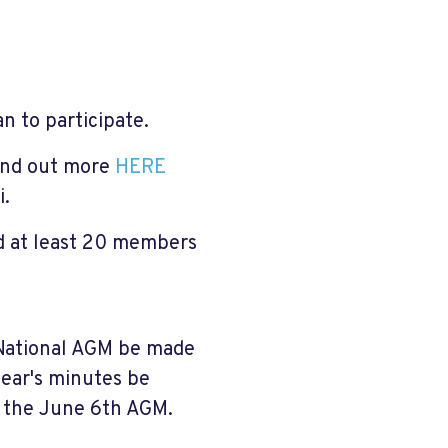
 to participate.
ind out more
HERE
i.
d at least 20 members
National AGM be made
year's minutes be
r the June 6th AGM.