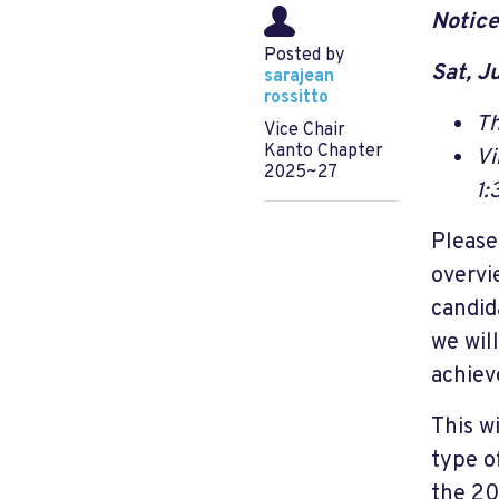
Notice
Posted by
Sat, J
sarajean
rossitto
Th
Vice Chair
Kanto Chapter
Vi
2025~27
1:
Please
overvi
candid
we wil
achiev
This w
type o
the 20