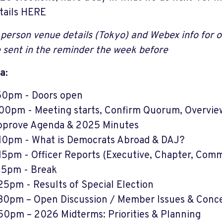
tails HERE
 person venue details (Tokyo) and Webex info for on
 sent in the reminder the week before
a:
50pm - Doors open
00pm - Meeting starts, Confirm Quorum, Overview
prove Agenda & 2025 Minutes
10pm - What is Democrats Abroad & DAJ?
15pm - Officer Reports (Executive, Chapter, Comm
15pm - Break
25pm - Results of Special Election
30pm – Open Discussion / Member Issues & Conc
50pm – 2026 Midterms: Priorities & Planning