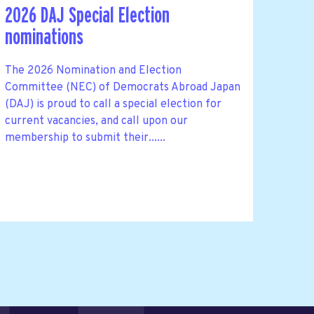
2026 DAJ Special Election
nominations
The 2026 Nomination and Election
Committee (NEC) of Democrats Abroad Japan
(DAJ) is proud to call a special election for
current vacancies, and call upon our
membership to submit their......