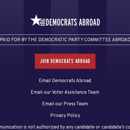
PAID FOR BY THE DEMOCRATIC PARTY COMMITTEE ABROA
JOIN DEMOCRATS ABROAD
Email Democrats Abroad
Email our Voter Assistance Team
Email our Press Team
Privacy Policy
unication is not authorized by any candidate or candidate’s 