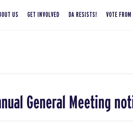
BOUT US
GET INVOLVED
DA RESISTS!
VOTE FROM
nual General Meeting not