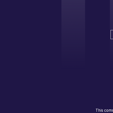
This comm