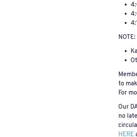
4
4:
4:
NOTE: 
Ka
O
Member
to mak
For mo
Our DA
no lat
circul
HERE
a