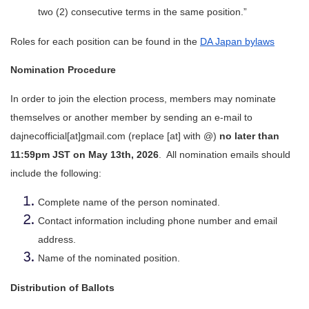
two (2) consecutive terms in the same position.”
Roles for each position can be found in the 
DA Japan bylaws
Nomination Procedure
In order to join the election process, members may nominate 
themselves or another member by sending an e-mail to 
dajnecofficial[at]gmail.com (replace [at] with @) 
no later than 
11:59pm JST on May 13th, 2026
.  All nomination emails should 
include the following:
Complete name of the person nominated.
Contact information including phone number and email 
address.
Name of the nominated position.
Distribution of Ballots