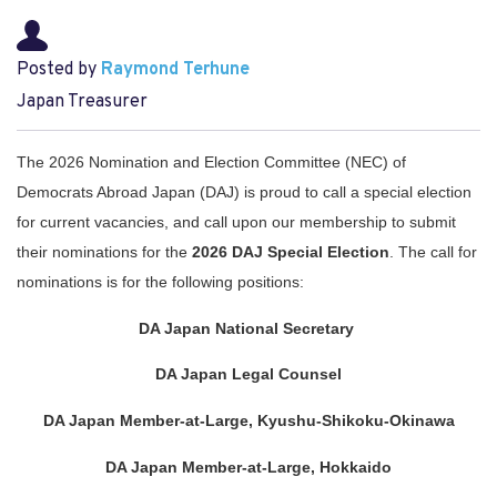
Posted by
Raymond Terhune
Japan Treasurer
The 2026 Nomination and Election Committee (NEC) of 
Democrats Abroad Japan (DAJ) is proud to call a special election 
for current vacancies, and call upon our membership to submit 
their nominations for the 
2026 DAJ Special Election
.
 The call for 
nominations is for the following positions:
DA Japan National Secretary 
DA Japan Legal Counsel
DA Japan Member-at-Large, Kyushu-Shikoku-Okinawa
DA Japan Member-at-Large, Hokkaido