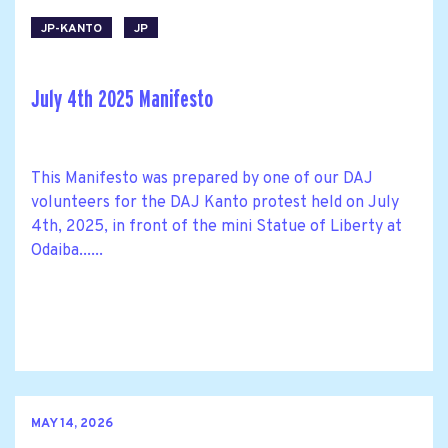
JP-KANTO
JP
July 4th 2025 Manifesto
This Manifesto was prepared by one of our DAJ
volunteers for the DAJ Kanto protest held on July
4th, 2025, in front of the mini Statue of Liberty at
Odaiba......
MAY 14, 2026