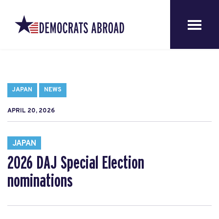
JAPAN
NEWS
APRIL 20, 2026
JAPAN
2026 DAJ Special Election
nominations