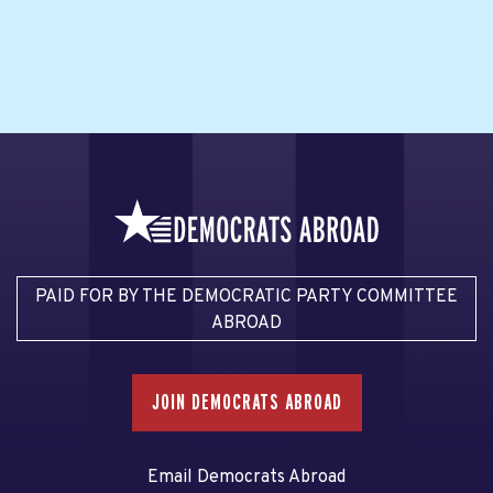
PAID FOR BY THE DEMOCRATIC PARTY COMMITTEE
ABROAD
JOIN DEMOCRATS ABROAD
Email Democrats Abroad