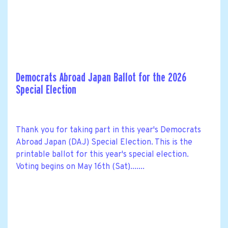
Democrats Abroad Japan Ballot for the 2026
Special Election
Thank you for taking part in this year's Democrats
Abroad Japan (DAJ) Special Election. This is the
printable ballot for this year's special election.
Voting begins on May 16th (Sat).......