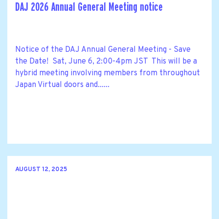
DAJ 2026 Annual General Meeting notice
Notice of the DAJ Annual General Meeting - Save
the Date! Sat, June 6, 2:00-4pm JST This will be a
hybrid meeting involving members from throughout
Japan Virtual doors and......
AUGUST 12, 2025