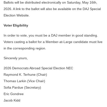
Ballots will be distributed electronically on Saturday, May 16th, 
2026. A link to the ballot will also be available on the DAJ Special 
Election Website.
Voter Eligibility
In order to vote, you must be a DAJ member in good standing. 
Voters casting a ballot for a Member-at-Large candidate must live 
in the corresponding region. 
Sincerely yours,
2026 Democrats Abroad Special Election NEC
Raymond K. Terhune (Chair)
Thomas Larkin (Vice Chair)
Sofia Pardue (Secretary)
Eric Gondree 
Jacob Kidd