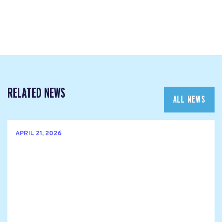
RELATED NEWS
ALL NEWS
APRIL 21, 2026