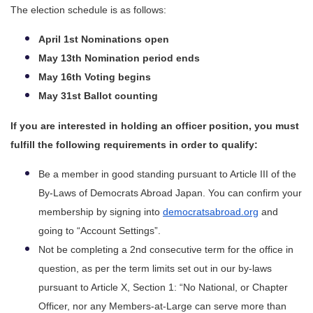
The election schedule is as follows:
April 1st Nominations open
May 13th Nomination period ends
May 16th Voting begins
May 31st Ballot counting
If you are interested in holding an officer position, you must 
fulfill the following requirements in order to qualify:
Be a member in good standing pursuant to Article III of the 
By-Laws of Democrats Abroad Japan. You can confirm your 
membership by signing into 
democratsabroad.org
 and 
going to “Account Settings”.
Not be completing a 2nd consecutive term for the office in 
question, as per the term limits set out in our by-laws 
pursuant to Article X, Section 1: “No National, or Chapter 
Officer, nor any Members-at-Large can serve more than 