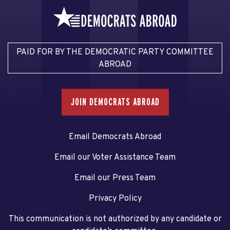
PAID FOR BY THE DEMOCRATIC PARTY COMMITTEE
ABROAD
JOIN DEMOCRATS ABROAD
Email Democrats Abroad
Email our Voter Assistance Team
Email our Press Team
Privacy Policy
This communication is not authorized by any candidate or