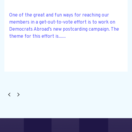
One of the great and fun ways for reaching our
members in a get-out-to-vote effort is to work on
Democrats Abroad’s new postcarding campaign. The
theme for this effort is......