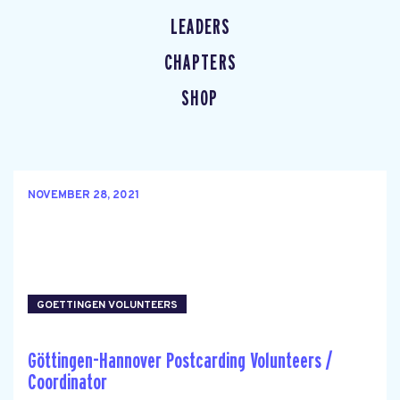
LEADERS
CHAPTERS
SHOP
NOVEMBER 28, 2021
GOETTINGEN VOLUNTEERS
Göttingen-Hannover Postcarding Volunteers /
Coordinator