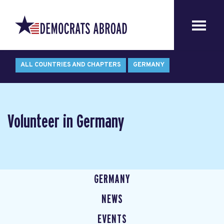
ALL COUNTRIES AND CHAPTERS
GERMANY
Volunteer in Germany
GERMANY
NEWS
EVENTS