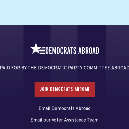
PAID FOR BY THE DEMOCRATIC PARTY COMMITTEE ABROA
JOIN DEMOCRATS ABROAD
Email Democrats Abroad
Email our Voter Assistance Team