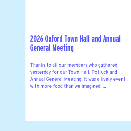
2026 Oxford Town Hall and Annual
General Meeting
Thanks to all our members who gathered
yesterday for our Town Hall, Potluck and
Annual General Meeting. It was a lively event
with more food than we imagined! ...