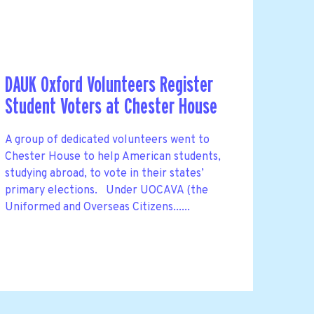
DAUK Oxford Volunteers Register
Student Voters at Chester House
A group of dedicated volunteers went to
Chester House to help American students,
studying abroad, to vote in their states’
primary elections. Under UOCAVA (the
Uniformed and Overseas Citizens......