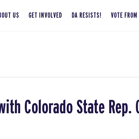
BOUT US
GET INVOLVED
DA RESISTS!
VOTE FROM
with Colorado State Rep. 