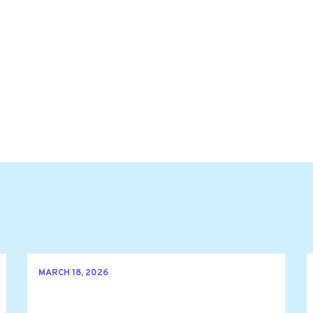
MARCH 18, 2026