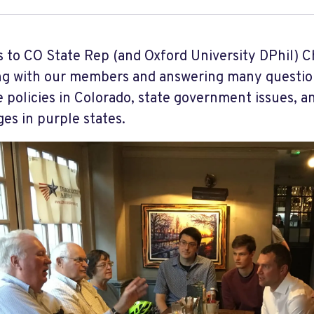
 to CO State Rep (and Oxford University DPhil) C
g with our members and answering many questio
 policies in Colorado, state government issues, a
es in purple states.