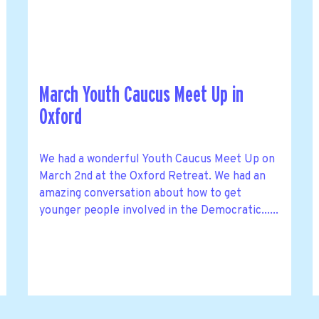
March Youth Caucus Meet Up in
Oxford
We had a wonderful Youth Caucus Meet Up on
March 2nd at the Oxford Retreat. We had an
amazing conversation about how to get
younger people involved in the Democratic......