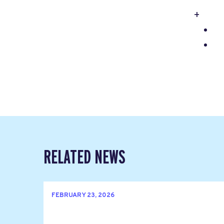
+
RELATED NEWS
FEBRUARY 23, 2026