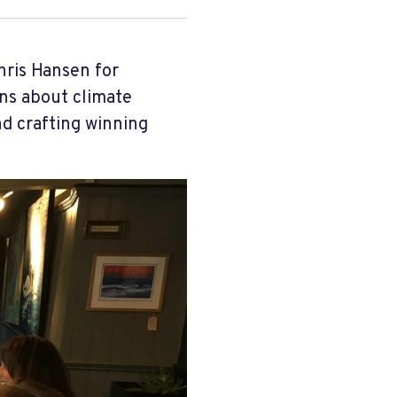
hris Hansen for
ns about climate
nd crafting winning