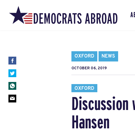
A
OXFORD
NEWS
OCTOBER 06, 2019
OXFORD
Discussion 
Hansen