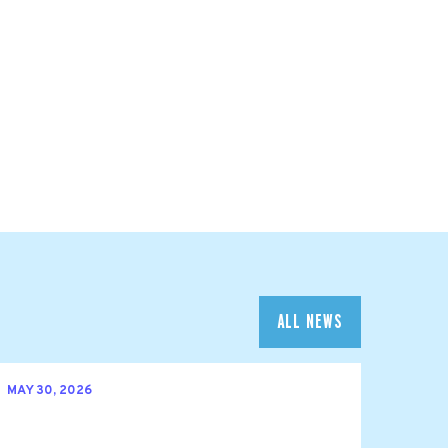
ALL NEWS
MAY 30, 2026