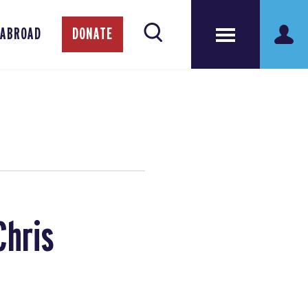
 ABROAD
DONATE
Chris