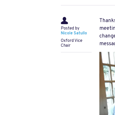
Thanks
meetin
Posted by
Nicole Satullo
change
Oxford Vice
messag
Chair