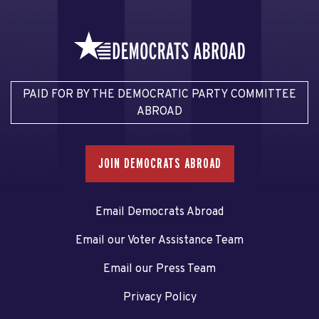
PAID FOR BY THE DEMOCRATIC PARTY COMMITTEE
ABROAD
JOIN DEMOCRATS ABROAD
Email Democrats Abroad
Email our Voter Assistance Team
Email our Press Team
Privacy Policy