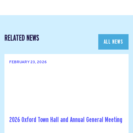
RELATED NEWS
ALL NEWS
FEBRUARY 23, 2026
2026 Oxford Town Hall and Annual General Meeting