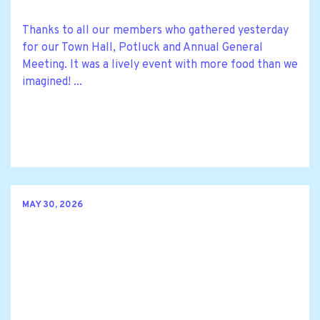
Thanks to all our members who gathered yesterday
for our Town Hall, Potluck and Annual General
Meeting. It was a lively event with more food than we
imagined! ...
MAY 30, 2026