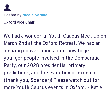
Posted by
Nicole Satullo
Oxford Vice Chair
We had a wonderful Youth Caucus Meet Up on
March 2nd at the Oxford Retreat. We had an
amazing conversation about how to get
younger people involved in the Democratic
Party, our 2028 presidential primary
predictions, and the evolution of mammals
(thank you, Spencer)! Please watch out for
more Youth Caucus events in Oxford! - Katie