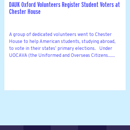
DAUK Oxford Volunteers Register Student Voters at
Chester House
A group of dedicated volunteers went to Chester
House to help American students, studying abroad,
to vote in their states’ primary elections. Under
UOCAVA (the Uniformed and Overseas Citizens......