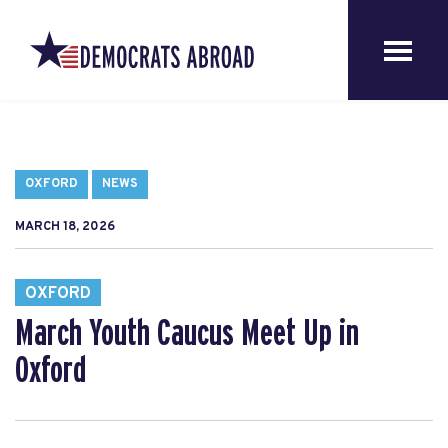
OXFORD
NEWS
MARCH 18, 2026
OXFORD
March Youth Caucus Meet Up in
Oxford