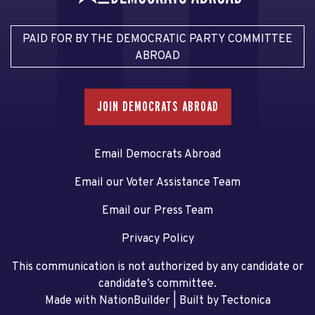
PAID FOR BY THE DEMOCRATIC PARTY COMMITTEE
ABROAD
JOIN DEMOCRATS ABROAD
Email Democrats Abroad
Email our Voter Assistance Team
Email our Press Team
Privacy Policy
This communication is not authorized by any candidate or
candidate’s committee.
Made with NationBuilder
| Built by
Tectonica