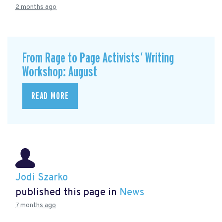
2 months ago
From Rage to Page Activists’ Writing
Workshop: August
READ MORE
Jodi Szarko
published this page in
News
7 months ago