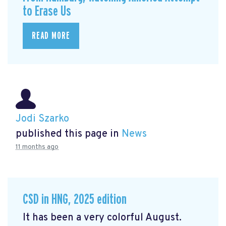
to Erase Us
READ MORE
Jodi Szarko
published this page in
News
11 months ago
CSD in HNG, 2025 edition
It has been a very colorful August.