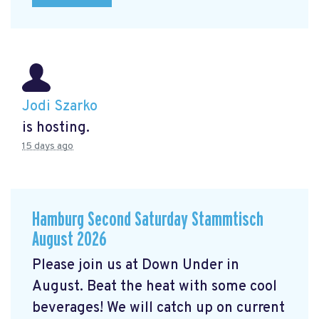
Jodi Szarko
is hosting.
15 days ago
Hamburg Second Saturday Stammtisch
August 2026
Please join us at Down Under in
August. Beat the heat with some cool
beverages! We will catch up on current