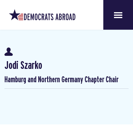
Jodi Szarko
Hamburg and Northern Germany Chapter Chair