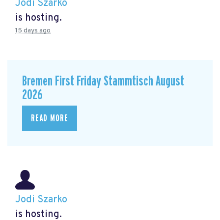
Jodi Szarko
is hosting.
15 days ago
Bremen First Friday Stammtisch August
2026
READ MORE
Jodi Szarko
is hosting.