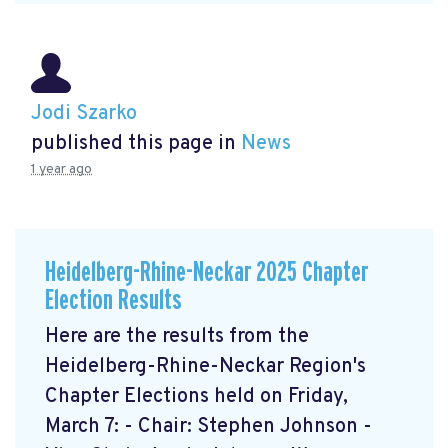
Jodi Szarko
published this page in
News
1 year ago
Heidelberg-Rhine-Neckar 2025 Chapter
Election Results
Here are the results from the
Heidelberg-Rhine-Neckar Region's
Chapter Elections held on Friday,
March 7: - Chair: Stephen Johnson -