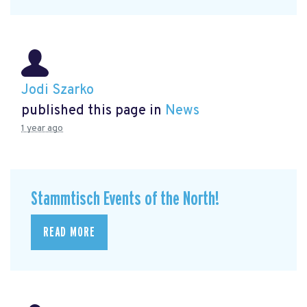
Jodi Szarko
published this page in
News
1 year ago
Stammtisch Events of the North!
READ MORE