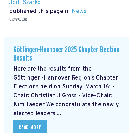
Jodi Szarko
published this page in
News
1 year ago
Göttingen-Hannover 2025 Chapter Election
Results
Here are the results from the
Göttingen-Hannover Region's Chapter
Elections held on Sunday, March 16: -
Chair: Christian J Gross - Vice-Chair:
Kim Taeger We congratulate the newly
elected leaders ...
READ MORE