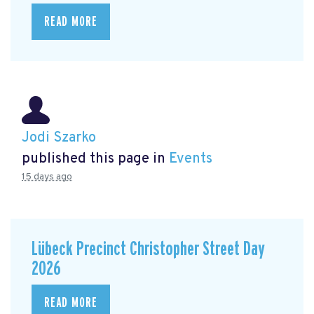
READ MORE
Jodi Szarko
published this page in
Events
15 days ago
Lübeck Precinct Christopher Street Day
2026
READ MORE