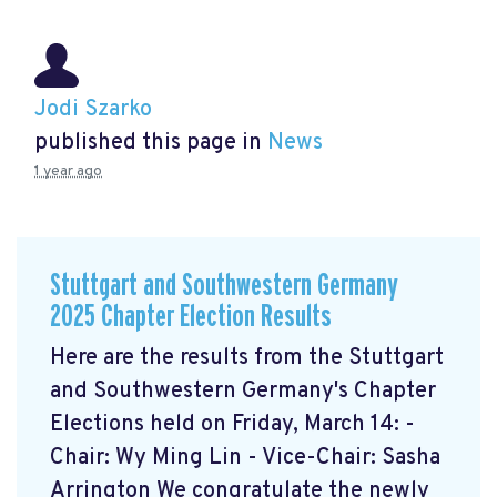
Jodi Szarko
published this page in
News
1 year ago
Stuttgart and Southwestern Germany
2025 Chapter Election Results
Here are the results from the Stuttgart
and Southwestern Germany's Chapter
Elections held on Friday, March 14: -
Chair: Wy Ming Lin - Vice-Chair: Sasha
Arrington We congratulate the newly