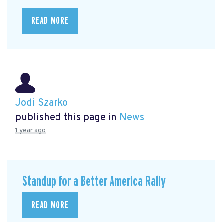
READ MORE
Jodi Szarko
published this page in
News
1 year ago
Standup for a Better America Rally
READ MORE