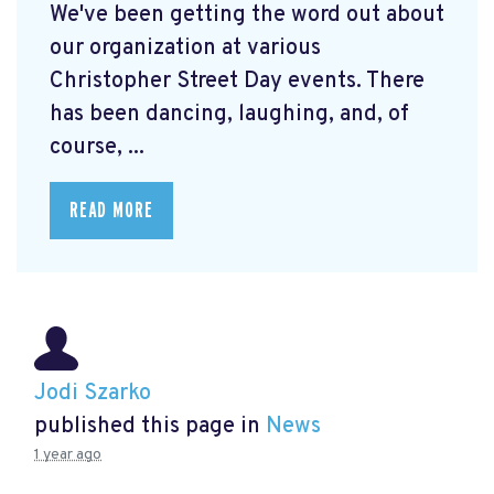
We've been getting the word out about
our organization at various
Christopher Street Day events. There
has been dancing, laughing, and, of
course, ...
READ MORE
Jodi Szarko
published this page in
News
1 year ago