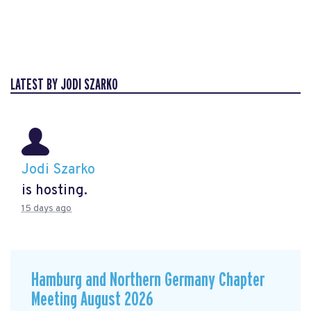
LATEST BY JODI SZARKO
Jodi Szarko
is hosting.
15 days ago
Hamburg and Northern Germany Chapter
Meeting August 2026