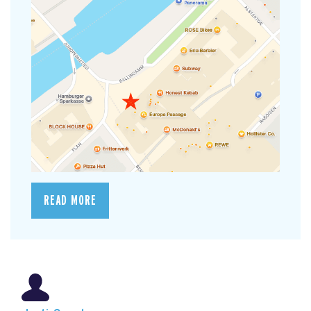
READ MORE