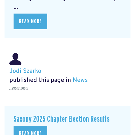
...
READ MORE
Jodi Szarko
published this page in
News
1 year ago
Saxony 2025 Chapter Election Results
READ MORE