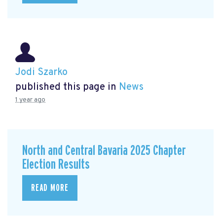
Jodi Szarko
published this page in
News
1 year ago
North and Central Bavaria 2025 Chapter
Election Results
READ MORE