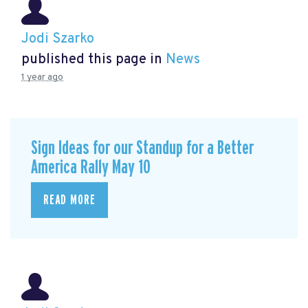
Jodi Szarko
published this page in
News
1 year ago
Sign Ideas for our Standup for a Better
America Rally May 10
READ MORE