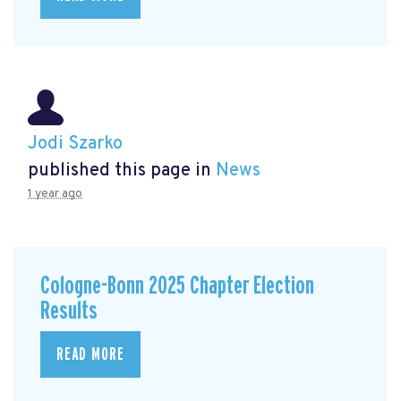
Jodi Szarko
published this page in
News
1 year ago
Cologne-Bonn 2025 Chapter Election
Results
READ MORE