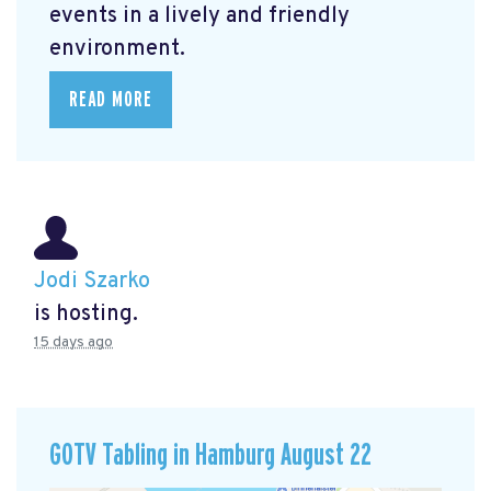
events in a lively and friendly
environment.
READ MORE
Jodi Szarko
is hosting.
15 days ago
GOTV Tabling in Hamburg August 22