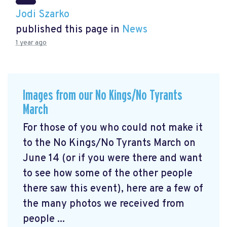
Jodi Szarko
published this page in
News
1 year ago
Images from our No Kings/No Tyrants
March
For those of you who could not make it
to the No Kings/No Tyrants March on
June 14 (or if you were there and want
to see how some of the other people
there saw this event), here are a few of
the many photos we received from
people ...