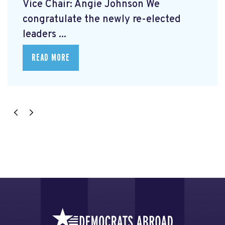
Vice Chair: Angie Johnson We
congratulate the newly re-elected
leaders ...
READ MORE