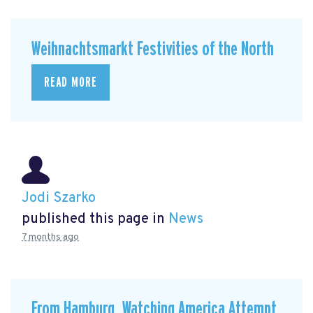
Weihnachtsmarkt Festivities of the North
READ MORE
Jodi Szarko
published this page in
News
7 months ago
From Hamburg, Watching America Attempt