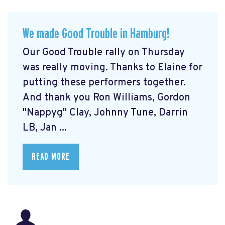
We made Good Trouble in Hamburg!
Our Good Trouble rally on Thursday
was really moving. Thanks to Elaine for
putting these performers together.
And thank you Ron Williams, Gordon
"Nappyg" Clay, Johnny Tune, Darrin
LB, Jan ...
READ MORE