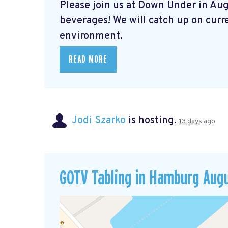
Please join us at Down Under in Aug
beverages! We will catch up on curre
environment.
READ MORE
Jodi Szarko
is hosting.
13 days ago
GOTV Tabling in Hamburg Aug