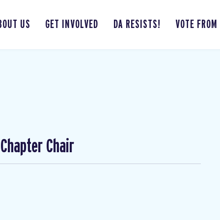
BOUT US
GET INVOLVED
DA RESISTS!
VOTE FROM
Chapter Chair