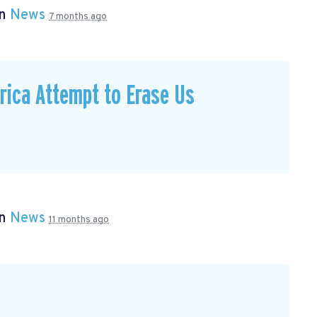
in
News
7 months ago
ica Attempt to Erase Us
in
News
11 months ago