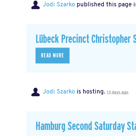
Jodi Szarko
published this page 
Lübeck Precinct Christopher 
READ MORE
Jodi Szarko
is hosting.
13 days ago
Hamburg Second Saturday St