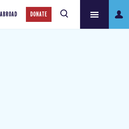
 ABROAD
DONATE