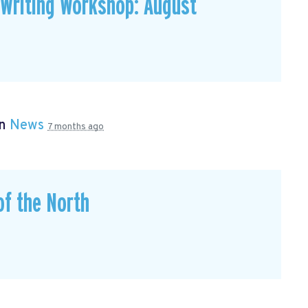
 Writing Workshop: August
in
News
7 months ago
of the North