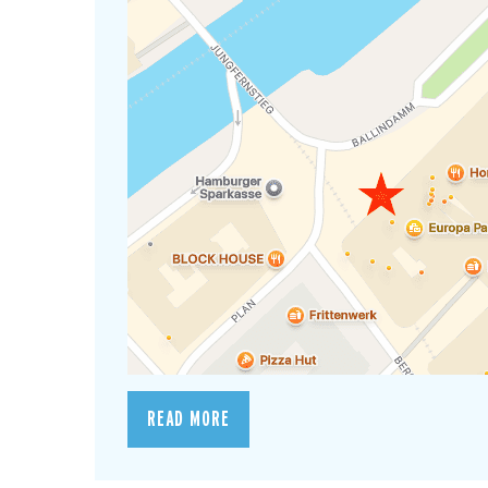
READ MORE