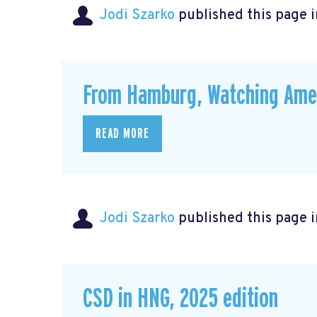
Jodi Szarko
published this page 
From Hamburg, Watching Amer
READ MORE
Jodi Szarko
published this page 
CSD in HNG, 2025 edition