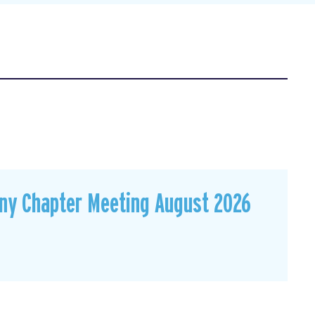
ny Chapter Meeting August 2026