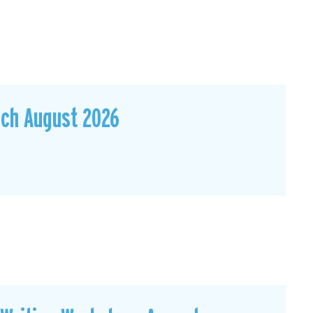
sch August 2026