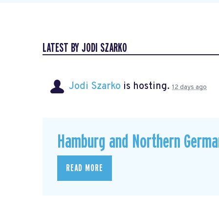
LATEST BY JODI SZARKO
Jodi Szarko
is hosting.
12 days ago
Hamburg and Northern Germa
READ MORE