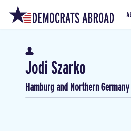
A
Jodi Szarko
Hamburg and Northern Germany 