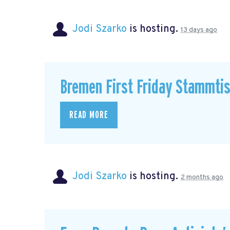
Jodi Szarko
is hosting.
13 days ago
Bremen First Friday Stammti
READ MORE
Jodi Szarko
is hosting.
2 months ago