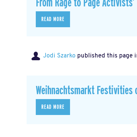
From Rage to Page Activists’
READ MORE
Jodi Szarko
published this page 
Weihnachtsmarkt Festivities 
READ MORE