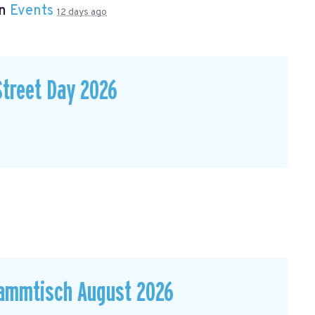
in
Events
12 days ago
Street Day 2026
ammtisch August 2026