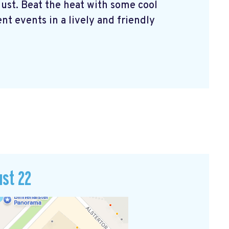
ust. Beat the heat with some cool
nt events in a lively and friendly
ust 22