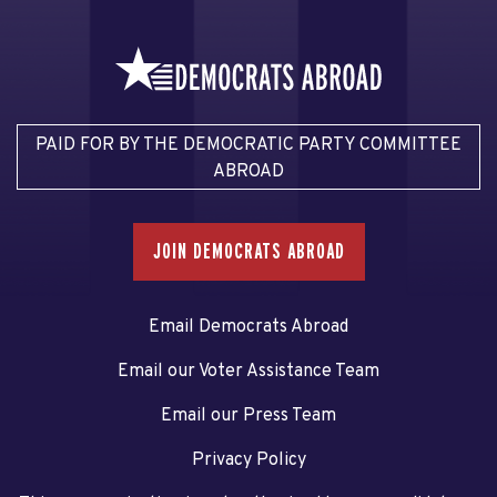
PAID FOR BY THE DEMOCRATIC PARTY COMMITTEE
ABROAD
JOIN DEMOCRATS ABROAD
Email Democrats Abroad
Email our Voter Assistance Team
Email our Press Team
Privacy Policy