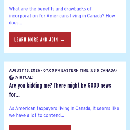
What are the benefits and drawbacks of
incorporation for Americans living in Canada? How
does...
LEARN MORE AND JOIN →
AUGUST 13, 2026 - 07:00 PM EASTERN TIME (US & CANADA)
(VIRTUAL)
Are you kidding me? There might be GOOD news
for...
As American taxpayers living in Canada, it seems like
we have a lot to contend...