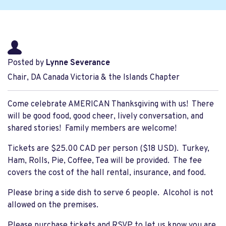
Posted by
Lynne Severance
Chair, DA Canada Victoria & the Islands Chapter
Come celebrate AMERICAN Thanksgiving with us! There
will be good food, good cheer, lively conversation, and
shared stories! Family members are welcome!
Tickets are $25.00 CAD per person ($18 USD). Turkey,
Ham, Rolls, Pie, Coffee, Tea will be provided. The fee
covers the cost of the hall rental, insurance, and food.
Please bring a side dish to serve 6 people. Alcohol is not
allowed on the premises.
Please purchase tickets and RSVP to let us know you are