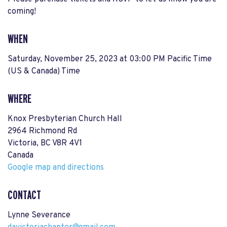
coming!
WHEN
Saturday, November 25, 2023 at 03:00 PM Pacific Time
(US & Canada) Time
WHERE
Knox Presbyterian Church Hall
2964 Richmond Rd
Victoria, BC V8R 4V1
Canada
Google map and directions
CONTACT
Lynne Severance