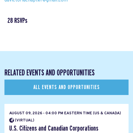
davictoriachapter@gmail.com
28 RSVPs
RELATED EVENTS AND OPPORTUNITIES
ALL EVENTS AND OPPORTUNITIES
AUGUST 09, 2026 - 04:00 PM EASTERN TIME (US & CANADA)
(VIRTUAL)
U.S. Citizens and Canadian Corporations