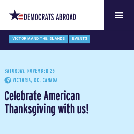
VICTORIA AND THE ISLANDS
EVENTS
SATURDAY, NOVEMBER 25
VICTORIA, BC, CANADA
Celebrate American
Thanksgiving with us!