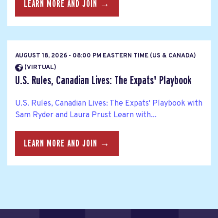
LEARN MORE AND JOIN →
AUGUST 18, 2026 - 08:00 PM EASTERN TIME (US & CANADA)
(VIRTUAL)
U.S. Rules, Canadian Lives: The Expats' Playbook
U.S. Rules, Canadian Lives: The Expats' Playbook with
Sam Ryder and Laura Prust Learn with...
LEARN MORE AND JOIN →