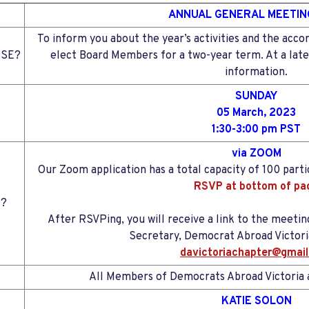
ANNUAL GENERAL MEETIN
To inform you about the year’s activities and the acc
SE?
elect Board Members for a two-year term. At a later
information.
SUNDAY
?
05 March, 2023
1:30-3:00 pm PST
via ZOOM
Our Zoom application has a total capacity of 100 partic
RSVP at bottom of pa
?
After RSVPing, you will receive a link to the meeting
Secretary, Democrat Abroad Victoria
davictoriachapter@gmai
All Members of Democrats Abroad Victoria a
KATIE SOLON