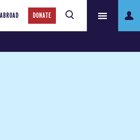
 ABROAD
DONATE