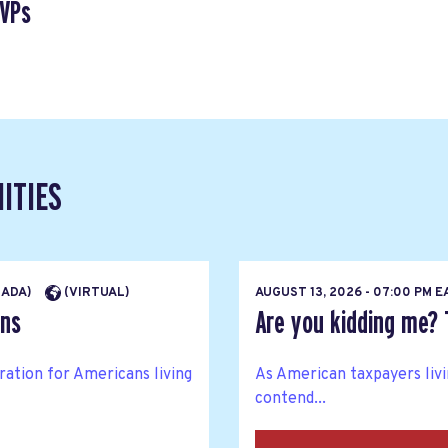
SVPs
ITIES
NADA)
(VIRTUAL)
AUGUST 13, 2026 - 07:00 PM 
ons
Are you kidding me? 
ration for Americans living
As American taxpayers livin
contend...