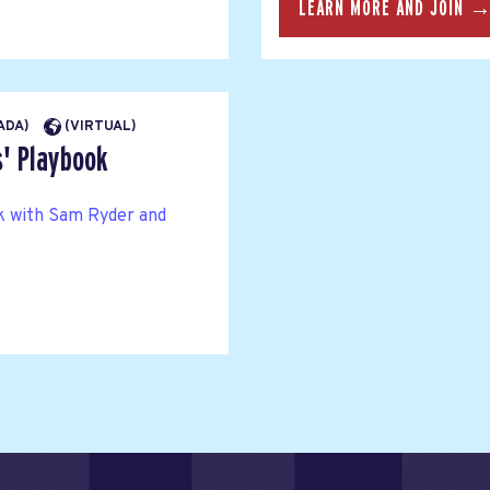
LEARN MORE AND JOIN 
NADA)
(VIRTUAL)
s' Playbook
ok with Sam Ryder and