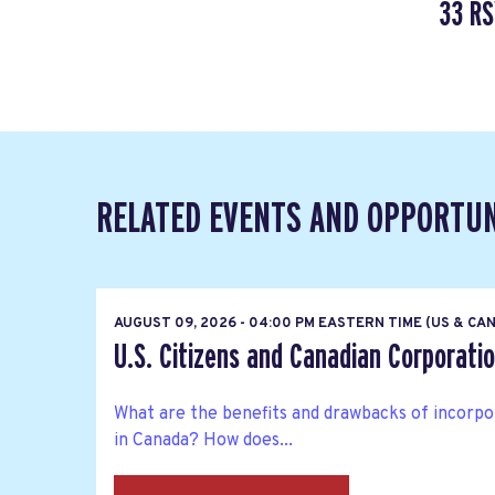
33 R
RELATED EVENTS AND OPPORTUN
AUGUST 09, 2026 - 04:00 PM EASTERN TIME (US & CA
U.S. Citizens and Canadian Corporati
What are the benefits and drawbacks of incorpo
in Canada? How does...