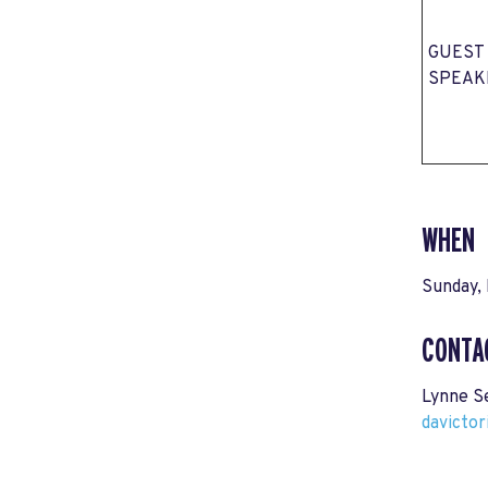
GUEST
SPEAK
WHEN
Sunday, 
CONTA
Lynne S
davicto