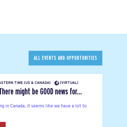
ALL EVENTS AND OPPORTUNITIES
EASTERN TIME (US & CANADA)
(VIRTUAL)
There might be GOOD news for...
g in Canada, it seems like we have a lot to