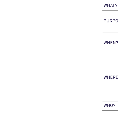
WHAT?
PURPO
WHEN
WHERE
WHO?