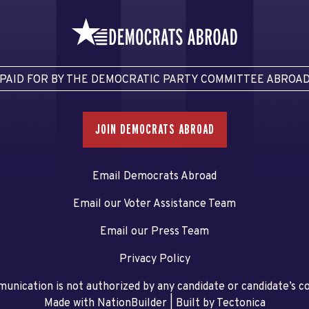
PAID FOR BY THE DEMOCRATIC PARTY COMMITTEE ABROA
JOIN DEMOCRATS ABROAD
Email Democrats Abroad
Email our Voter Assistance Team
Email our Press Team
Privacy Policy
unication is not authorized by any candidate or candidate’s 
Made with NationBuilder
| Built by
Tectonica