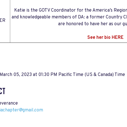
Katie is the GOTV Coordinator for the America’s Regio
and knowledgeable members of DA: a former Country Cha
ER
are honored to have her as our g
See her bio HERE
March 05, 2023 at 01:30 PM Pacific Time (US & Canada) Time
CT
everance
riachapter@gmail.com