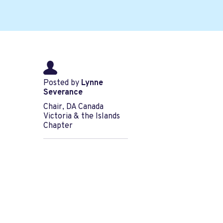
Posted by
Lynne
Severance
Chair, DA Canada
Victoria & the Islands
Chapter