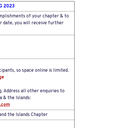
G 2023
omplishments of your chapter & to
 date, you will receive further
ipants, so space online is limited.
ge
. Address all other enquiries to
 & the Islands:
l.com
nd the Islands Chapter