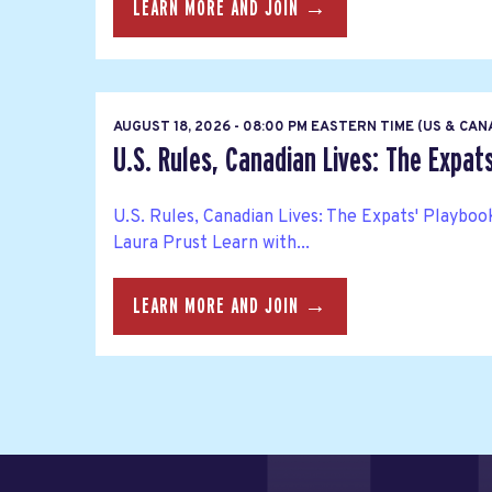
LEARN MORE AND JOIN →
AUGUST 18, 2026 - 08:00 PM EASTERN TIME (US & CA
U.S. Rules, Canadian Lives: The Expat
U.S. Rules, Canadian Lives: The Expats' Playbo
Laura Prust Learn with...
LEARN MORE AND JOIN →