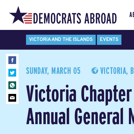
A
VICTORIA AND THE ISLANDS
EVENTS
SUNDAY, MARCH 05
VICTORIA, 
Victoria Chapter
Annual General 