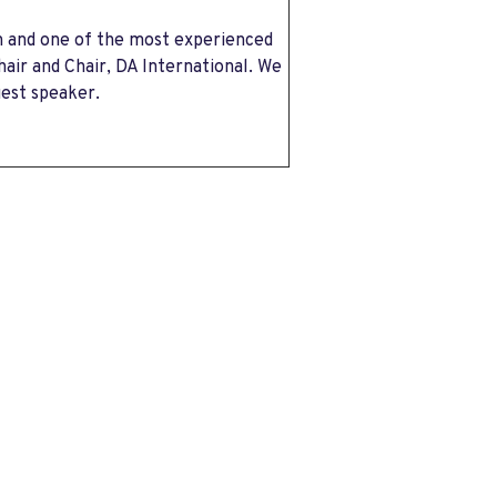
n and one of the most experienced
ir and Chair, DA International. We
uest speaker.