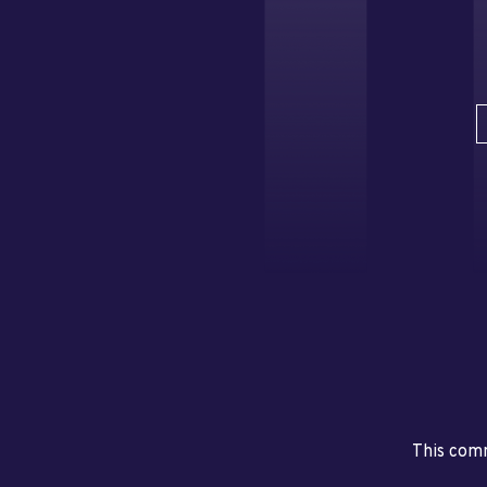
This comm