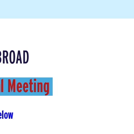
al Meeting
elow