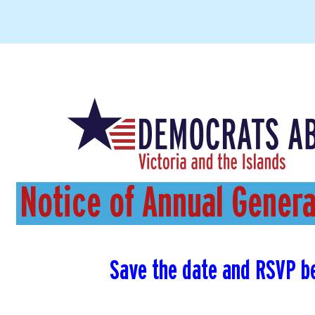
Notice of Annual Gener
Save the date and RSVP b