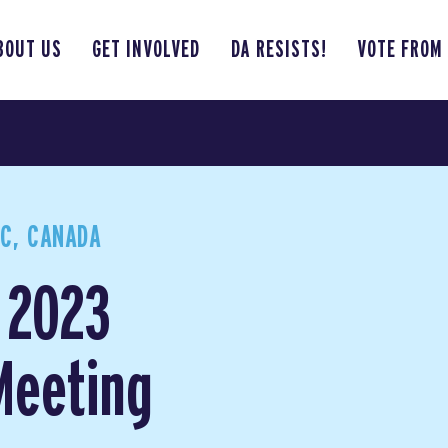
BOUT US
GET INVOLVED
DA RESISTS!
VOTE FROM
BC, CANADA
 2023
Meeting