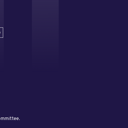
D
committee.