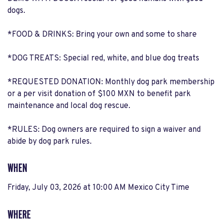
dogs.
*FOOD & DRINKS: Bring your own and some to share
*DOG TREATS: Special red, white, and blue dog treats
*REQUESTED DONATION: Monthly dog park membership
or a per visit donation of $100 MXN to benefit park
maintenance and local dog rescue.
*RULES: Dog owners are required to sign a waiver and
abide by dog park rules.
WHEN
Friday, July 03, 2026 at 10:00 AM Mexico City Time
WHERE