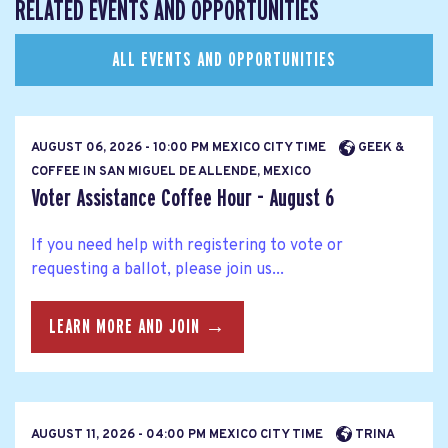
RELATED EVENTS AND OPPORTUNITIES
ALL EVENTS AND OPPORTUNITIES
AUGUST 06, 2026 - 10:00 PM MEXICO CITY TIME
GEEK &
COFFEE IN SAN MIGUEL DE ALLENDE, MEXICO
Voter Assistance Coffee Hour - August 6
If you need help with registering to vote or
requesting a ballot, please join us...
LEARN MORE AND JOIN →
AUGUST 11, 2026 - 04:00 PM MEXICO CITY TIME
TRINA