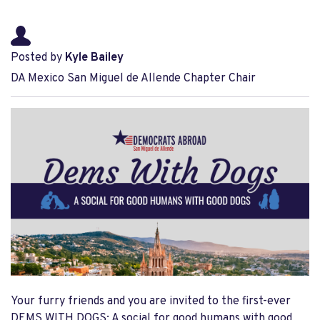
Posted by
Kyle Bailey
DA Mexico San Miguel de Allende Chapter Chair
Your furry friends and you are invited to the first-ever
DEMS WITH DOGS: A social for good humans with good