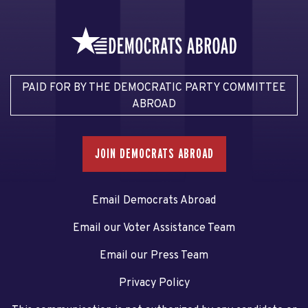
PAID FOR BY THE DEMOCRATIC PARTY COMMITTEE
ABROAD
JOIN DEMOCRATS ABROAD
Email Democrats Abroad
Email our Voter Assistance Team
Email our Press Team
Privacy Policy