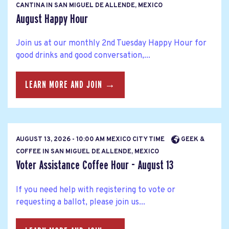
CANTINA IN SAN MIGUEL DE ALLENDE, MEXICO
August Happy Hour
Join us at our monthly 2nd Tuesday Happy Hour for
good drinks and good conversation,...
LEARN MORE AND JOIN →
AUGUST 13, 2026 - 10:00 AM MEXICO CITY TIME
GEEK &
COFFEE IN SAN MIGUEL DE ALLENDE, MEXICO
Voter Assistance Coffee Hour - August 13
If you need help with registering to vote or
requesting a ballot, please join us...