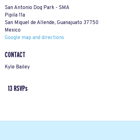
San Antonio Dog Park - SMA
Pipila 11a
San Miguel de Allende, Guanajuato 37750
Mexico
Google map and directions
CONTACT
Kyle Bailey
13 RSVPs