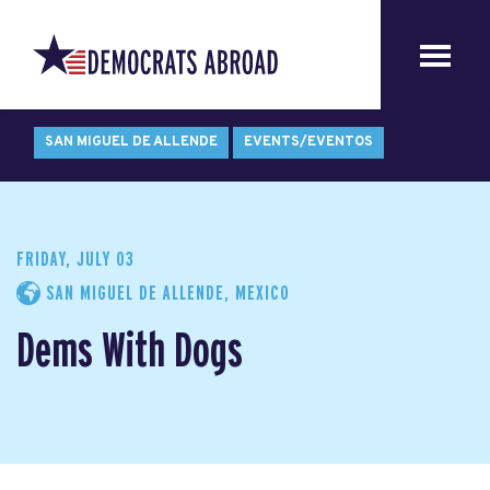
SAN MIGUEL DE ALLENDE
EVENTS/EVENTOS
FRIDAY, JULY 03
SAN MIGUEL DE ALLENDE, MEXICO
Dems With Dogs