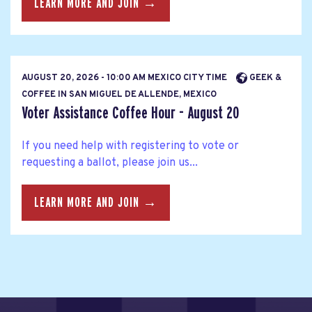
LEARN MORE AND JOIN →
AUGUST 20, 2026 - 10:00 AM MEXICO CITY TIME
GEEK &
COFFEE IN SAN MIGUEL DE ALLENDE, MEXICO
Voter Assistance Coffee Hour - August 20
If you need help with registering to vote or
requesting a ballot, please join us...
LEARN MORE AND JOIN →