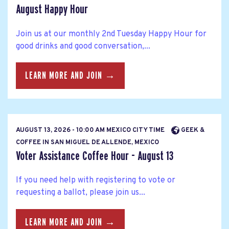
August Happy Hour
Join us at our monthly 2nd Tuesday Happy Hour for
good drinks and good conversation,...
LEARN MORE AND JOIN →
AUGUST 13, 2026 - 10:00 AM MEXICO CITY TIME
GEEK &
COFFEE IN SAN MIGUEL DE ALLENDE, MEXICO
Voter Assistance Coffee Hour - August 13
If you need help with registering to vote or
requesting a ballot, please join us...
LEARN MORE AND JOIN →