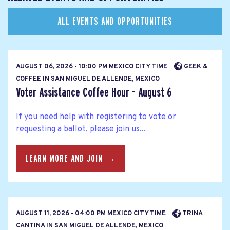
ALL EVENTS AND OPPORTUNITIES
AUGUST 06, 2026 - 10:00 PM MEXICO CITY TIME
GEEK &
COFFEE IN SAN MIGUEL DE ALLENDE, MEXICO
Voter Assistance Coffee Hour - August 6
If you need help with registering to vote or
requesting a ballot, please join us...
LEARN MORE AND JOIN →
AUGUST 11, 2026 - 04:00 PM MEXICO CITY TIME
TRINA
CANTINA IN SAN MIGUEL DE ALLENDE, MEXICO