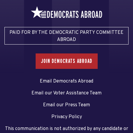
PAID FOR BY THE DEMOCRATIC PARTY COMMITTEE
ABROAD
JOIN DEMOCRATS ABROAD
Email Democrats Abroad
Email our Voter Assistance Team
Email our Press Team
Privacy Policy
This communication is not authorized by any candidate or