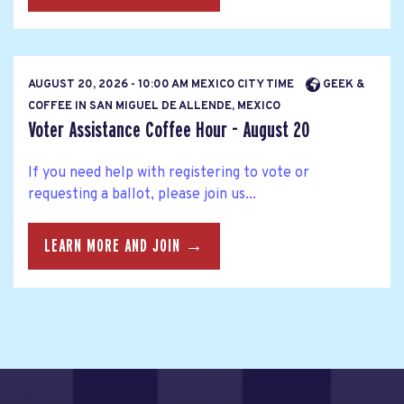
AUGUST 20, 2026 - 10:00 AM MEXICO CITY TIME
GEEK &
COFFEE IN SAN MIGUEL DE ALLENDE, MEXICO
Voter Assistance Coffee Hour - August 20
If you need help with registering to vote or
requesting a ballot, please join us...
LEARN MORE AND JOIN →