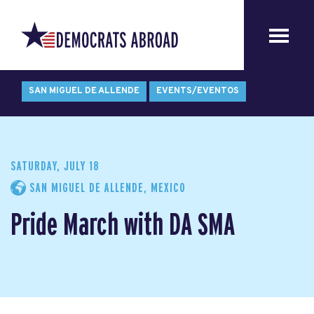
SAN MIGUEL DE ALLENDE
EVENTS/EVENTOS
SATURDAY, JULY 18
SAN MIGUEL DE ALLENDE, MEXICO
Pride March with DA SMA