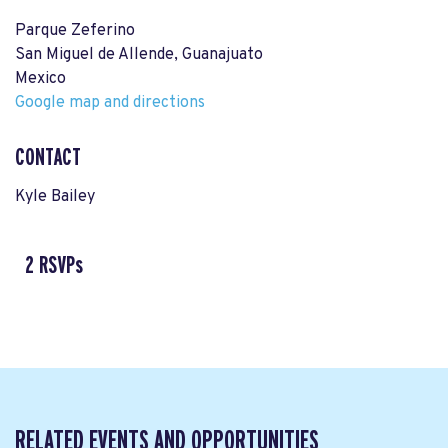
Parque Zeferino
San Miguel de Allende, Guanajuato
Mexico
Google map and directions
CONTACT
Kyle Bailey
2 RSVPs
RELATED EVENTS AND OPPORTUNITIES