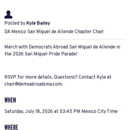
Posted by
Kyle Bailey
DA Mexico San Miguel de Allende Chapter Chair
March with Democrats Abroad San Miguel de Allende in
the 2026 San Miguel Pride Parade!
RSVP for more details. Questions? Contact Kyle at
chair@demsabroadsma.com
.
WHEN
Saturday, July 18, 2026 at 03:45 PM Mexico City Time
WHERE