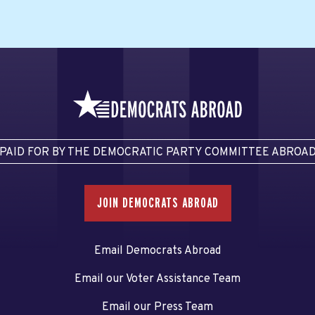
PAID FOR BY THE DEMOCRATIC PARTY COMMITTEE ABROA
JOIN DEMOCRATS ABROAD
Email Democrats Abroad
Email our Voter Assistance Team
Email our Press Team