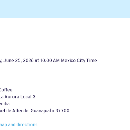
, June 25, 2026 at 10:00 AM Mexico City Time
Coffee
La Aurora Local 3
cilia
uel de Allende, Guanajuato 37700
ap and directions