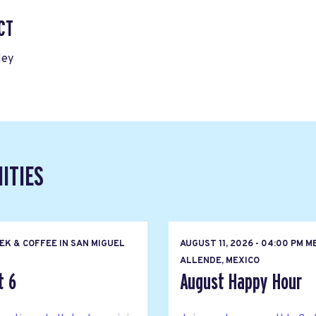
CT
ley
ITIES
EK & COFFEE IN SAN MIGUEL
AUGUST 11, 2026 - 04:00 PM M
ALLENDE, MEXICO
t 6
August Happy Hour