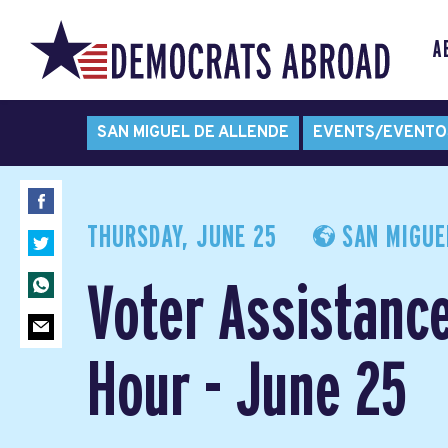
A
SAN MIGUEL DE ALLENDE
EVENTS/EVENTO
THURSDAY, JUNE 25
SAN MIGUEL
Voter Assistanc
Hour - June 25