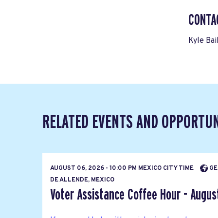
CONTA
Kyle Bai
RELATED EVENTS AND OPPORTUN
AUGUST 06, 2026 - 10:00 PM MEXICO CITY TIME
GE
DE ALLENDE, MEXICO
Voter Assistance Coffee Hour - Augus