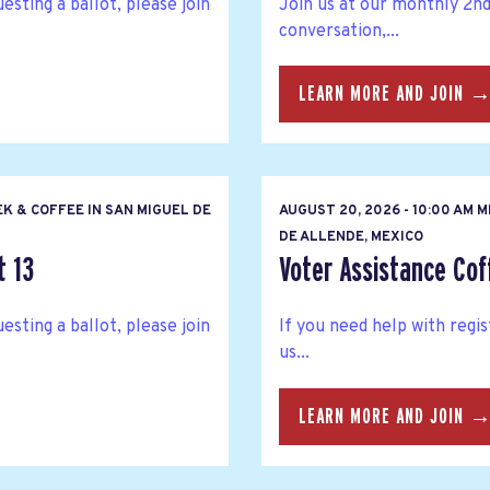
esting a ballot, please join
Join us at our monthly 2n
conversation,...
LEARN MORE AND JOIN 
K & COFFEE IN SAN MIGUEL DE
AUGUST 20, 2026 - 10:00 AM 
DE ALLENDE, MEXICO
t 13
Voter Assistance Cof
esting a ballot, please join
If you need help with regis
us...
LEARN MORE AND JOIN 