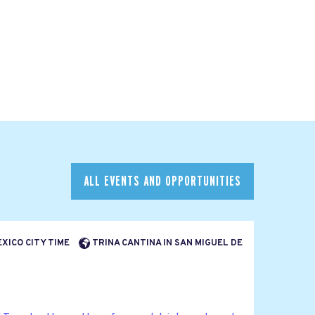
ALL EVENTS AND OPPORTUNITIES
EXICO CITY TIME
TRINA CANTINA IN SAN MIGUEL DE