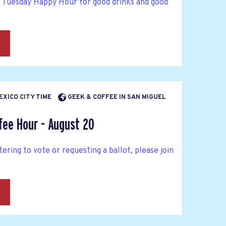
d Tuesday Happy Hour for good drinks and good
→
MEXICO CITY TIME
GEEK & COFFEE IN SAN MIGUEL
fee Hour - August 20
tering to vote or requesting a ballot, please join
→