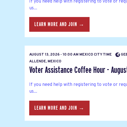
If you need help with registering to vote or requ
us...
LEARN MORE AND JOIN →
AUGUST 13, 2026 - 10:00 AM MEXICO CITY TIME
GEE
ALLENDE, MEXICO
Voter Assistance Coffee Hour - Augus
If you need help with registering to vote or requ
us...
LEARN MORE AND JOIN →