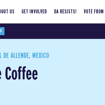
BOUT US
GET INVOLVED
DA RESISTS!
VOTE FROM
S
 DE ALLENDE, MEXICO
e Coffee