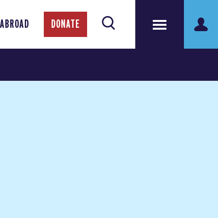
 ABROAD
DONATE