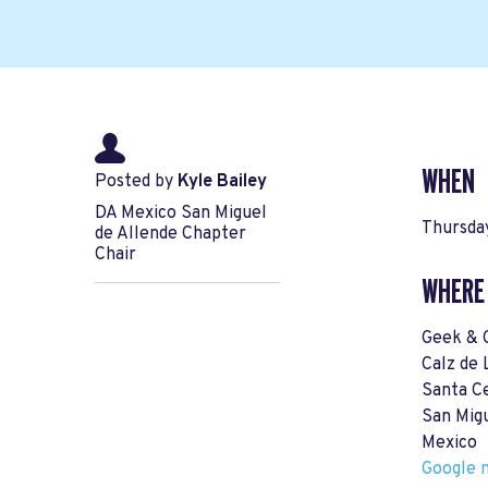
WHEN
Posted by
Kyle Bailey
DA Mexico San Miguel
Thursday
de Allende Chapter
Chair
WHERE
Geek & 
Calz de 
Santa Ce
San Mig
Mexico
Google m