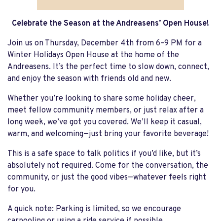
Celebrate the Season at the Andreasens’ Open House!
Join us on Thursday, December 4th from 6–9 PM for a
Winter Holidays Open House at the home of the
Andreasens. It’s the perfect time to slow down, connect,
and enjoy the season with friends old and new.
Whether you’re looking to share some holiday cheer,
meet fellow community members, or just relax after a
long week, we’ve got you covered. We’ll keep it casual,
warm, and welcoming—just bring your favorite beverage!
This is a safe space to talk politics if you’d like, but it’s
absolutely not required. Come for the conversation, the
community, or just the good vibes—whatever feels right
for you.
A quick note: Parking is limited, so we encourage