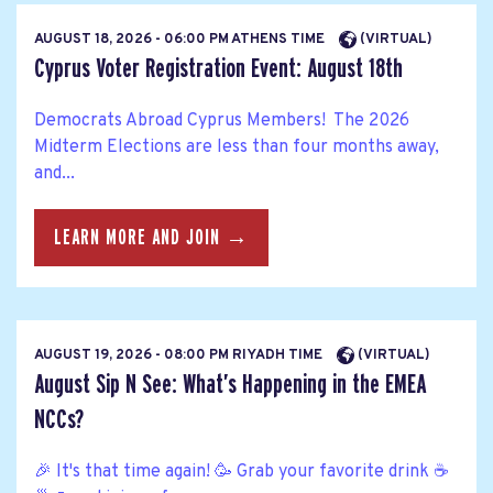
AUGUST 18, 2026 - 06:00 PM ATHENS TIME
(VIRTUAL)
Cyprus Voter Registration Event: August 18th
Democrats Abroad Cyprus Members! The 2026
Midterm Elections are less than four months away,
and...
LEARN MORE AND JOIN →
AUGUST 19, 2026 - 08:00 PM RIYADH TIME
(VIRTUAL)
August Sip N See: What’s Happening in the EMEA
NCCs?
🎉 It's that time again! 🥳 Grab your favorite drink ☕