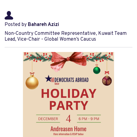
Posted by
Bahareh Azizi
Non-Country Committee Representative, Kuwait Team
Lead, Vice-Chair - Global Women’s Caucus