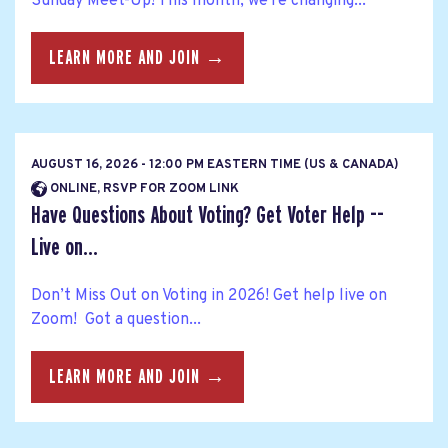
Sunday Meet-Up! This month, we're changing...
LEARN MORE AND JOIN →
AUGUST 16, 2026 - 12:00 PM EASTERN TIME (US & CANADA)
ONLINE, RSVP FOR ZOOM LINK
Have Questions About Voting? Get Voter Help --
Live on...
Don’t Miss Out on Voting in 2026! Get help live on
Zoom! Got a question...
LEARN MORE AND JOIN →