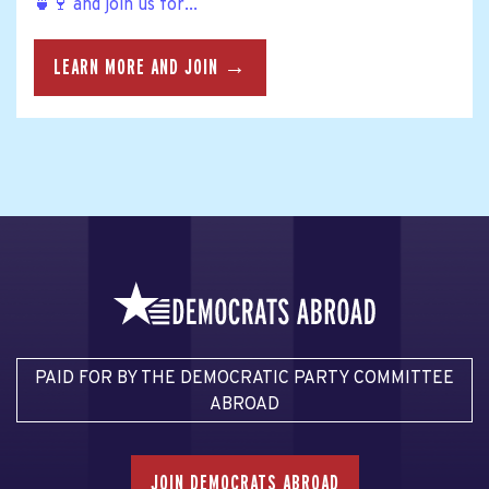
🍵🍷 and join us for...
LEARN MORE AND JOIN →
PAID FOR BY THE DEMOCRATIC PARTY COMMITTEE
ABROAD
JOIN DEMOCRATS ABROAD