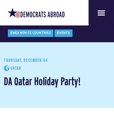
EMEA NON CC COUNTRIES
EVENTS
THURSDAY, DECEMBER 04
QATAR
DA Qatar Holiday Party!