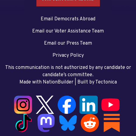
Email Democrats Abroad
Email our Voter Assistance Team
Email our Press Team
Privacy Policy
This communication is not authorized by any candidate or
candidate’s committee.
Made with NationBuilder
| Built by
Tectonica