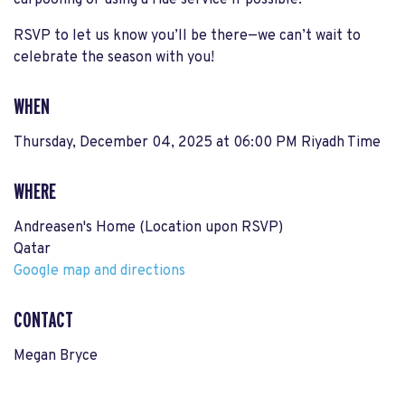
carpooling or using a ride service if possible.
RSVP to let us know you’ll be there—we can’t wait to
celebrate the season with you!
WHEN
Thursday, December 04, 2025 at 06:00 PM Riyadh Time
WHERE
Andreasen's Home (Location upon RSVP)
Qatar
Google map and directions
CONTACT
Megan Bryce