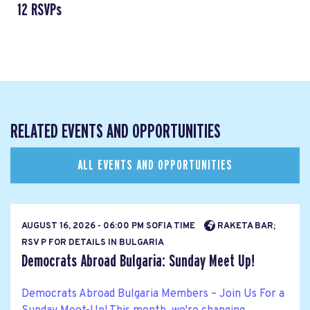
12 RSVPs
RELATED EVENTS AND OPPORTUNITIES
ALL EVENTS AND OPPORTUNITIES
AUGUST 16, 2026 - 06:00 PM SOFIA TIME
RAKETA BAR;
RSV P FOR DETAILS IN BULGARIA
Democrats Abroad Bulgaria: Sunday Meet Up!
Democrats Abroad Bulgaria Members – Join Us For a