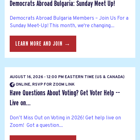
Democrats Abroad Bulgaria: Sunday Meet Up!
Democrats Abroad Bulgaria Members – Join Us For a
Sunday Meet-Up! This month, we're changing...
LEARN MORE AND JOIN →
AUGUST 16, 2026 - 12:00 PM EASTERN TIME (US & CANADA)
ONLINE, RSVP FOR ZOOM LINK
Have Questions About Voting? Get Voter Help --
Live on...
Don’t Miss Out on Voting in 2026! Get help live on
Zoom! Got a question...