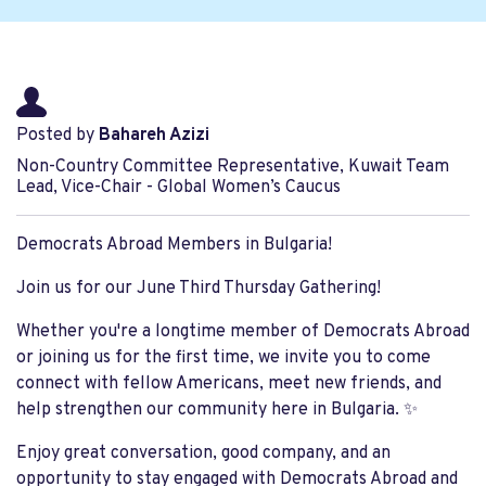
Posted by
Bahareh Azizi
Non-Country Committee Representative, Kuwait Team
Lead, Vice-Chair - Global Women’s Caucus
Democrats Abroad Members in Bulgaria!
Join us for our June Third Thursday Gathering!
Whether you're a longtime member of Democrats Abroad
or joining us for the first time, we invite you to come
connect with fellow Americans, meet new friends, and
help strengthen our community here in Bulgaria. ✨
Enjoy great conversation, good company, and an
opportunity to stay engaged with Democrats Abroad and