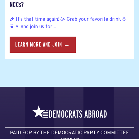
NCCs?
🎉 It's that time again! 🥳 Grab your favorite drink ☕
🍵🍷 and join us for...
LEARN MORE AND JOIN →
PAID FOR BY THE DEMOCRATIC PARTY COMMITTEE