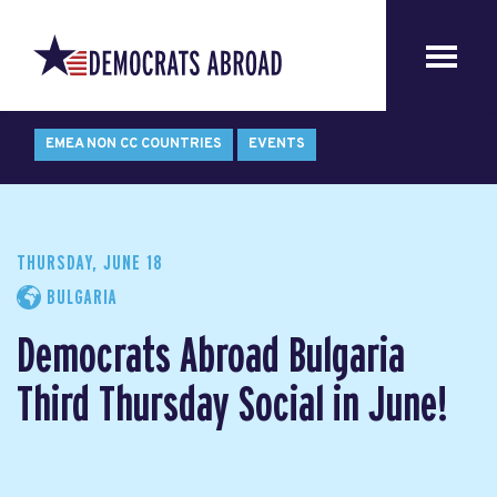
EMEA NON CC COUNTRIES
EVENTS
THURSDAY, JUNE 18
BULGARIA
Democrats Abroad Bulgaria
Third Thursday Social in June!