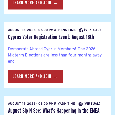
LEARN MORE AND JOIN →
AUGUST 18, 2026 - 06:00 PM ATHENS TIME
(VIRTUAL)
Cyprus Voter Registration Event: August 18th
Democrats Abroad Cyprus Members! The 2026
Midterm Elections are less than four months away,
and...
LEARN MORE AND JOIN →
AUGUST 19, 2026 - 08:00 PM RIYADH TIME
(VIRTUAL)
August Sip N See: What’s Happening in the EMEA