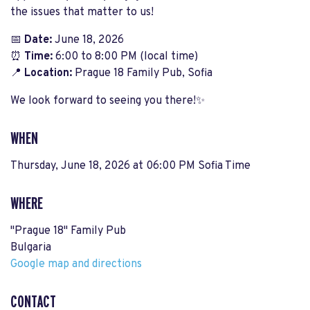
the issues that matter to us!
📅
Date:
June 18, 2026
⏰
Time:
6:00 to 8:00 PM (local time)
📍
Location:
Prague 18 Family Pub, Sofia
We look forward to seeing you there!✨
WHEN
Thursday, June 18, 2026 at 06:00 PM Sofia Time
WHERE
"Prague 18" Family Pub
Bulgaria
Google map and directions
CONTACT