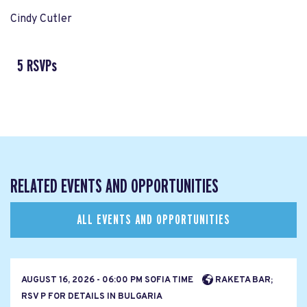
Cindy Cutler
5 RSVPs
RELATED EVENTS AND OPPORTUNITIES
ALL EVENTS AND OPPORTUNITIES
AUGUST 16, 2026 - 06:00 PM SOFIA TIME
RAKETA BAR;
RSV P FOR DETAILS IN BULGARIA