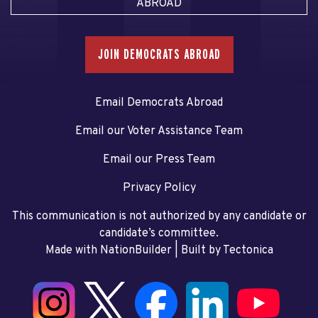
ABROAD
JOIN DEMOCRATS ABROAD
Email Democrats Abroad
Email our Voter Assistance Team
Email our Press Team
Privacy Policy
This communication is not authorized by any candidate or
candidate’s committee.
Made with NationBuilder
| Built by
Tectonica