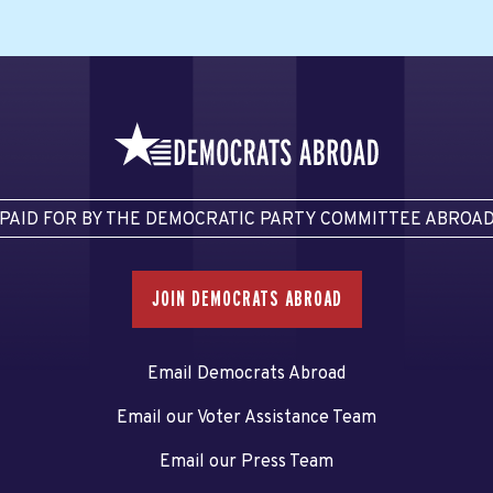
PAID FOR BY THE DEMOCRATIC PARTY COMMITTEE ABROA
JOIN DEMOCRATS ABROAD
Email Democrats Abroad
Email our Voter Assistance Team
Email our Press Team