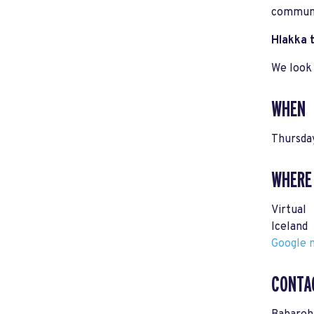
communi
Hlakka t
We look 
WHEN
Thursda
WHERE
Virtual
Iceland
Google m
CONTA