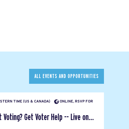
ALL EVENTS AND OPPORTUNITIES
EASTERN TIME (US & CANADA)
ONLINE, RSVP FOR
Voting? Get Voter Help -- Live on...