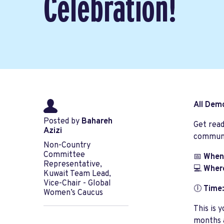
Celebration!
All Dem
Posted by
Bahareh
Get read
Azizi
communit
Non-Country
Committee
📅
When
Representative,
💻
Wher
Kuwait Team Lead,
Vice-Chair - Global
🕕
Time:
Women’s Caucus
This is 
months a