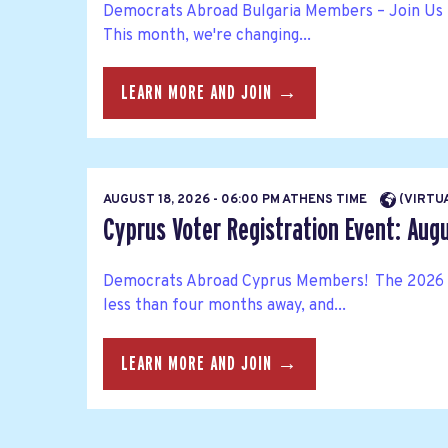
Democrats Abroad Bulgaria Members – Join Us 
This month, we're changing...
LEARN MORE AND JOIN →
AUGUST 18, 2026 - 06:00 PM ATHENS TIME
(VIRTU
Cyprus Voter Registration Event: Aug
Democrats Abroad Cyprus Members! The 2026 
less than four months away, and...
LEARN MORE AND JOIN →