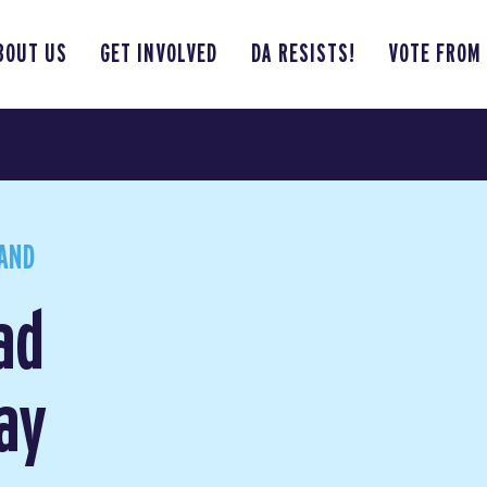
BOUT US
GET INVOLVED
DA RESISTS!
VOTE FROM
AND
ad
ay