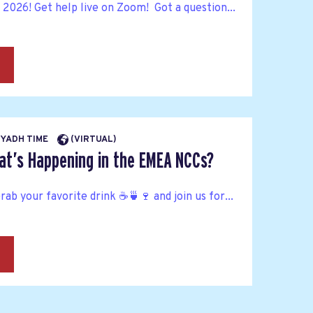
n 2026! Get help live on Zoom! Got a question...
→
RIYADH TIME
(VIRTUAL)
at’s Happening in the EMEA NCCs?
Grab your favorite drink ☕🍵🍷 and join us for...
→