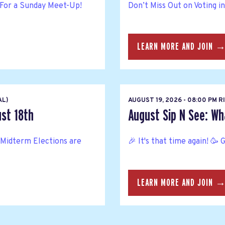
For a Sunday Meet-Up!
Don’t Miss Out on Voting i
LEARN MORE AND JOIN 
AL)
AUGUST 19, 2026 - 08:00 PM 
ust 18th
August Sip N See: Wh
Midterm Elections are
🎉 It's that time again! 🥳 
LEARN MORE AND JOIN 