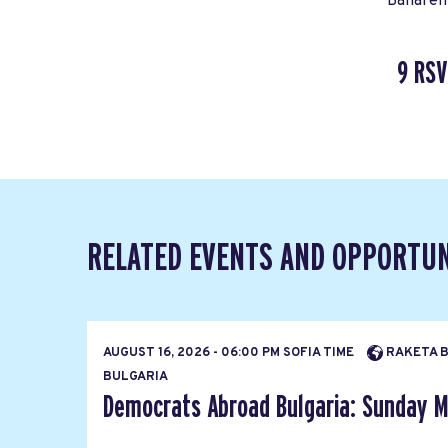
Bahareh 
9 RSV
RELATED EVENTS AND OPPORTUN
AUGUST 16, 2026 - 06:00 PM SOFIA TIME
RAKETA BA
BULGARIA
Democrats Abroad Bulgaria: Sunday M