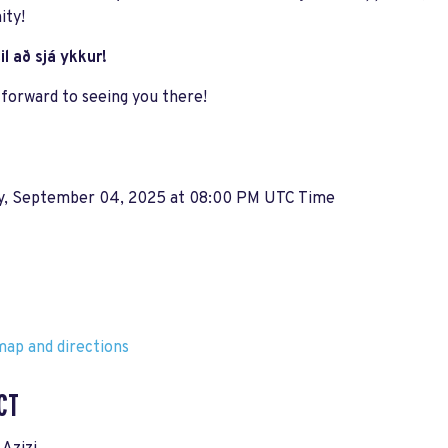
ty!
il að sjá ykkur!
forward to seeing you there!
y, September 04, 2025 at 08:00 PM UTC Time
ap and directions
CT