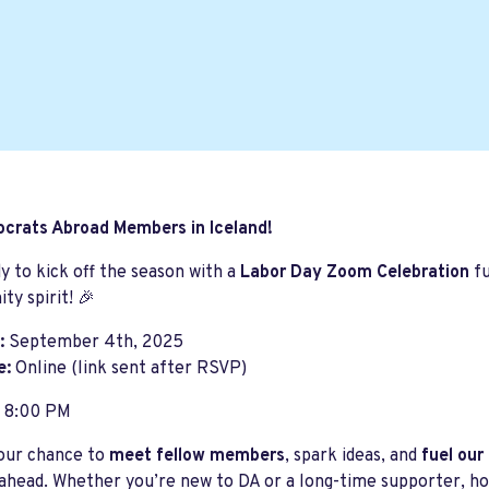
ocrats Abroad Members in Iceland!
y to kick off the season with a
Labor Day Zoom Celebration
fu
y spirit! 🎉
:
September 4th, 2025
e:
Online (link sent after RSVP)
8:00 PM
your chance to
meet fellow members
, spark ideas, and
fuel our
head. Whether you’re new to DA or a long-time supporter, hope