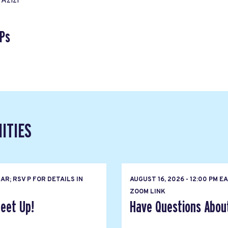
Azizi
Ps
ITIES
R; RSV P FOR DETAILS IN
AUGUST 16, 2026 - 12:00 PM 
ZOOM LINK
eet Up!
Have Questions About 