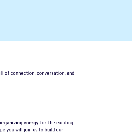
ll of connection, conversation, and
 organizing energy
for the exciting
 you will join us to build our