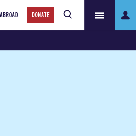
 ABROAD
DONATE