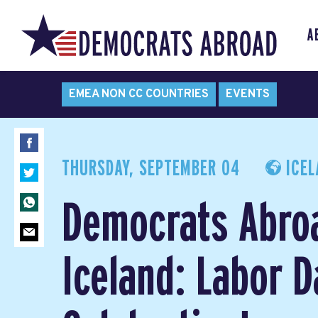
A
EMEA NON CC COUNTRIES
EVENTS
THURSDAY, SEPTEMBER 04
ICEL
Democrats Abro
Iceland: Labor D