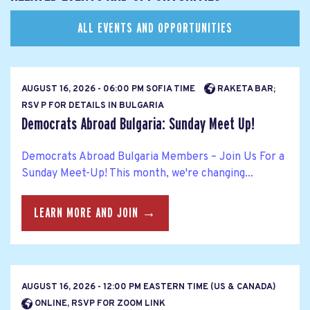
ALL EVENTS AND OPPORTUNITIES
AUGUST 16, 2026 - 06:00 PM SOFIA TIME
RAKETA BAR;
RSV P FOR DETAILS IN BULGARIA
Democrats Abroad Bulgaria: Sunday Meet Up!
Democrats Abroad Bulgaria Members – Join Us For a
Sunday Meet-Up! This month, we're changing...
LEARN MORE AND JOIN →
AUGUST 16, 2026 - 12:00 PM EASTERN TIME (US & CANADA)
ONLINE, RSVP FOR ZOOM LINK