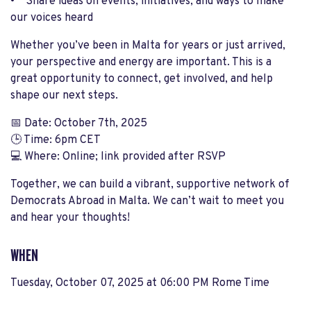
• Share ideas on events, initiatives, and ways to make
our voices heard
Whether you’ve been in Malta for years or just arrived,
your perspective and energy are important. This is a
great opportunity to connect, get involved, and help
shape our next steps.
📅 Date: October 7th, 2025
🕒 Time: 6pm CET
💻 Where: Online; link provided after RSVP
Together, we can build a vibrant, supportive network of
Democrats Abroad in Malta. We can’t wait to meet you
and hear your thoughts!
WHEN
Tuesday, October 07, 2025 at 06:00 PM Rome Time