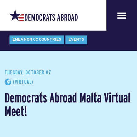
EMEA NON CC COUNTRIES
EVENTS
TUESDAY, OCTOBER 07
(VIRTUAL)
Democrats Abroad Malta Virtual
Meet!