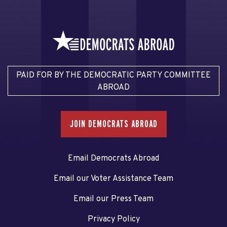
PAID FOR BY THE DEMOCRATIC PARTY COMMITTEE
ABROAD
JOIN DEMOCRATS ABROAD
Email Democrats Abroad
Email our Voter Assistance Team
Email our Press Team
Privacy Policy