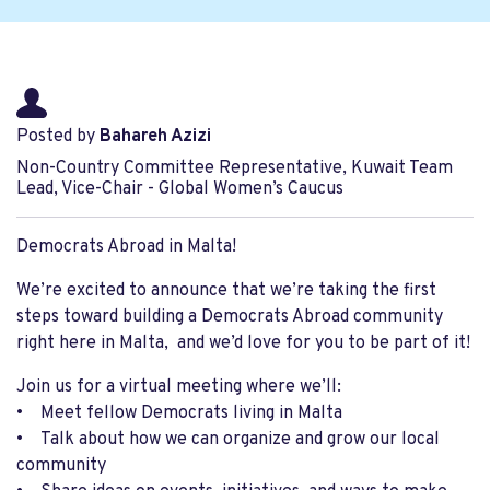
Posted by
Bahareh Azizi
Non-Country Committee Representative, Kuwait Team
Lead, Vice-Chair - Global Women’s Caucus
Democrats Abroad in Malta!
We’re excited to announce that we’re taking the first
steps toward building a Democrats Abroad community
right here in Malta, and we’d love for you to be part of it!
Join us for a virtual meeting where we’ll:
• Meet fellow Democrats living in Malta
• Talk about how we can organize and grow our local
community