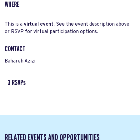
WHERE
This is a
virtual event
. See the event description above
or RSVP for virtual participation options.
CONTACT
Bahareh Azizi
3 RSVPs
RELATED EVENTS AND OPPORTUNITIES