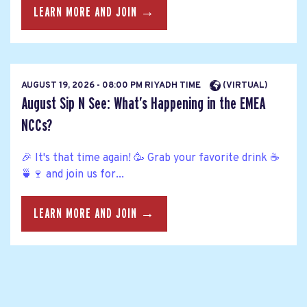
LEARN MORE AND JOIN →
AUGUST 19, 2026 - 08:00 PM RIYADH TIME
(VIRTUAL)
August Sip N See: What’s Happening in the EMEA
NCCs?
🎉 It's that time again! 🥳 Grab your favorite drink ☕
🍵🍷 and join us for...
LEARN MORE AND JOIN →