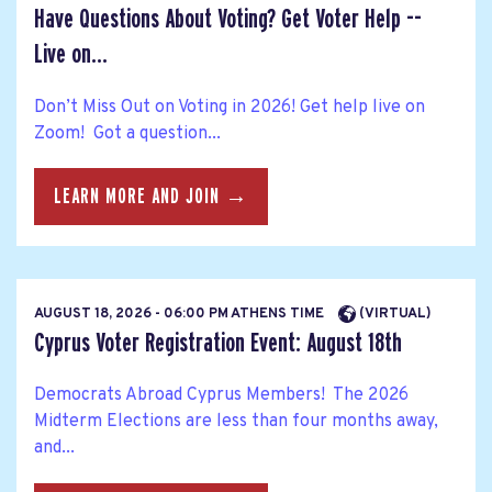
Have Questions About Voting? Get Voter Help --
Live on...
Don’t Miss Out on Voting in 2026! Get help live on
Zoom! Got a question...
LEARN MORE AND JOIN →
AUGUST 18, 2026 - 06:00 PM ATHENS TIME
(VIRTUAL)
Cyprus Voter Registration Event: August 18th
Democrats Abroad Cyprus Members! The 2026
Midterm Elections are less than four months away,
and...