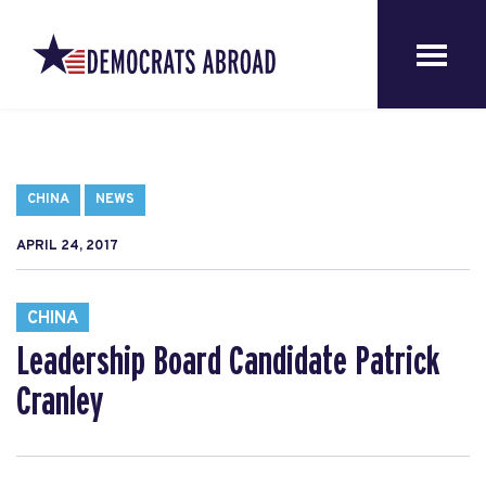
CHINA
NEWS
APRIL 24, 2017
CHINA
Leadership Board Candidate Patrick
Cranley