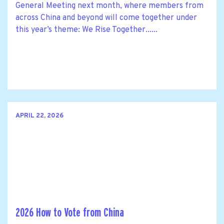
General Meeting next month, where members from
across China and beyond will come together under
this year’s theme: We Rise Together......
APRIL 22, 2026
2026 How to Vote from China