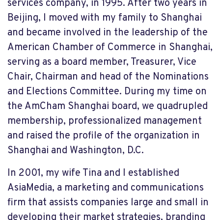
services company, in 1995. After two years in
Beijing, I moved with my family to Shanghai
and became involved in the leadership of the
American Chamber of Commerce in Shanghai,
serving as a board member, Treasurer, Vice
Chair, Chairman and head of the Nominations
and Elections Committee. During my time on
the AmCham Shanghai board, we quadrupled
membership, professionalized management
and raised the profile of the organization in
Shanghai and Washington, D.C.
In 2001, my wife Tina and I established
AsiaMedia, a marketing and communications
firm that assists companies large and small in
developing their market strategies, branding