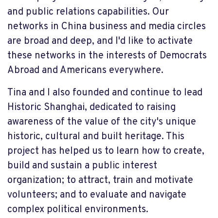
and public relations capabilities. Our
networks in China business and media circles
are broad and deep, and I'd like to activate
these networks in the interests of Democrats
Abroad and Americans everywhere.
Tina and I also founded and continue to lead
Historic Shanghai, dedicated to raising
awareness of the value of the city's unique
historic, cultural and built heritage. This
project has helped us to learn how to create,
build and sustain a public interest
organization; to attract, train and motivate
volunteers; and to evaluate and navigate
complex political environments.