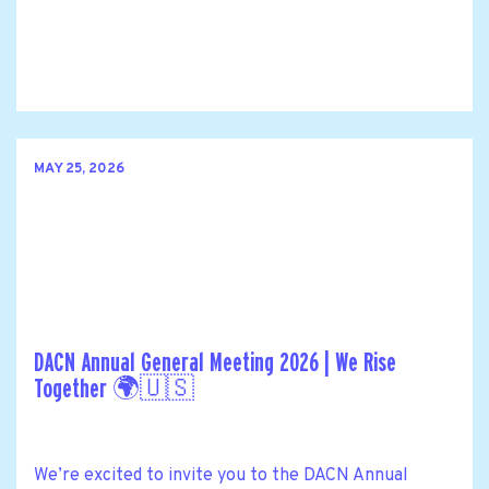
MAY 25, 2026
DACN Annual General Meeting 2026 | We Rise
Together 🌍🇺🇸
We’re excited to invite you to the DACN Annual