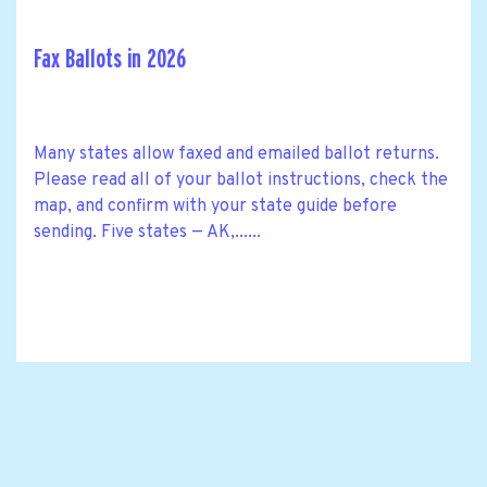
Fax Ballots in 2026
Many states allow faxed and emailed ballot returns.
Please read all of your ballot instructions, check the
map, and confirm with your state guide before
sending. Five states — AK,......