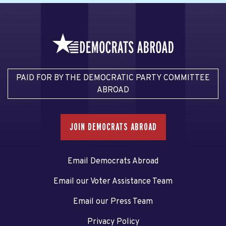
PAID FOR BY THE DEMOCRATIC PARTY COMMITTEE
ABROAD
JOIN DEMOCRATS ABROAD
Email Democrats Abroad
Email our Voter Assistance Team
Email our Press Team
Privacy Policy