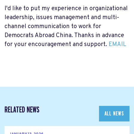
I'd like to put my experience in organizational
leadership, issues management and multi-
channel communication to work for
Democrats Abroad China. Thanks in advance
for your encouragement and support.
EMAIL
RELATED NEWS
ALL NEWS