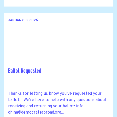
JANUARY 13, 2026
Ballot Requested
Thanks for letting us know you've requested your
ballot!! We're here to help with any questions about
receiving and returning your ballot:
info-
china@democratsabroad.org
...