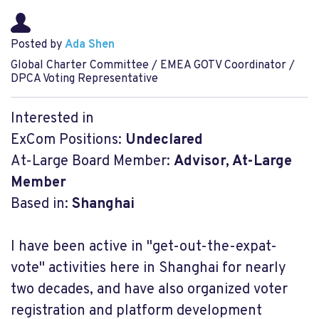
Posted by
Ada Shen
Global Charter Committee / EMEA GOTV Coordinator /
DPCA Voting Representative
Interested in
ExCom Positions:
Undeclared
At-Large Board Member:
Advisor, At-Large
Member
Based in:
Shanghai
I have been active in "get-out-the-expat-
vote" activities here in Shanghai for nearly
two decades, and have also organized voter
registration and platform development