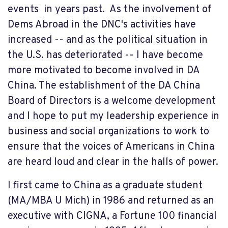
events in years past. As the involvement of
Dems Abroad in the DNC's activities have
increased -- and as the political situation in
the U.S. has deteriorated -- I have become
more motivated to become involved in DA
China. The establishment of the DA China
Board of Directors is a welcome development
and I hope to put my leadership experience in
business and social organizations to work to
ensure that the voices of Americans in China
are heard loud and clear in the halls of power.
I first came to China as a graduate student
(MA/MBA U Mich) in 1986 and returned as an
executive with CIGNA, a Fortune 100 financial