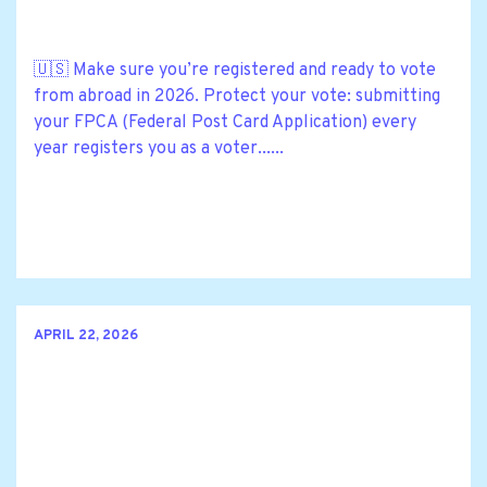
🇺🇸 Make sure you’re registered and ready to vote
from abroad in 2026. Protect your vote: submitting
your FPCA (Federal Post Card Application) every
year registers you as a voter......
APRIL 22, 2026