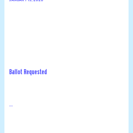
JANUARY 13, 2026
Ballot Requested
...