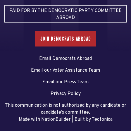
PAID FOR BY THE DEMOCRATIC PARTY COMMITTEE
ABROAD
JOIN DEMOCRATS ABROAD
Email Democrats Abroad
Email our Voter Assistance Team
Email our Press Team
Privacy Policy
This communication is not authorized by any candidate or
candidate’s committee.
Made with NationBuilder
| Built by
Tectonica