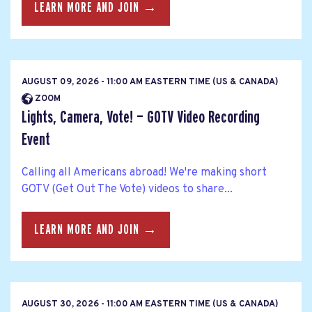
LEARN MORE AND JOIN →
AUGUST 09, 2026 - 11:00 AM EASTERN TIME (US & CANADA)
ZOOM
Lights, Camera, Vote! — GOTV Video Recording
Event
Calling all Americans abroad! We're making short
GOTV (Get Out The Vote) videos to share...
LEARN MORE AND JOIN →
AUGUST 30, 2026 - 11:00 AM EASTERN TIME (US & CANADA)