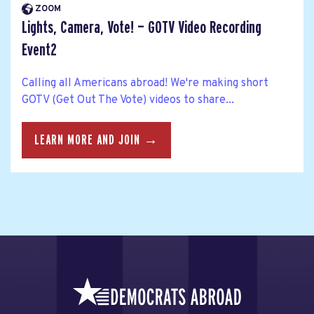
ZOOM
Lights, Camera, Vote! — GOTV Video Recording
Event2
Calling all Americans abroad! We're making short
GOTV (Get Out The Vote) videos to share...
LEARN MORE AND JOIN →