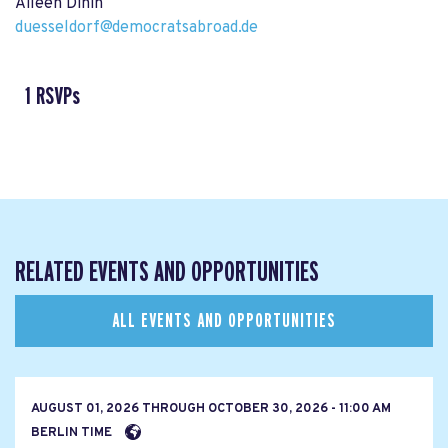
Aileen Dinin
duesseldorf@democratsabroad.de
1 RSVPs
RELATED EVENTS AND OPPORTUNITIES
ALL EVENTS AND OPPORTUNITIES
AUGUST 01, 2026
THROUGH
OCTOBER 30, 2026 - 11:00 AM
BERLIN TIME