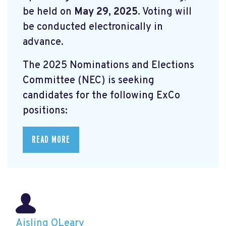
be held on
May 29, 2025
. Voting will
be conducted electronically in
advance.
The 2025 Nominations and Elections
Committee (NEC) is seeking
candidates for the following ExCo
positions:
READ MORE
Aisling OLeary