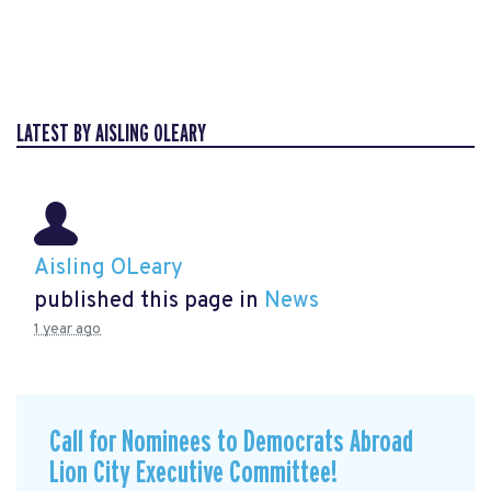
LATEST BY AISLING OLEARY
Aisling OLeary
published this page in
News
1 year ago
Call for Nominees to Democrats Abroad
Lion City Executive Committee!