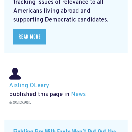
tracking issues of relevance to all
Americans living abroad and
supporting Democratic candidates.
READ MORE
Aisling OLeary
published this page in
News
4 years ago