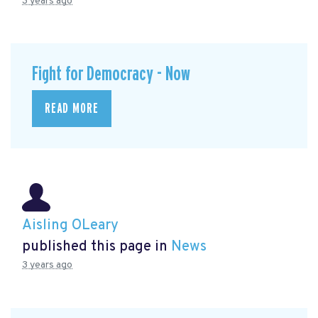
3 years ago
Fight for Democracy - Now
READ MORE
Aisling OLeary
published this page in
News
3 years ago