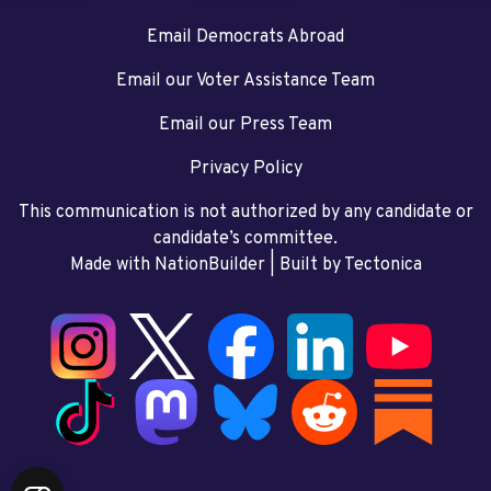
Email Democrats Abroad
Email our Voter Assistance Team
Email our Press Team
Privacy Policy
This communication is not authorized by any candidate or
candidate’s committee.
Made with NationBuilder
| Built by
Tectonica