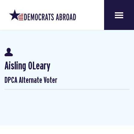
Aisling OLeary
DPCA Alternate Voter