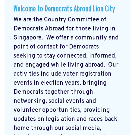
Welcome to Democrats Abroad Lion City
We are the Country Committee of
Democrats Abroad for those living in
Singapore. We offer a community and
point of contact for Democrats
seeking to stay connected, informed,
and engaged while living abroad. Our
activities include voter registration
events in election years, bringing
Democrats together through
networking, social events and
volunteer opportunities, providing
updates on legislation and races back
home through our social media,