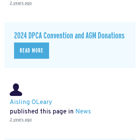
2 years ago
2024 DPCA Convention and AGM Donations
READ MORE
Aisling OLeary
published this page in
News
2 years ago