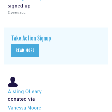
signed up
2 years ago
Take Action Signup
READ MORE
Aisling OLeary
donated via
Vanessa Moore