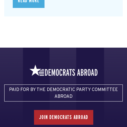
READ MORE
PAID FOR BY THE DEMOCRATIC PARTY COMMITTEE
ABROAD
JOIN DEMOCRATS ABROAD