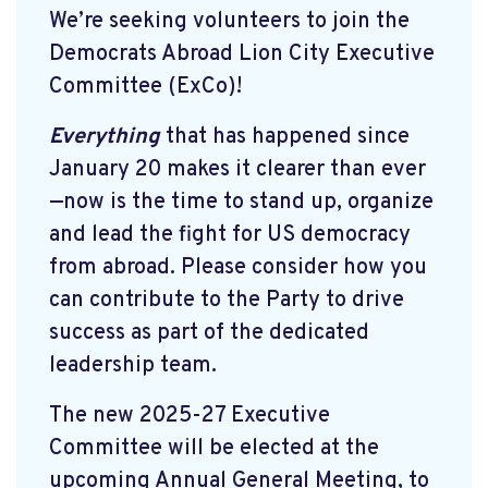
We’re seeking volunteers to join the
Democrats Abroad Lion City Executive
Committee (ExCo)!
Everything
that has happened since
January 20 makes it clearer than ever
—now is the time to stand up, organize
and lead the fight for US democracy
from abroad. Please consider how you
can contribute to the Party to drive
success as part of the dedicated
leadership team.
The new 2025-27 Executive
Committee will be elected at the
upcoming Annual General Meeting, to