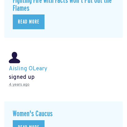
Fighting Fire With Facts Won’t Put Out the
Flames
READ MORE
Aisling OLeary
signed up
4 years ago
Women's Caucus