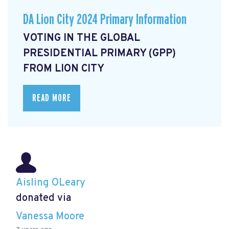
DA Lion City 2024 Primary Information
VOTING IN THE GLOBAL
PRESIDENTIAL PRIMARY (GPP)
FROM LION CITY
READ MORE
Aisling OLeary
donated via
Vanessa Moore