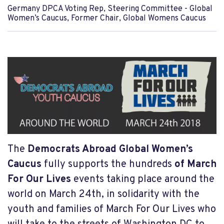
Germany DPCA Voting Rep, Steering Committee - Global
Women’s Caucus, Former Chair, Global Womens Caucus
The
Democrats Abroad Global Women’s
Caucus
fully supports the hundreds
of March
For Our Lives
events taking place around the
world on March 24th, in solidarity with the
youth and families of March For Our Lives who