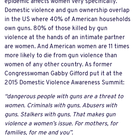
epidemic affects women very specifically.
Domestic violence and gun ownership overlap
in the US where 40% of American households
own guns. 80% of those killed by gun
violence at the hands of an intimate partner
are women. And American women are 11 times
more likely to die from gun violence than
women of any other country. As former
Congresswoman Gabby Gifford put it at the
2015 Domestic Violence Awareness Summit:
“dangerous people with guns are a threat to
women. Criminals with guns. Abusers with
guns. Stalkers with guns. That makes gun
violence a women’s issue. For mothers, for
families, for me and you”.