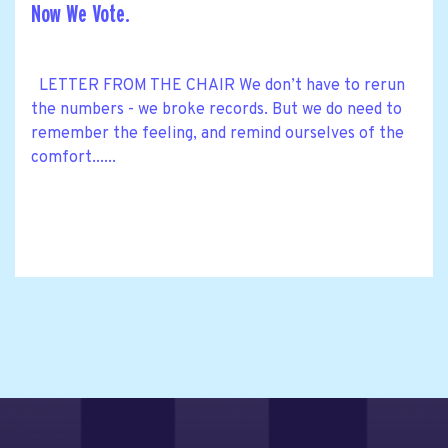
Now We Vote.
LETTER FROM THE CHAIR We don’t have to rerun
the numbers - we broke records. But we do need to
remember the feeling, and remind ourselves of the
comfort......