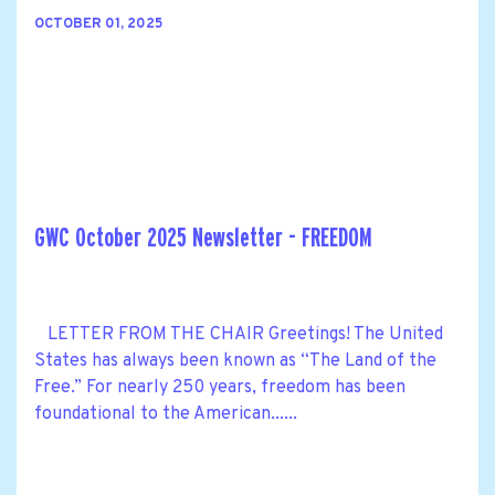
OCTOBER 01, 2025
GWC October 2025 Newsletter - FREEDOM
LETTER FROM THE CHAIR Greetings! The United
States has always been known as “The Land of the
Free.” For nearly 250 years, freedom has been
foundational to the American......