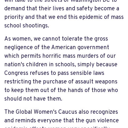
will take to the streets of Washington DC to
demand that their lives and safety become a
priority and that we end this epidemic of mass
school shootings.
As women, we cannot tolerate the gross
negligence of the American government
which permits horrific mass murders of our
nation's children in schools, simply because
Congress refuses to pass sensible laws
restricting the purchase of assault weapons
to keep them out of the hands of those who
should not have them.
The Global Women's Caucus also recognizes
and reminds everyone that the gun violence