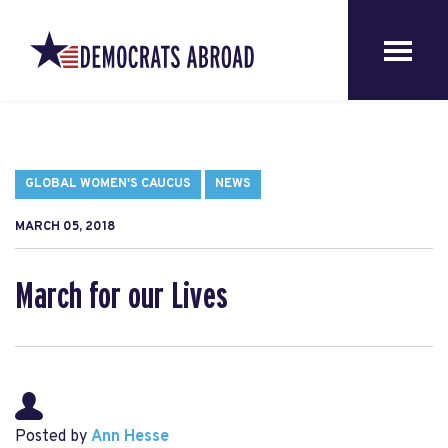
GLOBAL WOMEN'S CAUCUS
NEWS
MARCH 05, 2018
March for our Lives
Posted by
Ann Hesse