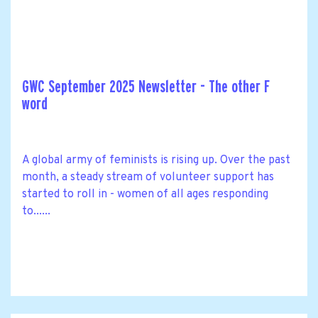
GWC September 2025 Newsletter - The other F
word
A global army of feminists is rising up. Over the past
month, a steady stream of volunteer support has
started to roll in - women of all ages responding
to......