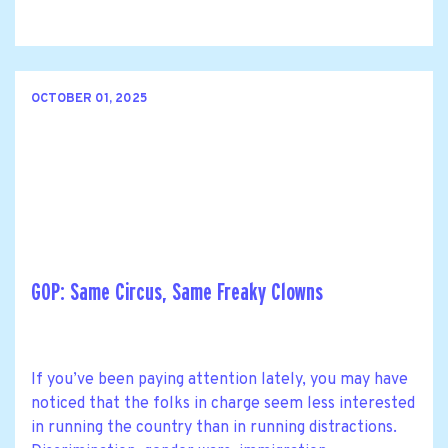
OCTOBER 01, 2025
GOP: Same Circus, Same Freaky Clowns
If you’ve been paying attention lately, you may have
noticed that the folks in charge seem less interested
in running the country than in running distractions.