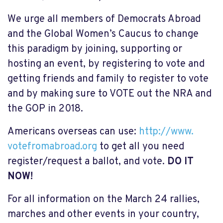
We urge all members of Democrats Abroad
and the Global Women’s Caucus to change
this paradigm by joining, supporting or
hosting an event, by registering to vote and
getting friends and family to register to vote
and by making sure to VOTE out the NRA and
the GOP in 2018.
Americans overseas can use:
http://www.
votefromabroad.org
to get all you need
register/request a ballot, and vote.
DO IT
NOW!
For all information on the March 24 rallies,
marches and other events in your country,