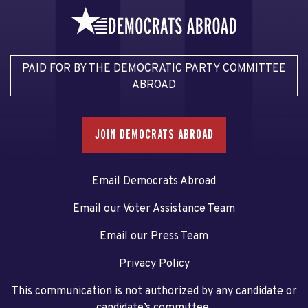
PAID FOR BY THE DEMOCRATIC PARTY COMMITTEE
ABROAD
JOIN DEMOCRATS ABROAD
Email Democrats Abroad
Email our Voter Assistance Team
Email our Press Team
Privacy Policy
This communication is not authorized by any candidate or
candidate’s committee.