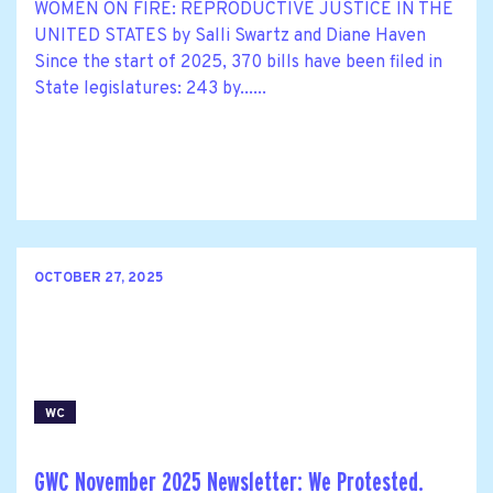
WOMEN ON FIRE: REPRODUCTIVE JUSTICE IN THE
UNITED STATES by Salli Swartz and Diane Haven
Since the start of 2025, 370 bills have been filed in
State legislatures: 243 by......
OCTOBER 27, 2025
WC
GWC November 2025 Newsletter: We Protested.