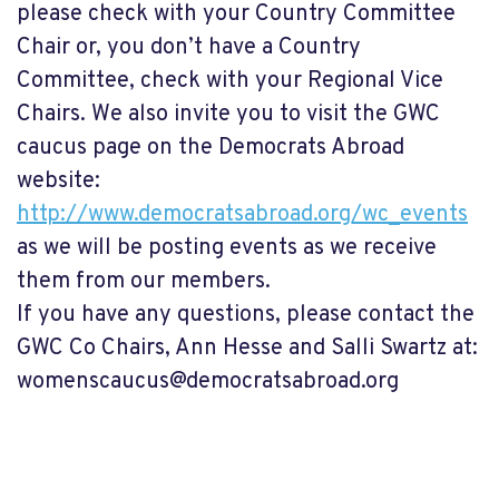
please check with your Country Committee
Chair or, you don’t have a Country
Committee, check with your Regional Vice
Chairs. We also invite you to visit the GWC
caucus page on the Democrats Abroad
website:
http://www.democratsabroad.org/wc_events
as we will be posting events as we receive
them from our members.
If you have any questions, please contact the
GWC Co Chairs, Ann Hesse and Salli Swartz at:
womenscaucus@democratsabroad.org