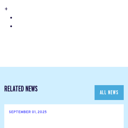
+
RELATED NEWS
ALL NEWS
SEPTEMBER 01, 2025