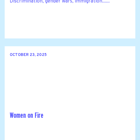
Discrimination, gender wars, immigration......
OCTOBER 23, 2025
Women on Fire