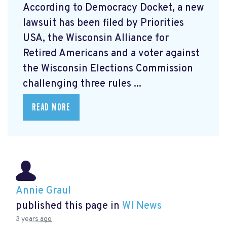
According to Democracy Docket, a new
lawsuit has been filed by Priorities
USA, the Wisconsin Alliance for
Retired Americans and a voter against
the Wisconsin Elections Commission
challenging three rules ...
READ MORE
Annie Graul
published this page in
WI News
3 years ago