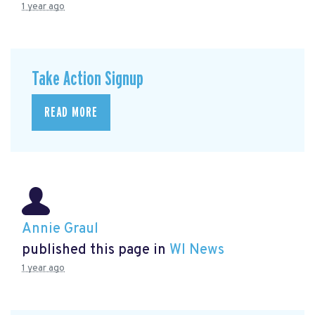
1 year ago
Take Action Signup
READ MORE
Annie Graul
published this page in
WI News
1 year ago