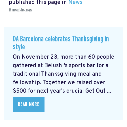
published this page in
News
8 months ago
DA Barcelona celebrates Thanksgiving in
style
On November 23, more than 60 people
gathered at Belushi's sports bar for a
traditional Thanksgiving meal and
fellowship. Together we raised over
$500 for next year's crucial Get Out ...
READ MORE