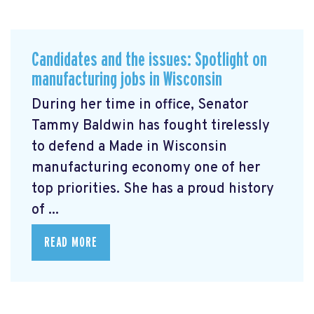
Candidates and the issues: Spotlight on
manufacturing jobs in Wisconsin
During her time in office, Senator
Tammy Baldwin has fought tirelessly
to defend a Made in Wisconsin
manufacturing economy one of her
top priorities. She has a proud history
of ...
READ MORE