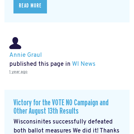
READ MORE
Annie Graul
published this page in
WI News
1 year ago
Victory for the VOTE NO Campaign and
Other August 13th Results
Wisconsinites successfully defeated
both ballot measures We did it! Thanks