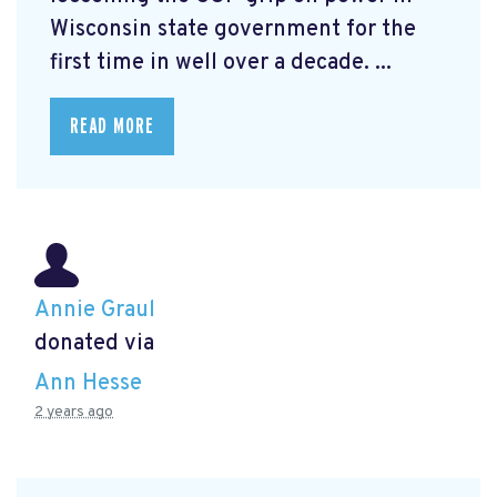
Wisconsin state government for the
first time in well over a decade. ...
READ MORE
Annie Graul
donated via
Ann Hesse
2 years ago