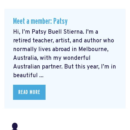
Meet a member: Patsy
Hi, I’m Patsy Buell Stierna. I'm a
retired teacher, artist, and author who
normally lives abroad in Melbourne,
Australia, with my wonderful
Australian partner. But this year, I’m in
beautiful ...
READ MORE