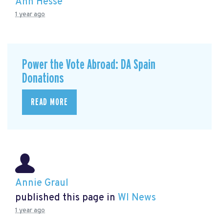
Ann Hesse
1 year ago
Power the Vote Abroad: DA Spain
Donations
READ MORE
Annie Graul
published this page in
WI News
1 year ago