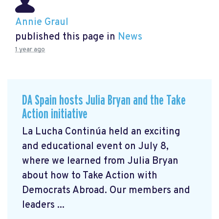
Annie Graul
published this page in
News
1 year ago
DA Spain hosts Julia Bryan and the Take
Action initiative
La Lucha Continúa held an exciting
and educational event on July 8,
where we learned from Julia Bryan
about how to Take Action with
Democrats Abroad. Our members and
leaders ...