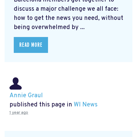
Barcelona members got together to
discuss a major challenge we all face:
how to get the news you need, without
being overwhelmed by ...
READ MORE
Annie Graul
published this page in
WI News
1 year ago