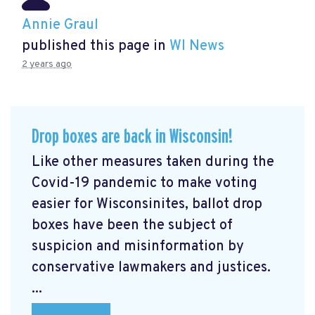
Annie Graul
published this page in
WI News
2 years ago
Drop boxes are back in Wisconsin!
Like other measures taken during the
Covid-19 pandemic to make voting
easier for Wisconsinites, ballot drop
boxes have been the subject of
suspicion and misinformation by
conservative lawmakers and justices.
...