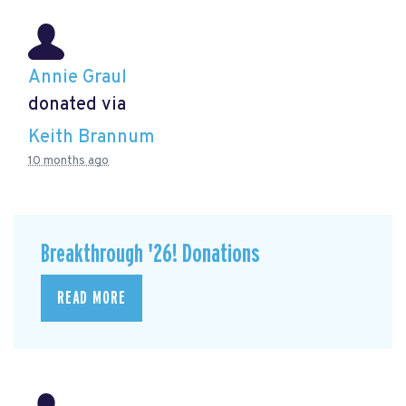
Annie Graul
donated via
Keith Brannum
10 months ago
Breakthrough '26! Donations
READ MORE