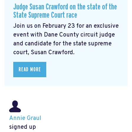
Judge Susan Crawford on the state of the
State Supreme Court race
Join us on February 23 for an exclusive
event with Dane County circuit judge
and candidate for the state supreme
court, Susan Crawford.
READ MORE
Annie Graul
signed up