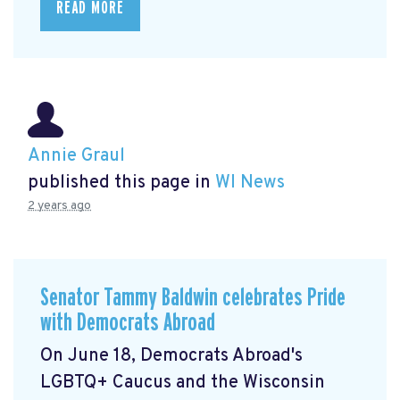
READ MORE
Annie Graul
published this page in
WI News
2 years ago
Senator Tammy Baldwin celebrates Pride
with Democrats Abroad
On June 18, Democrats Abroad's
LGBTQ+ Caucus and the Wisconsin