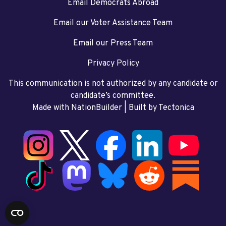
Email Democrats Abroad
Email our Voter Assistance Team
Email our Press Team
Privacy Policy
This communication is not authorized by any candidate or
candidate’s committee.
Made with NationBuilder
| Built by
Tectonica