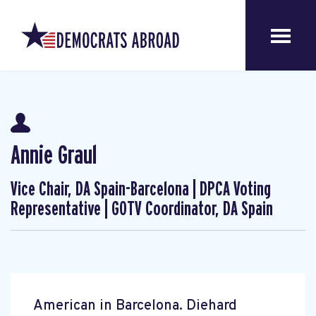
Annie Graul
Vice Chair, DA Spain-Barcelona | DPCA Voting
Representative | GOTV Coordinator, DA Spain
American in Barcelona. Diehard