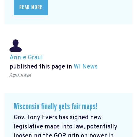
READ MORE
Annie Graul
published this page in
WI News
2 years ago
Wisconsin finally gets fair maps!
Gov. Tony Evers has signed new
legislative maps into law, potentially
loosening the GOP grip on power in