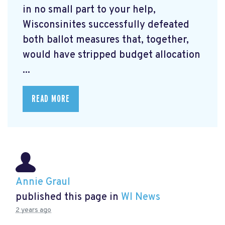
in no small part to your help,
Wisconsinites successfully defeated
both ballot measures that, together,
would have stripped budget allocation
...
READ MORE
Annie Graul
published this page in
WI News
2 years ago