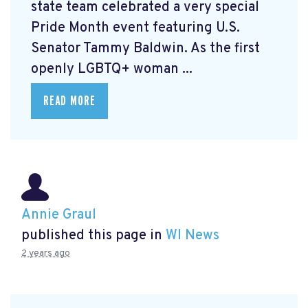
state team celebrated a very special
Pride Month event featuring U.S.
Senator Tammy Baldwin. As the first
openly LGBTQ+ woman ...
READ MORE
Annie Graul
published this page in
WI News
2 years ago