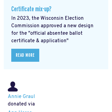
Certificate mix-up?
In 2023, the Wisconsin Election
Commission approved a new design
for the "official absentee ballot
certificate & application"
READ MORE
Annie Graul
donated via