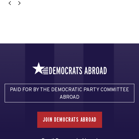
PAID FOR BY THE DEMOCRATIC PARTY COMMITTEE
ABROAD
JOIN DEMOCRATS ABROAD