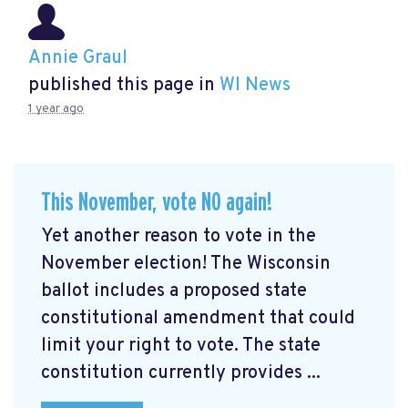
Annie Graul
published this page in
WI News
1 year ago
This November, vote NO again!
Yet another reason to vote in the
November election! The Wisconsin
ballot includes a proposed state
constitutional amendment that could
limit your right to vote. The state
constitution currently provides ...