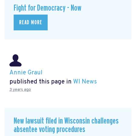
Fight for Democracy - Now
READ MORE
Annie Graul
published this page in
WI News
3 years ago
New lawsuit filed in Wisconsin challenges
absentee voting procedures