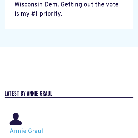
Wisconsin Dem. Getting out the vote
is my #1 priority.
LATEST BY ANNIE GRAUL
Annie Graul