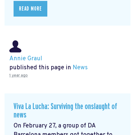
READ MORE
Annie Graul
published this page in
News
1 year ago
Viva La Lucha: Surviving the onslaught of
news
On February 27, a group of DA