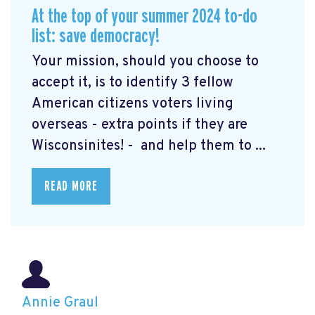
At the top of your summer 2024 to-do
list: save democracy!
Your mission, should you choose to
accept it, is to identify 3 fellow
American citizens voters living
overseas - extra points if they are
Wisconsinites! - and help them to ...
READ MORE
Annie Graul