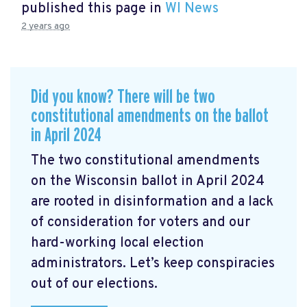
published this page in
WI News
2 years ago
Did you know? There will be two
constitutional amendments on the ballot
in April 2024
The two constitutional amendments
on the Wisconsin ballot in April 2024
are rooted in disinformation and a lack
of consideration for voters and our
hard-working local election
administrators. Let’s keep conspiracies
out of our elections.