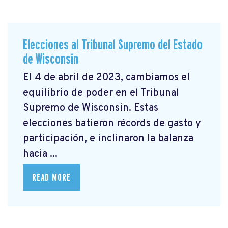
Elecciones al Tribunal Supremo del Estado
de Wisconsin
El 4 de abril de 2023, cambiamos el
equilibrio de poder en el Tribunal
Supremo de Wisconsin. Estas
elecciones batieron récords de gasto y
participación, e inclinaron la balanza
hacia ...
READ MORE