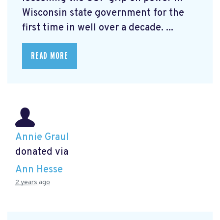
Wisconsin state government for the
first time in well over a decade. ...
READ MORE
Annie Graul
donated via
Ann Hesse
2 years ago