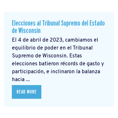
Elecciones al Tribunal Supremo del Estado
de Wisconsin
El 4 de abril de 2023, cambiamos el
equilibrio de poder en el Tribunal
Supremo de Wisconsin. Estas
elecciones batieron récords de gasto y
participación, e inclinaron la balanza
hacia ...
READ MORE