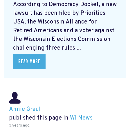
According to Democracy Docket, a new
lawsuit has been filed by Priorities
USA, the Wisconsin Alliance for
Retired Americans and a voter against
the Wisconsin Elections Commission
challenging three rules ...
READ MORE
Annie Graul
published this page in
WI News
3 years ago