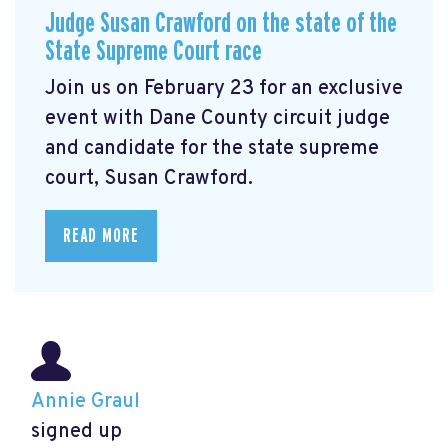
Judge Susan Crawford on the state of the
State Supreme Court race
Join us on February 23 for an exclusive
event with Dane County circuit judge
and candidate for the state supreme
court, Susan Crawford.
READ MORE
Annie Graul
signed up