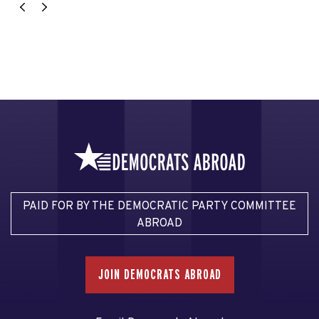
PAID FOR BY THE DEMOCRATIC PARTY COMMITTEE
ABROAD
JOIN DEMOCRATS ABROAD