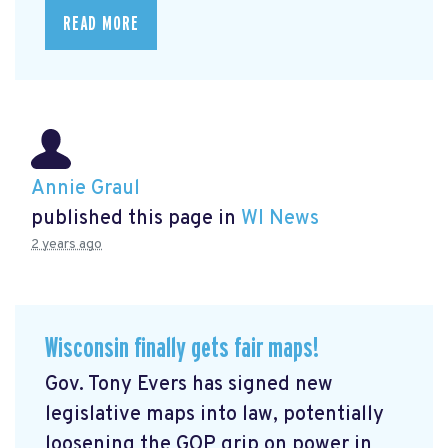
READ MORE
Annie Graul
published this page in
WI News
2 years ago
Wisconsin finally gets fair maps!
Gov. Tony Evers has signed new
legislative maps into law, potentially
loosening the GOP grip on power in