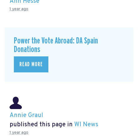
Ann Hesse
1 year ago
Power the Vote Abroad: DA Spain
Donations
READ MORE
Annie Graul
published this page in
WI News
1 year ago