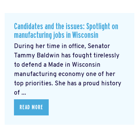
Candidates and the issues: Spotlight on
manufacturing jobs in Wisconsin
During her time in office, Senator
Tammy Baldwin has fought tirelessly
to defend a Made in Wisconsin
manufacturing economy one of her
top priorities. She has a proud history
of ...
READ MORE