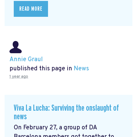
READ MORE
Annie Graul
published this page in
News
1 year ago
Viva La Lucha: Surviving the onslaught of
news
On February 27, a group of DA