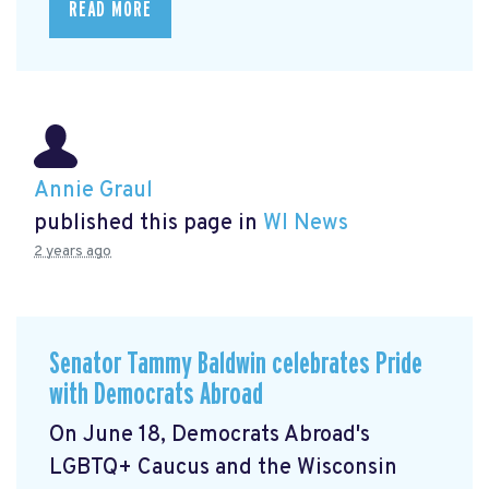
READ MORE
Annie Graul
published this page in
WI News
2 years ago
Senator Tammy Baldwin celebrates Pride
with Democrats Abroad
On June 18, Democrats Abroad's
LGBTQ+ Caucus and the Wisconsin