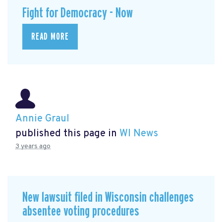
Fight for Democracy - Now
READ MORE
Annie Graul
published this page in
WI News
3 years ago
New lawsuit filed in Wisconsin challenges
absentee voting procedures