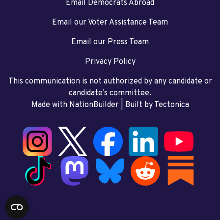
Email Democrats Abroad
Email our Voter Assistance Team
Email our Press Team
Privacy Policy
This communication is not authorized by any candidate or
candidate’s committee.
Made with NationBuilder
| Built by
Tectonica