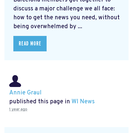
Barcelona members got together to
discuss a major challenge we all face:
how to get the news you need, without
being overwhelmed by ...
READ MORE
Annie Graul
published this page in
WI News
1 year ago