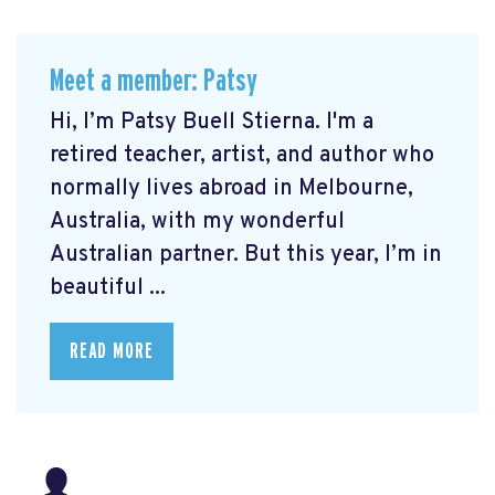
Meet a member: Patsy
Hi, I’m Patsy Buell Stierna. I'm a
retired teacher, artist, and author who
normally lives abroad in Melbourne,
Australia, with my wonderful
Australian partner. But this year, I’m in
beautiful ...
READ MORE