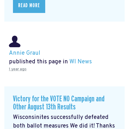
READ MORE
Annie Graul
published this page in
WI News
1 year ago
Victory for the VOTE NO Campaign and
Other August 13th Results
Wisconsinites successfully defeated
both ballot measures We did it! Thanks