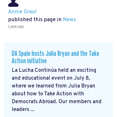
Annie Graul
published this page in
News
1 year ago
DA Spain hosts Julia Bryan and the Take
Action initiative
La Lucha Continúa held an exciting
and educational event on July 8,
where we learned from Julia Bryan
about how to Take Action with
Democrats Abroad. Our members and
leaders ...