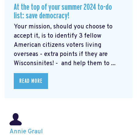
At the top of your summer 2024 to-do
list: save democracy!
Your mission, should you choose to
accept it, is to identify 3 fellow
American citizens voters living
overseas - extra points if they are
Wisconsinites! - and help them to ...
READ MORE
Annie Graul