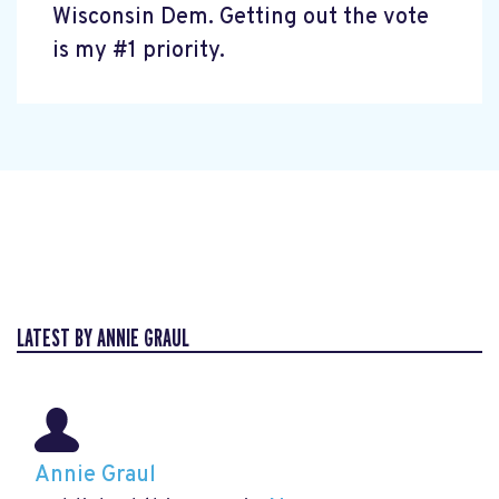
Wisconsin Dem. Getting out the vote
is my #1 priority.
LATEST BY ANNIE GRAUL
Annie Graul