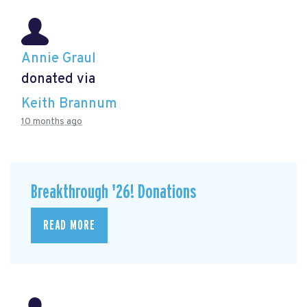
Annie Graul
donated via
Keith Brannum
10 months ago
Breakthrough '26! Donations
READ MORE