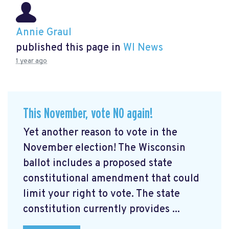
Annie Graul
published this page in
WI News
1 year ago
This November, vote NO again!
Yet another reason to vote in the
November election! The Wisconsin
ballot includes a proposed state
constitutional amendment that could
limit your right to vote. The state
constitution currently provides ...