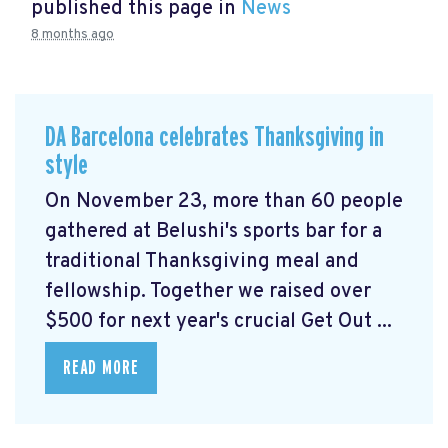
published this page in
News
8 months ago
DA Barcelona celebrates Thanksgiving in
style
On November 23, more than 60 people
gathered at Belushi's sports bar for a
traditional Thanksgiving meal and
fellowship. Together we raised over
$500 for next year's crucial Get Out ...
READ MORE