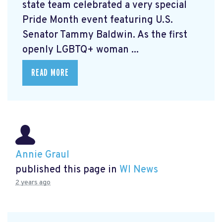
state team celebrated a very special
Pride Month event featuring U.S.
Senator Tammy Baldwin. As the first
openly LGBTQ+ woman ...
READ MORE
Annie Graul
published this page in
WI News
2 years ago