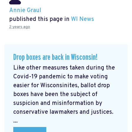
Annie Graul
published this page in
WI News
2 years ago
Drop boxes are back in Wisconsin!
Like other measures taken during the
Covid-19 pandemic to make voting
easier for Wisconsinites, ballot drop
boxes have been the subject of
suspicion and misinformation by
conservative lawmakers and justices.
...