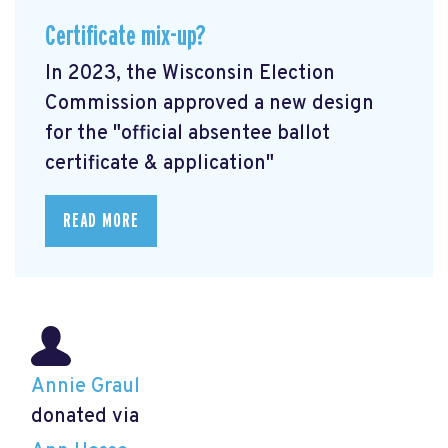
Certificate mix-up?
In 2023, the Wisconsin Election
Commission approved a new design
for the "official absentee ballot
certificate & application"
READ MORE
Annie Graul
donated via