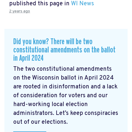
published this page in
WI News
2 years ago
Did you know? There will be two
constitutional amendments on the ballot
in April 2024
The two constitutional amendments
on the Wisconsin ballot in April 2024
are rooted in disinformation and a lack
of consideration for voters and our
hard-working local election
administrators. Let’s keep conspiracies
out of our elections.