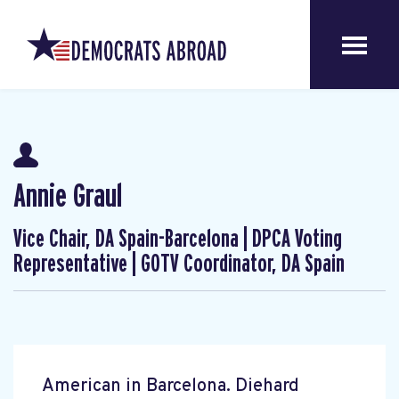
Annie Graul
Vice Chair, DA Spain-Barcelona | DPCA Voting
Representative | GOTV Coordinator, DA Spain
American in Barcelona. Diehard