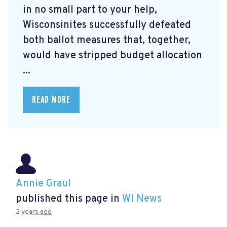
in no small part to your help,
Wisconsinites successfully defeated
both ballot measures that, together,
would have stripped budget allocation
...
READ MORE
Annie Graul
published this page in
WI News
2 years ago