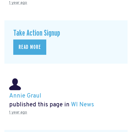
1 year ago
Take Action Signup
READ MORE
Annie Graul
published this page in
WI News
1 year ago