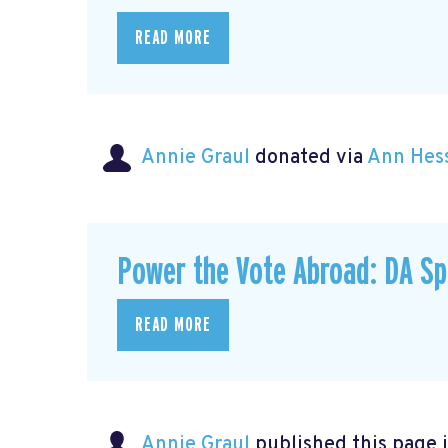
READ MORE
Annie Graul
donated via
Ann Hes
Power the Vote Abroad: DA Sp
READ MORE
Annie Graul
published this page 