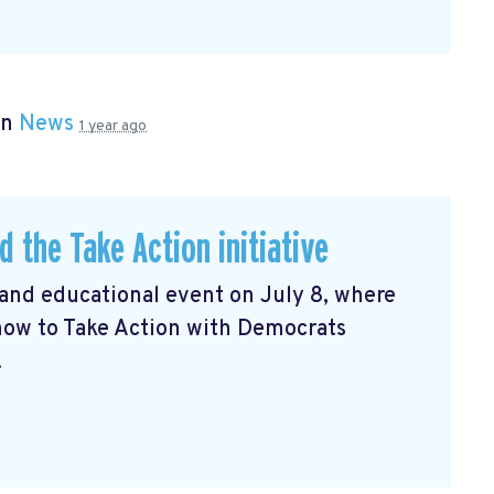
in
News
1 year ago
d the Take Action initiative
and educational event on July 8, where
how to Take Action with Democrats
.