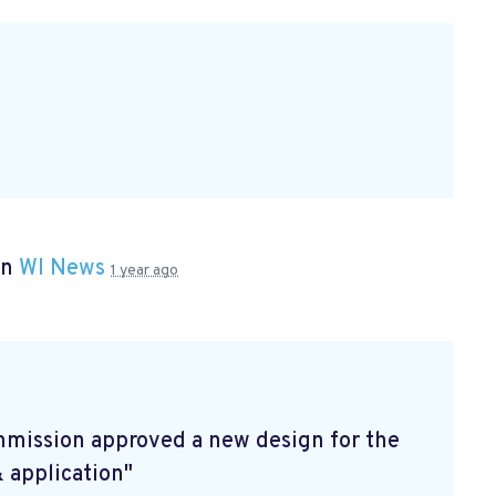
in
WI News
1 year ago
mmission approved a new design for the
& application"