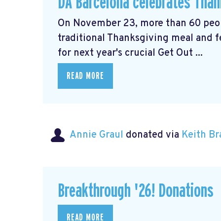
DA Barcelona celebrates Thank
On November 23, more than 60 peopl
traditional Thanksgiving meal and f
for next year's crucial Get Out ...
READ MORE
Annie Graul
donated via
Keith B
Breakthrough '26! Donations
READ MORE