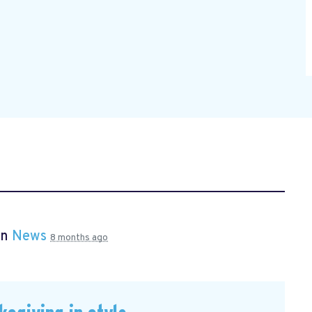
in
News
8 months ago