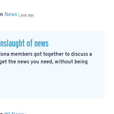
in
News
1 year ago
onslaught of news
elona members got together to discuss a
 get the news you need, without being