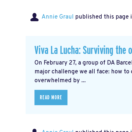
Annie Graul
published this page 
Viva La Lucha: Surviving the 
On February 27, a group of DA Barc
major challenge we all face: how to
overwhelmed by ...
READ MORE