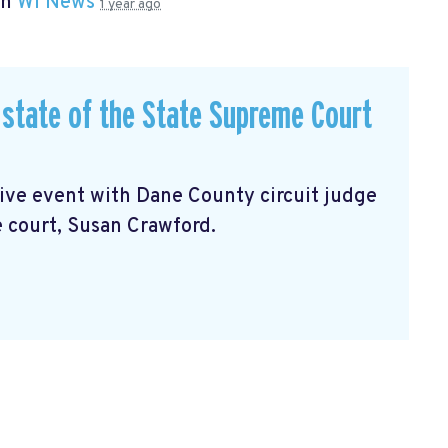
in
WI News
1 year ago
state of the State Supreme Court
sive event with Dane County circuit judge
 court, Susan Crawford.