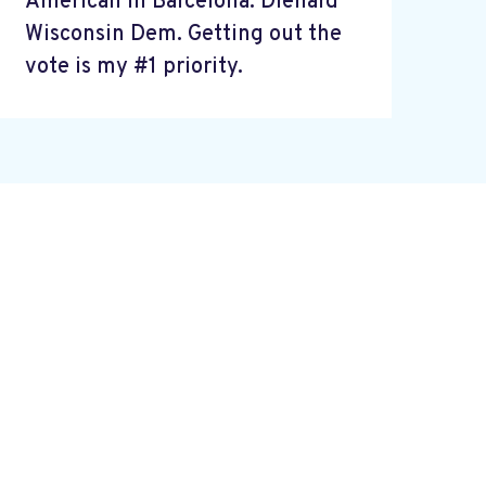
American in Barcelona. Diehard
Wisconsin Dem. Getting out the
vote is my #1 priority.