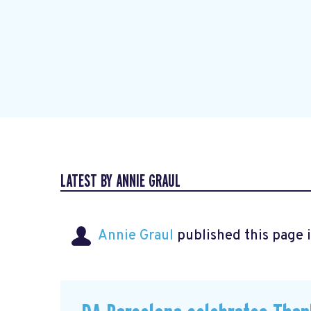
LATEST BY ANNIE GRAUL
Annie Graul
published this page 