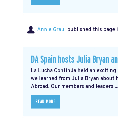
Annie Graul
published this page 
DA Spain hosts Julia Bryan an
La Lucha Continúa held an exciting 
we learned from Julia Bryan about 
Abroad. Our members and leaders ..
READ MORE