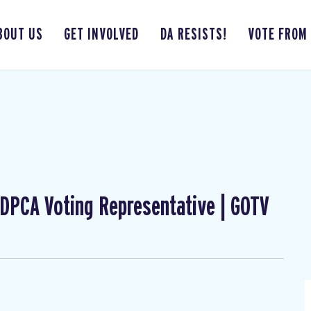
BOUT US
GET INVOLVED
DA RESISTS!
VOTE FROM
| DPCA Voting Representative | GOTV