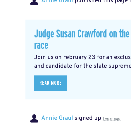
Annie Graul
published this page 
Judge Susan Crawford on the 
race
Join us on February 23 for an exclu
and candidate for the state supreme
READ MORE
Annie Graul
signed up
1 year ago