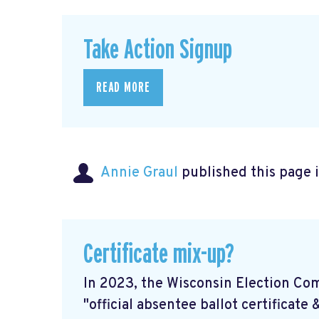
Take Action Signup
READ MORE
Annie Graul
published this page 
Certificate mix-up?
In 2023, the Wisconsin Election Co
"official absentee ballot certificate 