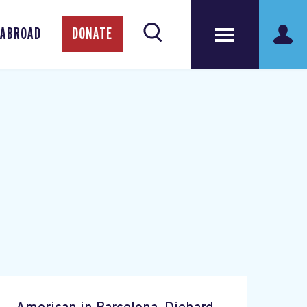
 ABROAD
DONATE