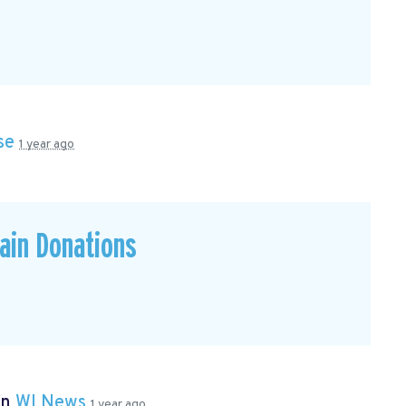
se
1 year ago
ain Donations
in
WI News
1 year ago