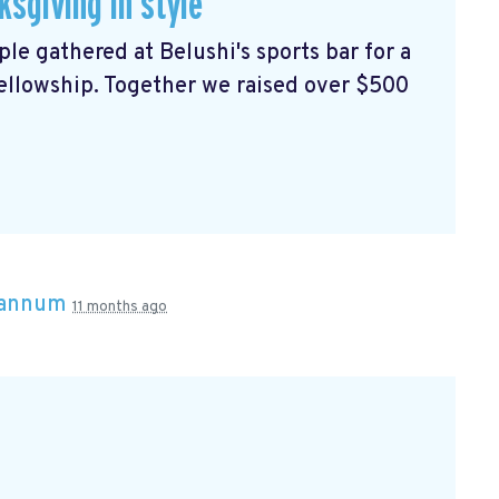
sgiving in style
e gathered at Belushi's sports bar for a
ellowship. Together we raised over $500
rannum
11 months ago