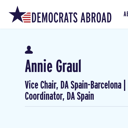
A
Annie Graul
Vice Chair, DA Spain-Barcelona 
Coordinator, DA Spain