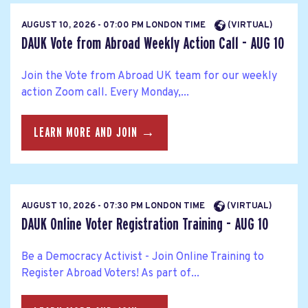
AUGUST 10, 2026 - 07:00 PM LONDON TIME
(VIRTUAL)
DAUK Vote from Abroad Weekly Action Call - AUG 10
Join the Vote from Abroad UK team for our weekly
action Zoom call. Every Monday,...
LEARN MORE AND JOIN →
AUGUST 10, 2026 - 07:30 PM LONDON TIME
(VIRTUAL)
DAUK Online Voter Registration Training - AUG 10
Be a Democracy Activist - Join Online Training to
Register Abroad Voters! As part of...