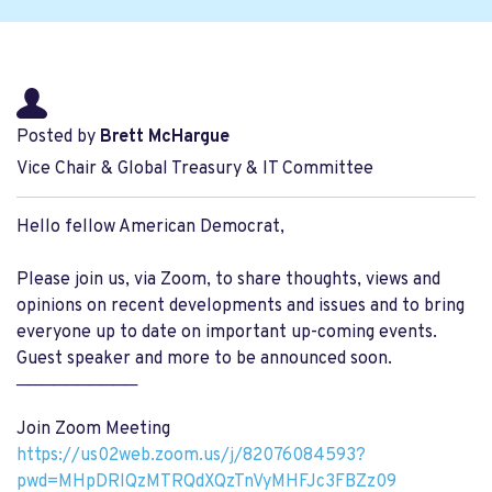
Posted by
Brett McHargue
Vice Chair & Global Treasury & IT Committee
Hello fellow American Democrat,
Please join us, via Zoom, to share thoughts, views and
opinions on recent developments and issues and to bring
everyone up to date on important up-coming events.
Guest speaker and more to be announced soon.
──────────
Join Zoom Meeting
https://us02web.zoom.us/j/82076084593?
pwd=MHpDRlQzMTRQdXQzTnVyMHFJc3FBZz09