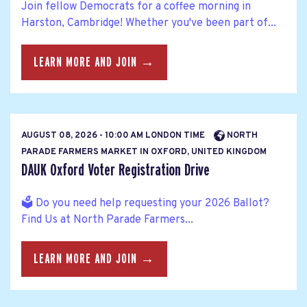
Join fellow Democrats for a coffee morning in
Harston, Cambridge! Whether you've been part of...
LEARN MORE AND JOIN →
AUGUST 08, 2026 - 10:00 AM LONDON TIME
NORTH
PARADE FARMERS MARKET IN OXFORD, UNITED KINGDOM
DAUK Oxford Voter Registration Drive
🗳️ Do you need help requesting your 2026 Ballot?
Find Us at North Parade Farmers...
LEARN MORE AND JOIN →