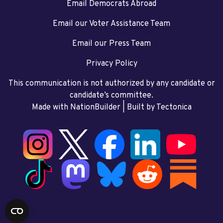
Email Democrats Abroad
Email our Voter Assistance Team
Email our Press Team
Privacy Policy
This communication is not authorized by any candidate or
candidate’s committee.
Made with NationBuilder
| Built by
Tectonica