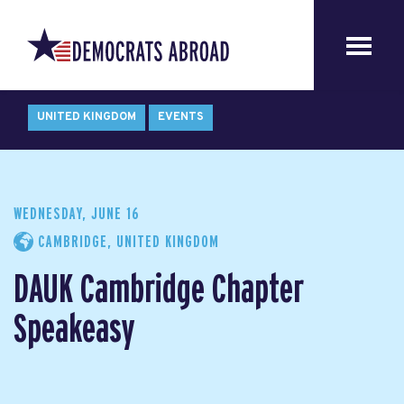
UNITED KINGDOM
EVENTS
WEDNESDAY, JUNE 16
CAMBRIDGE, UNITED KINGDOM
DAUK Cambridge Chapter
Speakeasy