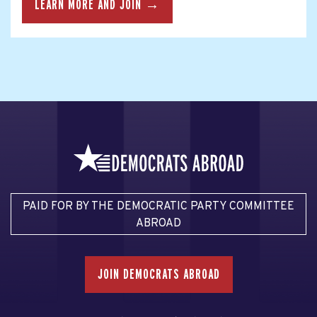
LEARN MORE AND JOIN →
PAID FOR BY THE DEMOCRATIC PARTY COMMITTEE
ABROAD
JOIN DEMOCRATS ABROAD