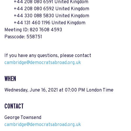
+44 208 080 6591 United Kingdom
+44 208 080 6592 United Kingdom
+44 330 088 5830 United Kingdom
+44 131 460 1196 United Kingdom
Meeting ID: 820 7608 4593
Passcode: 558751
If you have any questions, please contact
cambridge@democratsabroad.org.uk
WHEN
Wednesday, June 16, 2021 at 07:00 PM London Time
CONTACT
George Townsend
cambridge@democratsabroad.org.uk