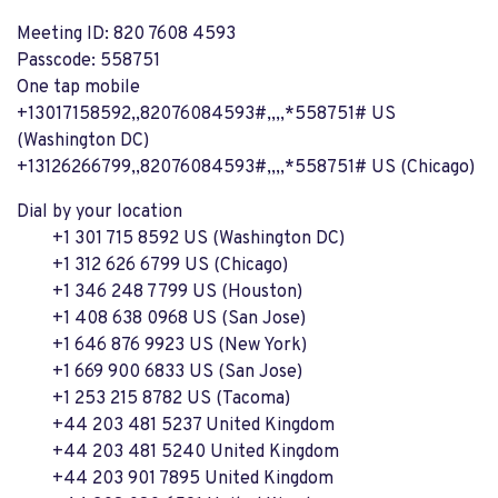
Meeting ID: 820 7608 4593
Passcode: 558751
One tap mobile
+13017158592,,82076084593#,,,,*558751# US
(Washington DC)
+13126266799,,82076084593#,,,,*558751# US (Chicago)
Dial by your location
+1 301 715 8592 US (Washington DC)
+1 312 626 6799 US (Chicago)
+1 346 248 7799 US (Houston)
+1 408 638 0968 US (San Jose)
+1 646 876 9923 US (New York)
+1 669 900 6833 US (San Jose)
+1 253 215 8782 US (Tacoma)
+44 203 481 5237 United Kingdom
+44 203 481 5240 United Kingdom
+44 203 901 7895 United Kingdom