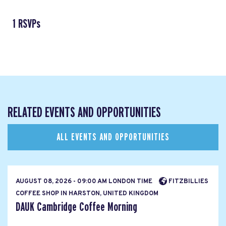
1 RSVPs
RELATED EVENTS AND OPPORTUNITIES
ALL EVENTS AND OPPORTUNITIES
AUGUST 08, 2026 - 09:00 AM LONDON TIME
FITZBILLIES
COFFEE SHOP IN HARSTON, UNITED KINGDOM
DAUK Cambridge Coffee Morning