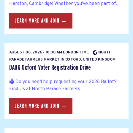
Harston, Cambridge! Whether you've been part of...
LEARN MORE AND JOIN →
AUGUST 08, 2026 - 10:00 AM LONDON TIME
NORTH
PARADE FARMERS MARKET IN OXFORD, UNITED KINGDOM
DAUK Oxford Voter Registration Drive
🗳️ Do you need help requesting your 2026 Ballot?
Find Us at North Parade Farmers...
LEARN MORE AND JOIN →