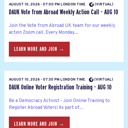
AUGUST 10, 2026 - 07:00 PM LONDON TIME
(VIRTUAL)
DAUK Vote from Abroad Weekly Action Call - AUG 10
Join the Vote from Abroad UK team for our weekly
action Zoom call. Every Monday,...
LEARN MORE AND JOIN →
AUGUST 10, 2026 - 07:30 PM LONDON TIME
(VIRTUAL)
DAUK Online Voter Registration Training - AUG 10
Be a Democracy Activist - Join Online Training to
Register Abroad Voters! As part of...
LEARN MORE AND JOIN →