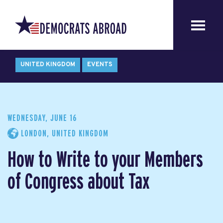
UNITED KINGDOM
EVENTS
WEDNESDAY, JUNE 16
LONDON, UNITED KINGDOM
How to Write to your Members
of Congress about Tax