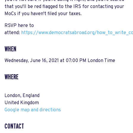
that you'll be red flagged to the IRS for contacting your
MoCs if you haven't filed your taxes.
RSVP here to
attend:
https://www.democratsabroad.org/how_to_write_c
WHEN
Wednesday, June 16, 2021 at 07:00 PM London Time
WHERE
London, England
United Kingdom
Google map and directions
CONTACT