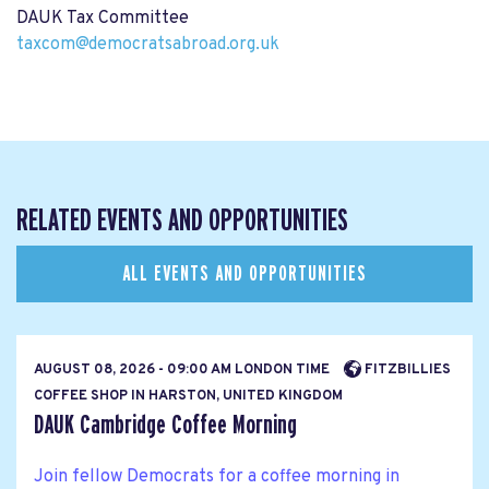
DAUK Tax Committee
taxcom@democratsabroad.org.uk
RELATED EVENTS AND OPPORTUNITIES
ALL EVENTS AND OPPORTUNITIES
AUGUST 08, 2026 - 09:00 AM LONDON TIME
FITZBILLIES
COFFEE SHOP IN HARSTON, UNITED KINGDOM
DAUK Cambridge Coffee Morning
Join fellow Democrats for a coffee morning in