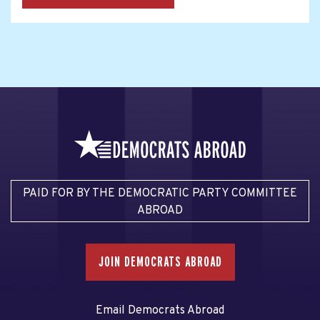
PAID FOR BY THE DEMOCRATIC PARTY COMMITTEE
ABROAD
JOIN DEMOCRATS ABROAD
Email Democrats Abroad