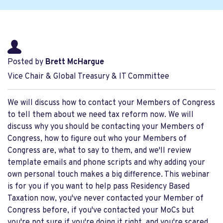
Posted by
Brett McHargue
Vice Chair & Global Treasury & IT Committee
We will discuss how to contact your Members of Congress
to tell them about we need tax reform now. We will
discuss why you should be contacting your Members of
Congress, how to figure out who your Members of
Congress are, what to say to them, and we'll review
template emails and phone scripts and why adding your
own personal touch makes a big difference. This webinar
is for you if you want to help pass Residency Based
Taxation now, you've never contacted your Member of
Congress before, if you've contacted your MoCs but
you're not sure if you're doing it right, and you're scared