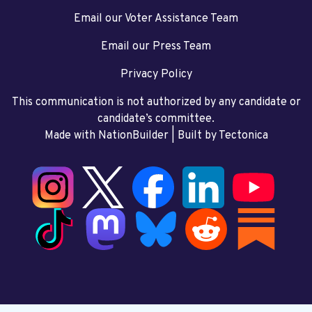
Email our Voter Assistance Team
Email our Press Team
Privacy Policy
This communication is not authorized by any candidate or
candidate’s committee.
Made with NationBuilder
| Built by
Tectonica