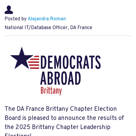
Posted by
Alejandra Roman
National IT/Database Officer, DA France
The DA France Brittany Chapter Election
Board is pleased to announce the results of
the 2025 Brittany Chapter Leadership