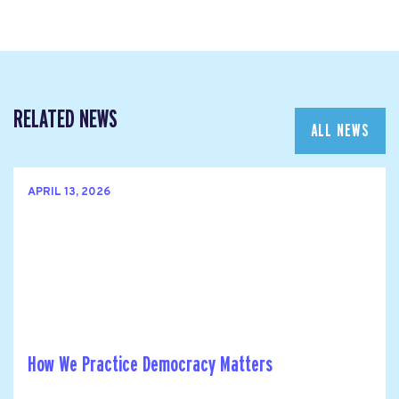
RELATED NEWS
ALL NEWS
APRIL 13, 2026
How We Practice Democracy Matters