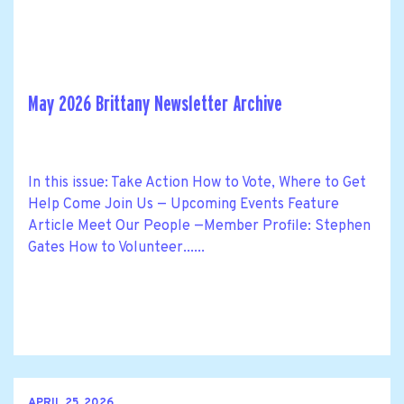
May 2026 Brittany Newsletter Archive
In this issue: Take Action How to Vote, Where to Get
Help Come Join Us — Upcoming Events Feature
Article Meet Our People —Member Profile: Stephen
Gates How to Volunteer......
APRIL 25, 2026