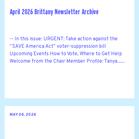
April 2026 Brittany Newsletter Archive
-- In this issue: URGENT: Take action against the
“SAVE America Act” voter-suppression bill
Upcoming Events How to Vote, Where to Get Help
Welcome from the Chair Member Profile: Tanya......
MAY 06, 2026