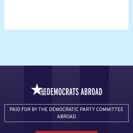
PAID FOR BY THE DEMOCRATIC PARTY COMMITTEE
ABROAD