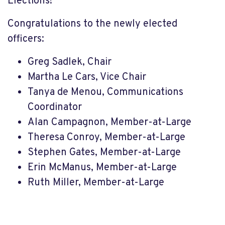
Elections!
Congratulations to the newly elected
officers:
Greg Sadlek, Chair
Martha Le Cars, Vice Chair
Tanya de Menou, Communications
Coordinator
Alan Campagnon, Member-at-Large
Theresa Conroy, Member-at-Large
Stephen Gates, Member-at-Large
Erin McManus, Member-at-Large
Ruth Miller, Member-at-Large