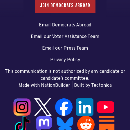
JOIN DEMOCRATS ABROAD
Email Democrats Abroad
Email our Voter Assistance Team
Email our Press Team
Privacy Policy
This communication is not authorized by any candidate or
candidate’s committee.
Made with NationBuilder
| Built by
Tectonica