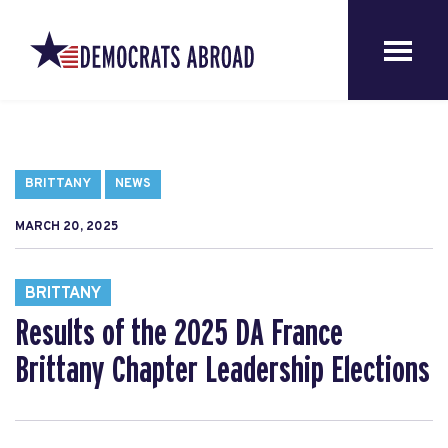
BRITTANY
NEWS
MARCH 20, 2025
BRITTANY
Results of the 2025 DA France
Brittany Chapter Leadership Elections