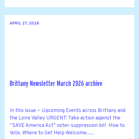
APRIL 27, 2026
Brittany Newsletter March 2026 archive
In this issue — Upcoming Events across Brittany and
the Loire Valley URGENT: Take action against the
“SAVE America Act” voter-suppression bill How to
Vote, Where to Get Help Welcome......