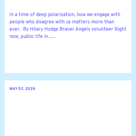
In a time of deep polarization, how we engage with
people who disagree with us matters more than
ever. By Hilary Hodge Braver Angels volunteer Right
now, public life in......
MAY 02, 2026