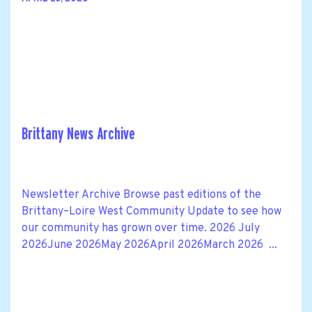
Brittany News Archive
Newsletter Archive Browse past editions of the
Brittany–Loire West Community Update to see how
our community has grown over time. 2026 July
2026June 2026May 2026April 2026March 2026 ...