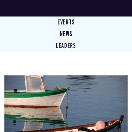
EVENTS
NEWS
LEADERS