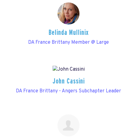
Belinda Mullinix
DA France Brittany Member @ Large
John Cassini
DA France Brittany - Angers Subchapter Leader