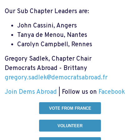
Our Sub Chapter Leaders are:
John Cassini, Angers
Tanya de Menou, Nantes
Carolyn Campbell, Rennes
Gregory Sadlek
, Chapter Chair
Democrats Abroad - Brittany
gregory.sadlek@democratsabroad.fr
Join Dems Abroad
| Follow us on
Facebook
VOTE FROM FRANCE
VOLUNTEER