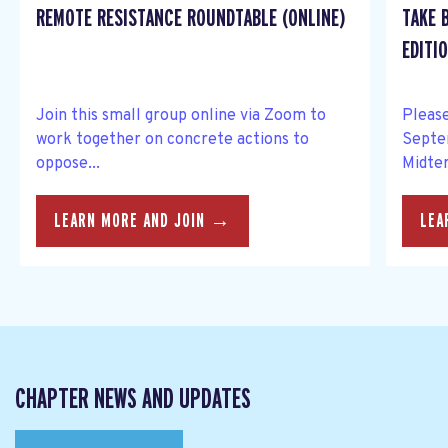
REMOTE RESISTANCE ROUNDTABLE (ONLINE)
TAKE 
EDITIO
Join this small group online via Zoom to
Please
work together on concrete actions to
Septe
oppose...
Midter
LEARN MORE AND JOIN →
LEA
CHAPTER NEWS AND UPDATES