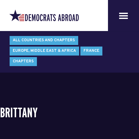
ALL COUNTRIES AND CHAPTERS
EUROPE, MIDDLE EAST & AFRICA
FRANCE
CHAPTERS
BRITTANY