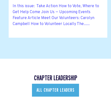
In this issue: Take Action How to Vote, Where to
Get Help Come Join Us — Upcoming Events
Feature Article Meet Our Volunteers: Carolyn
Campbell How to Volunteer Locally The......
CHAPTER LEADERSHIP
ALL CHAPTER LEADERS