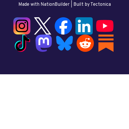
Made with NationBuilder
| Built by
Tectonica