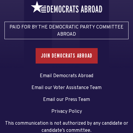
PAID FOR BY THE DEMOCRATIC PARTY COMMITTEE
ABROAD
JOIN DEMOCRATS ABROAD
Email Democrats Abroad
Email our Voter Assistance Team
Email our Press Team
Privacy Policy
This communication is not authorized by any candidate or
candidate’s committee.