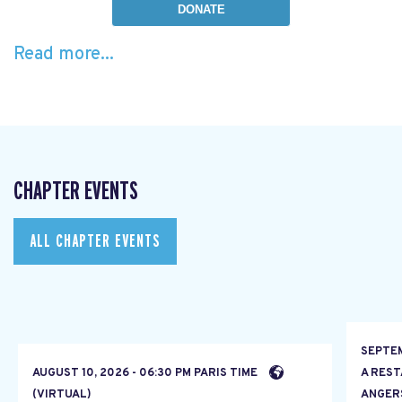
DONATE
Read more...
CHAPTER EVENTS
ALL CHAPTER EVENTS
SEPTEM
AUGUST 10, 2026 - 06:30 PM PARIS TIME
A RES
(VIRTUAL)
ANGER