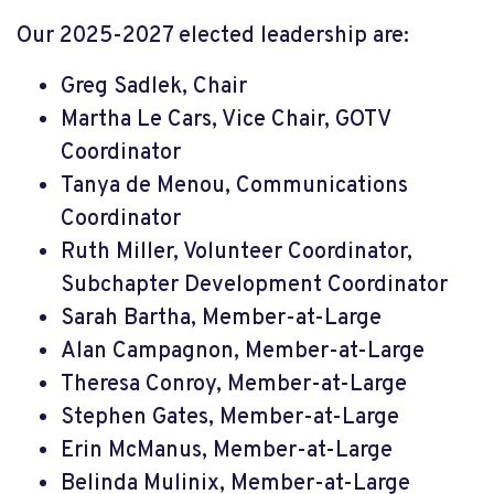
Our 2025-2027 elected leadership are:
Greg Sadlek, Chair
Martha Le Cars, Vice Chair,
GOTV
Coordinator
Tanya de Menou, Communications
Coordinator
Ruth Miller, Volunteer Coordinator,
Subchapter Development Coordinator
Sarah Bartha, Member-at-Large
Alan Campagnon, Member-at-Large
Theresa Conroy, Member-at-Large
Stephen Gates, Member-at-Large
Erin McManus, Member-at-Large
Belinda Mulinix, Member-at-Large