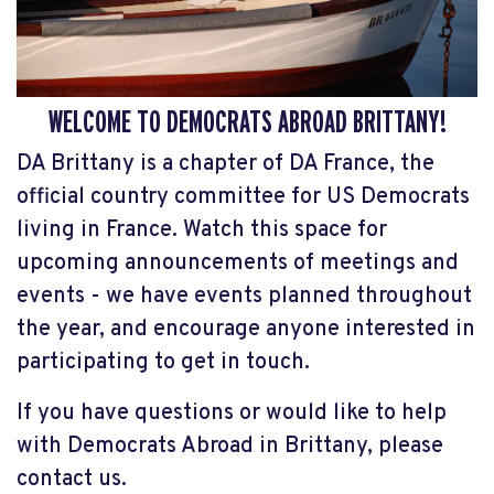
WELCOME TO DEMOCRATS ABROAD BRITTANY!
DA Brittany is a chapter of DA France, the
official country committee for US Democrats
living in France. Watch this space for
upcoming announcements of meetings and
events - we have events planned throughout
the year, and encourage anyone interested in
participating to get in touch.
If you have questions or would like to help
with Democrats Abroad in Brittany, please
contact us.