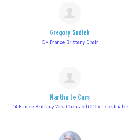
Gregory Sadlek
DA France Brittany Chair
Martha Le Cars
DA France Brittany Vice Chair and GOTV Coordinator