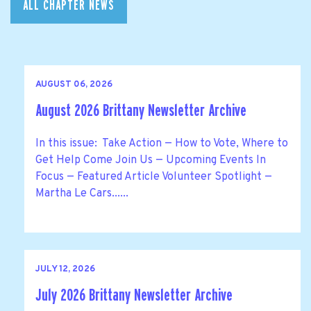
ALL CHAPTER NEWS
AUGUST 06, 2026
August 2026 Brittany Newsletter Archive
In this issue: Take Action — How to Vote, Where to
Get Help Come Join Us — Upcoming Events In
Focus — Featured Article Volunteer Spotlight —
Martha Le Cars......
JULY 12, 2026
July 2026 Brittany Newsletter Archive