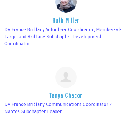
Ruth Miller
DA France Brittany Volunteer Coordinator, Member-at-
Large, and Brittany Subchapter Development
Coordinator
Tanya Chacon
DA France Brittany Communications Coordinator /
Nantes Subchapter Leader