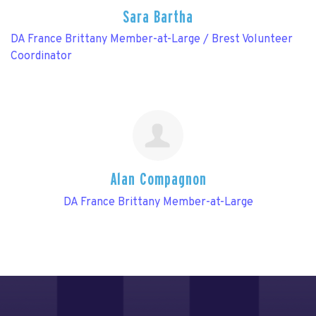
Sara Bartha
DA France Brittany Member-at-Large / Brest Volunteer
Coordinator
Alan Compagnon
DA France Brittany Member-at-Large