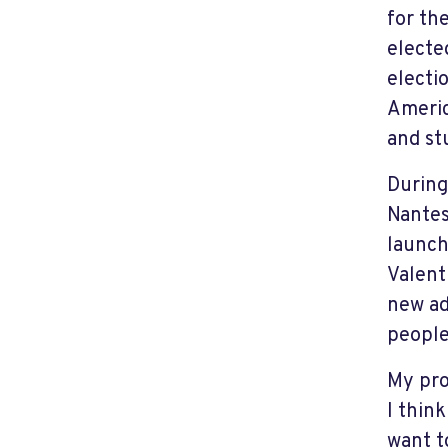
for th
electe
electi
Americ
and st
During
Nantes
launch
Valent
new ad
people 
My pro
I thin
want t