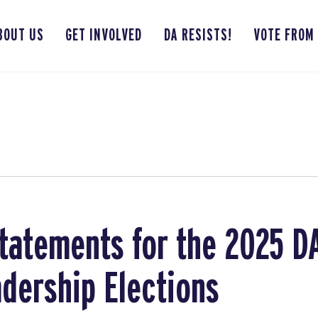
BOUT US
GET INVOLVED
DA RESISTS!
VOTE FROM
tatements for the 2025 D
adership Elections