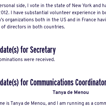
ersonal side, I vote in the state of New York and h
2012. I have substantial volunteer experience in 
s organizations both in the US and in France hav
 of directors in both countries.
date(s) for Secretary
ominations were received.
date(s) for Communications Coordinato
Tanya de Menou
e is Tanya de Menou, and I am running as a com