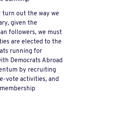
t turn out the way we
ary, given the
can followers, we must
ies are elected to the
ats running for
k with Democrats Abroad
entum by recruiting
-vote activities, and
d membership