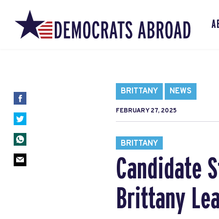
A
BRITTANY
NEWS
FEBRUARY 27, 2025
BRITTANY
Candidate S
Brittany Le