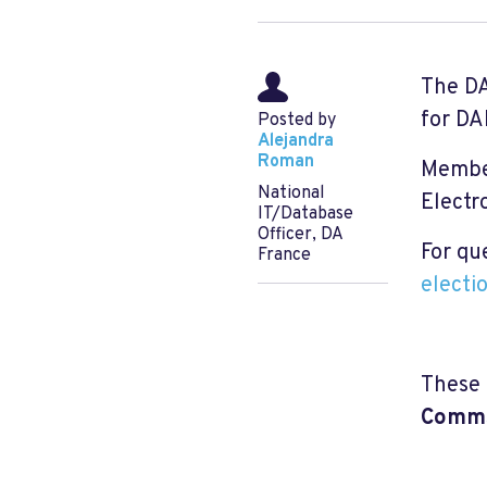
The DA
for DA
Posted by
Alejandra
Roman
Member
National
Electr
IT/Database
Officer, DA
For qu
France
electi
These 
Comms