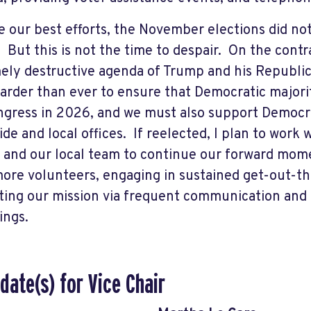
e our best efforts, the November elections did no
 But this is not the time to despair. On the contr
ely destructive agenda of Trump and his Republi
arder than ever to ensure that Democratic majorit
gress in 2026, and we must also support Democr
ide and local offices. If reelected, I plan to wor
 and our local team to continue our forward mom
ore volunteers, engaging in sustained get-out-the
ing our mission via frequent communication an
ings.
date(s) for Vice Chair