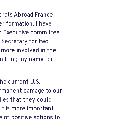
crats Abroad France
er formation. I have
r Executive committee.
 Secretary for two
 more involved in the
mitting my name for
he current U.S.
permanent damage to our
lies that they could
 it is more important
 of positive actions to