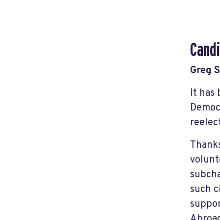
Candi
Greg 
It has
Democr
reelec
Thanks
volunt
subcha
such c
suppor
Abroad