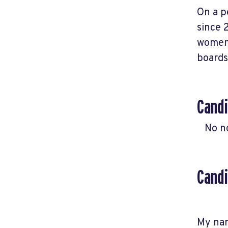
On a p
since 
women'
boards
Candi
No n
Candi
My nam