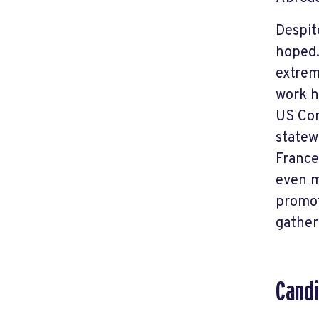
Despit
hoped.
extrem
work h
US Con
statew
France
even m
promot
gather
Candi