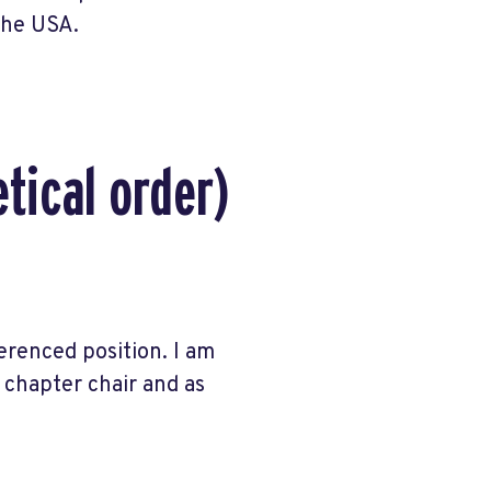
 the USA.
tical order)
erenced position. I am
s chapter chair and as