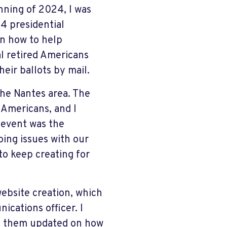
nning of 2024, I was
4 presidential
on how to help
al retired Americans
heir ballots by mail.
the Nantes area. The
 Americans, and I
 event was the
ing issues with our
to keep creating for
website creation, which
ications officer. I
ep them updated on how