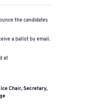
nounce the candidates
eive a ballot by email.
d at
Vice Chair, Secretary,
rge