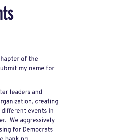
nts
Chapter of the
 submit my name for
pter leaders and
rganization, creating
different events in
per. We aggressively
sing for Democrats
ne banking.