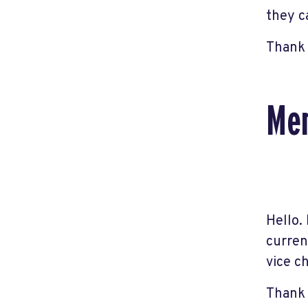
they c
Thank 
Mem
Hello.
curren
vice ch
Thank 