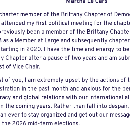
Martha Le Cars
 charter member of the Brittany Chapter of Demo
 attended my first political meeting for the chapt
previously been a member of the Brittany Chapte
8 as a Member at Large and subsequently chapter
starting in 2020. I have the time and energy to be
ny Chapter after a pause of two years and am sub
st of Vice Chair.
t of you, I am extremely upset by the actions of t
stration in the past month and anxious for the 
acy and global relations with our international al
in the coming years. Rather than fall into despair,
an ever to stay organized and get out our message
 the 2026 mid-term elections.