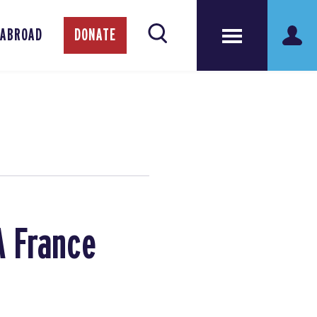
 ABROAD
DONATE
A France