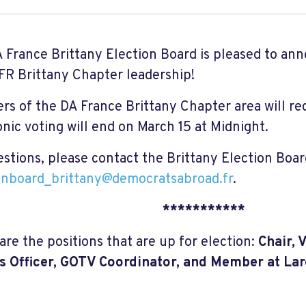
 France Brittany Election Board is pleased to an
FR Brittany Chapter leadership!
s of the DA France Brittany Chapter area will rec
onic voting will end on March 15 at Midnight.
estions, please contact the Brittany Election Boar
onboard_brittany@democratsabroad.fr
.
***********
are the positions that are up for election:
Chair, 
 Officer, GOTV Coordinator, and Member at La