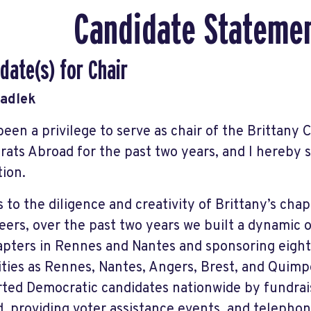
Candidate Stateme
date(s) for Chair
Sadlek
 been a privilege to serve as chair of the Brittany 
ats Abroad for the past two years, and I hereby
tion.
 to the diligence and creativity of Brittany’s cha
eers, over the past two years we built a dynamic o
pters in Rennes and Nantes and sponsoring eight 
ities as Rennes, Nantes, Angers, Brest, and Quim
ted Democratic candidates nationwide by fundrai
, providing voter assistance events, and telepho