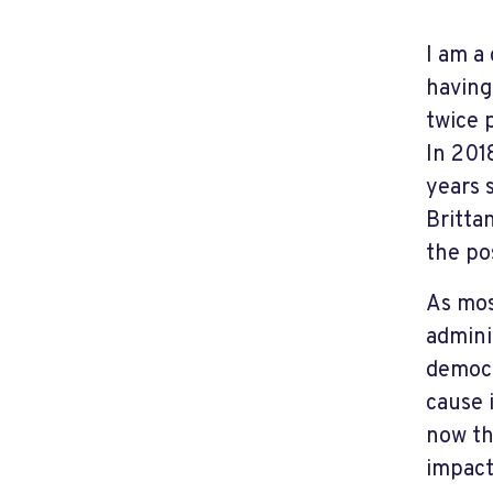
I am a
having
twice 
In 201
years 
Britta
the po
As mos
admini
democr
cause 
now th
impact