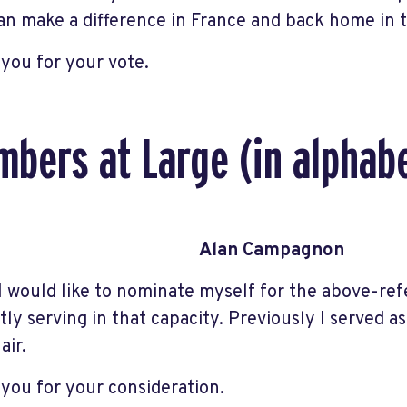
an make a difference in France and back home in
you for your vote.
bers at Large (in alphabe
Alan Campagnon
 I would like to nominate myself for the above-ref
tly serving in that capacity. Previously I served a
air.
you for your consideration.