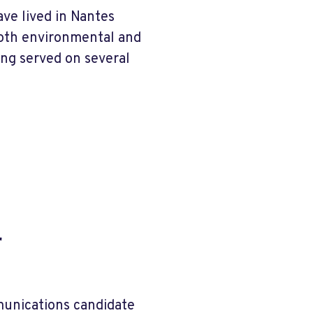
ave lived in Nantes
both environmental and
ing served on several
r
munications candidate