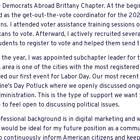
e Democrats Abroad Brittany Chapter. At the begi
d as the get-out-the-vote coordinator for the 202
ons. I attended voter assistance training sessions 
ans to vote. Afterward, I actively recruited sever
udents to register to vote and helped them send t
 the year, I was appointed subchapter leader for 
 area is one of the cities with the most registered
ed our first event for Labor Day. Our most recent
ine's Day Potluck where we openly discussed ongo
ministration. This is the type of support we want 
to feel open to discussing political issues.
fessional background is in digital marketing and 
k would be ideal for my future position as a commun
o continuously inform American citizens and ke