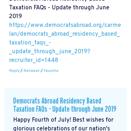
Taxation FAQs - Update through June
2019
https://www.democratsabroad.org/carme
lan/democrats_abroad_residency_based_
taxation_faqs_-
_update_through_june_2019?
recruiter_id=1448
Reply
/
Retweet
/
Favorite
Democrats Abroad Residency Based
Taxation FAQs - Update through June 2019
Happy Fourth of July! Best wishes for
glorious celebrations of our nation's