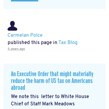
Carmelan Polce
published this page in
Tax Blog
5 years ago
An Executive Order that might materially
reduce the harm of US tax on Americans
abroad
We note this letter to White House
Chief of Staff Mark Meadows