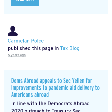
Carmelan Polce
published this page in
Tax Blog
5 years ago
Dems Abroad appeals to Sec Yellen for
improvements to pandemic aid delivery to
Americans abroad
In line with the Democrats Abroad
2020 outreach to Treasury Sec