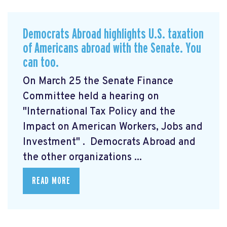
Democrats Abroad highlights U.S. taxation
of Americans abroad with the Senate. You
can too.
On March 25 the Senate Finance
Committee held a hearing on
"International Tax Policy and the
Impact on American Workers, Jobs and
Investment"
. Democrats Abroad and
the other organizations ...
READ MORE