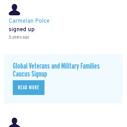
Carmelan Polce
signed up
5 years ago
Global Veterans and Military Families
Caucus Signup
READ MORE