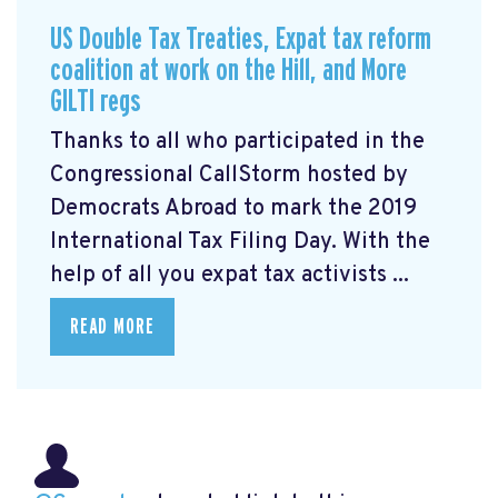
US Double Tax Treaties, Expat tax reform
coalition at work on the Hill, and More
GILTI regs
Thanks to all who participated in the
Congressional CallStorm hosted by
Democrats Abroad to mark the 2019
International Tax Filing Day. With the
help of all you expat tax activists ...
READ MORE