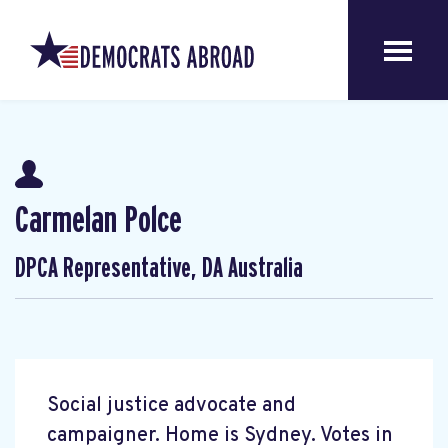
Carmelan Polce
DPCA Representative, DA Australia
Social justice advocate and
campaigner. Home is Sydney. Votes in