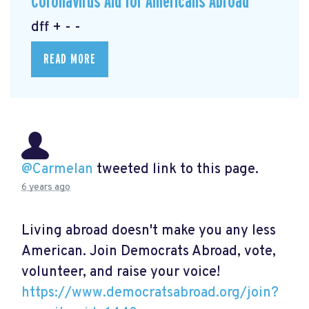
Coronavirus Aid for Americans Abroad
dff + - -
READ MORE
@Carmelan
tweeted link to this page.
6 years ago
Living abroad doesn't make you any less
American. Join Democrats Abroad, vote,
volunteer, and raise your voice!
https://www.democratsabroad.org/join?