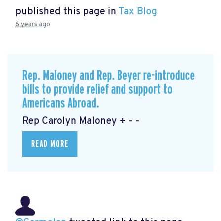
published this page in
Tax Blog
6 years ago
Rep. Maloney and Rep. Beyer re-introduce
bills to provide relief and support to
Americans Abroad.
Rep Carolyn Maloney + - -
READ MORE