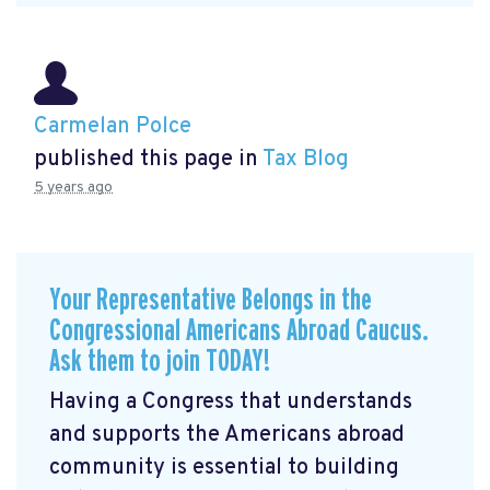
Carmelan Polce
published this page in
Tax Blog
5 years ago
Your Representative Belongs in the
Congressional Americans Abroad Caucus.
Ask them to join TODAY!
Having a Congress that understands
and supports the Americans abroad
community is essential to building