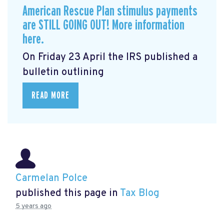
American Rescue Plan stimulus payments
are STILL GOING OUT! More information
here.
On Friday 23 April the IRS published a
bulletin outlining
READ MORE
Carmelan Polce
published this page in
Tax Blog
5 years ago