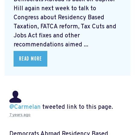
Hill again next week to talk to
Congress about Residency Based
Taxation, FATCA reform, Tax Cuts and
Jobs Act fixes and other
recommendations aimed ...
READ MORE
@Carmelan
tweeted link to this page.
7 years ago
Democrats Abroad Residency Based