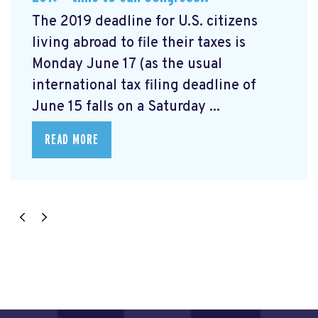
The 2019 deadline for U.S. citizens
living abroad to file their taxes is
Monday June 17 (as the usual
international tax filing deadline of
June 15 falls on a Saturday ...
READ MORE