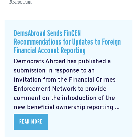
5 years ago
DemsAbroad Sends FinCEN
Recommendations for Updates to Foreign
Financial Account Reporting
Democrats Abroad has published a
submission
in response to an
invitation from the Financial Crimes
Enforcement Network to provide
comment on the introduction of the
new beneficial ownership reporting ...
READ MORE