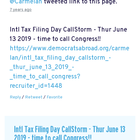
@Carmelan
tweeted link to this page.
7 years ago
Intl Tax Filing Day CallStorm - Thur June
13 2019 - time to call Congress!!
https://www.democratsabroad.org/carme
lan/intl_tax_filing_day_callstorm_-
_thur_june_13_2019_-
_time_to_call_congress?
recruiter_id=1448
Reply
/
Retweet
/
Favorite
Intl Tax Filing Day CallStorm - Thur June 13
2019 - time to call Congress!!