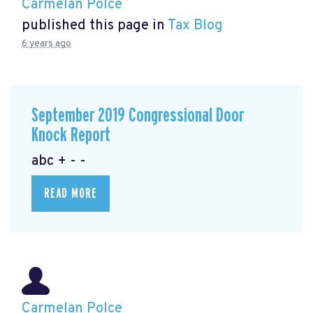
Carmelan Polce
published this page in
Tax Blog
6 years ago
September 2019 Congressional Door
Knock Report
abc + - -
READ MORE
Carmelan Polce