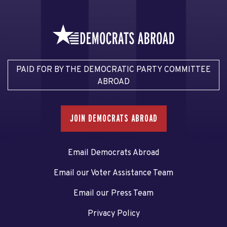
PAID FOR BY THE DEMOCRATIC PARTY COMMITTEE
ABROAD
JOIN DEMOCRATS ABROAD
Email Democrats Abroad
Email our Voter Assistance Team
Email our Press Team
Privacy Policy