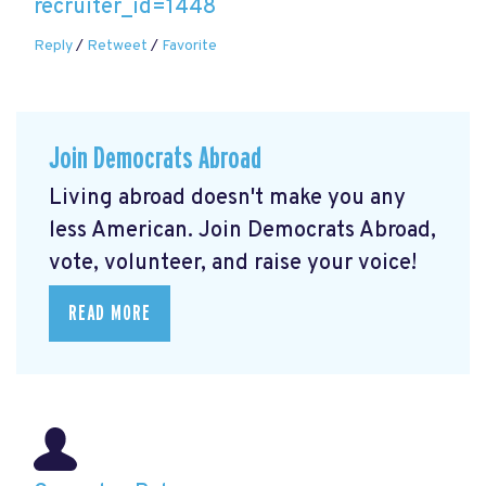
recruiter_id=1448
Reply
/
Retweet
/
Favorite
Join Democrats Abroad
Living abroad doesn't make you any
less American. Join Democrats Abroad,
vote, volunteer, and raise your voice!
READ MORE