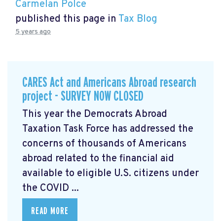
Carmelan Polce
published this page in
Tax Blog
5 years ago
CARES Act and Americans Abroad research
project - SURVEY NOW CLOSED
This year the Democrats Abroad
Taxation Task Force has addressed the
concerns of thousands of Americans
abroad related to the financial aid
available to eligible U.S. citizens under
the COVID ...
READ MORE