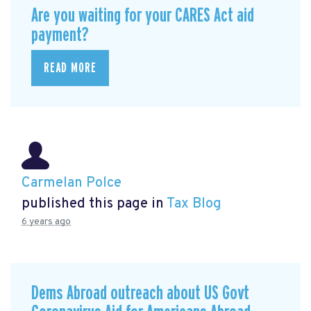
Are you waiting for your CARES Act aid
payment?
READ MORE
Carmelan Polce
published this page in
Tax Blog
6 years ago
Dems Abroad outreach about US Govt