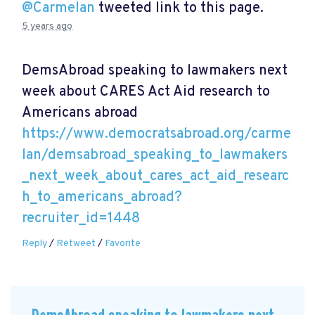
@Carmelan
tweeted link to this page.
5 years ago
DemsAbroad speaking to lawmakers next
week about CARES Act Aid research to
Americans abroad
https://www.democratsabroad.org/carme
lan/demsabroad_speaking_to_lawmakers
_next_week_about_cares_act_aid_researc
h_to_americans_abroad?
recruiter_id=1448
Reply
/
Retweet
/
Favorite