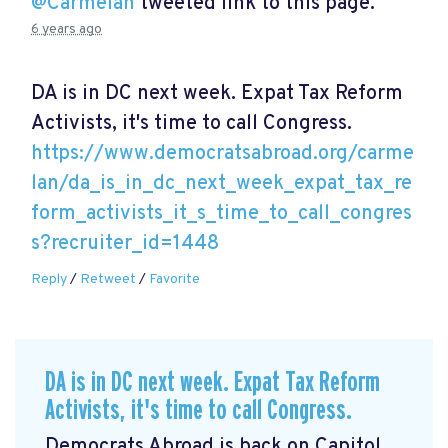
@Carmelan
tweeted link to this page.
6 years ago
DA is in DC next week. Expat Tax Reform
Activists, it's time to call Congress.
https://www.democratsabroad.org/carme
lan/da_is_in_dc_next_week_expat_tax_re
form_activists_it_s_time_to_call_congres
s?recruiter_id=1448
Reply
/
Retweet
/
Favorite
DA is in DC next week. Expat Tax Reform
Activists, it's time to call Congress.
Democrats Abroad is back on Capitol