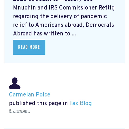
Mnuchin and IRS Commissioner Rettig
regarding the delivery of pandemic
relief to Americans abroad, Democrats
Abroad has written to ...
READ MORE
Carmelan Polce
published this page in
Tax Blog
5 years ago