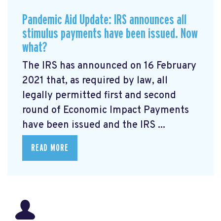
Pandemic Aid Update: IRS announces all
stimulus payments have been issued. Now
what?
The IRS has announced on 16 February
2021 that, as required by law, all
legally permitted first and second
round of Economic Impact Payments
have been issued and the IRS ...
READ MORE