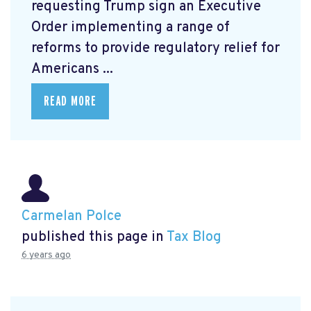
requesting Trump sign an Executive
Order
implementing a range of
reforms to provide regulatory relief for
Americans ...
READ MORE
Carmelan Polce
published this page in
Tax Blog
6 years ago