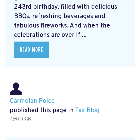
243rd birthday, filled with delicious
BBQs, refreshing beverages and
fabulous fireworks. And when the
celebrations are over if ...
READ MORE
Carmelan Polce
published this page in
Tax Blog
7 years ago