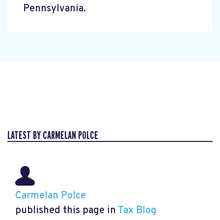
Pennsylvania.
LATEST BY CARMELAN POLCE
Carmelan Polce
published this page in
Tax Blog