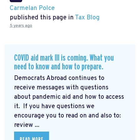
Carmelan Polce
published this page in
Tax Blog
5 years ago
COVID aid mark III is coming. What you
need to know and how to prepare.
Democrats Abroad continues to
receive messages with questions
about pandemic aid and how to access
it. If you have questions we
encourage you to read on and also to:
review ...
READ MORE