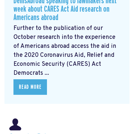
DemsAbroad speaking to lawmakers next
week about CARES Act Aid research on
Americans abroad
Further to the publication of our
October research into the experience
of Americans abroad access the aid in
the 2020 Coronavirus Aid, Relief and
Economic Security (CARES) Act
Democrats ...
READ MORE