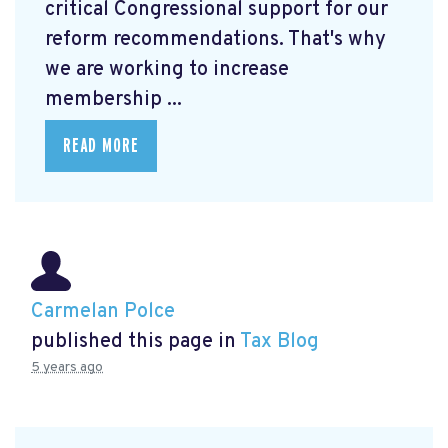
critical Congressional support for our
reform recommendations. That's why
we are working to increase
membership ...
READ MORE
Carmelan Polce
published this page in
Tax Blog
5 years ago