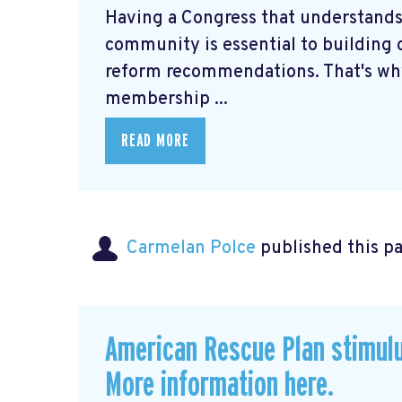
Having a Congress that understands
community is essential to building c
reform recommendations. That's why
membership ...
READ MORE
Carmelan Polce
published this p
American Rescue Plan stimul
More information here.