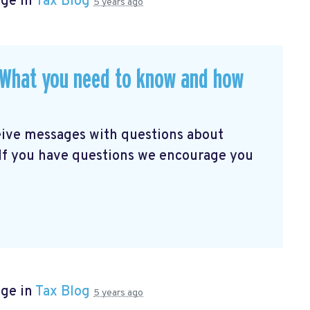
age in
Tax Blog
5 years ago
. What you need to know and how
eive messages with questions about
 If you have questions we encourage you
age in
Tax Blog
5 years ago