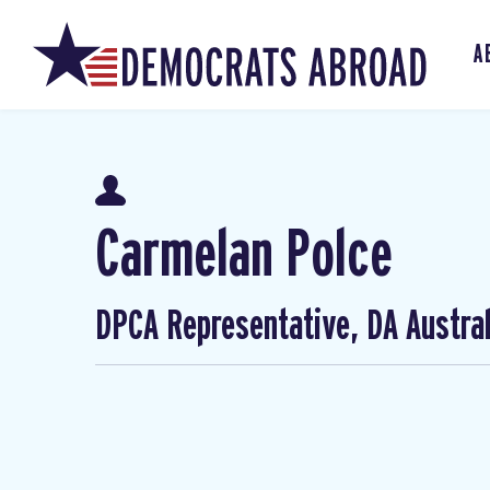
A
Carmelan Polce
DPCA Representative, DA Austral