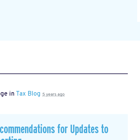
age in
Tax Blog
5 years ago
commendations for Updates to