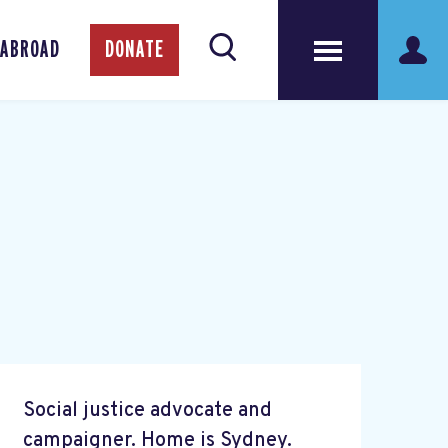
 ABROAD
DONATE
Social justice advocate and
campaigner. Home is Sydney.