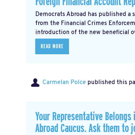
Foreign Financial Account Re
Democrats Abroad has published a 
from the Financial Crimes Enforce
introduction of the new beneficial o
READ MORE
Carmelan Polce
published this p
Your Representative Belongs 
Abroad Caucus. Ask them to j