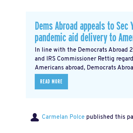
Dems Abroad appeals to Sec Y
pandemic aid delivery to Ame
In line with the Democrats Abroad 
and IRS Commissioner Rettig regardi
Americans abroad, Democrats Abroad 
READ MORE
Carmelan Polce
published this p