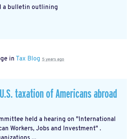
 a bulletin outlining
age in
Tax Blog
5 years ago
U.S. taxation of Americans abroad
mittee held a hearing on "International
can Workers, Jobs and Investment"
.
nizations ...