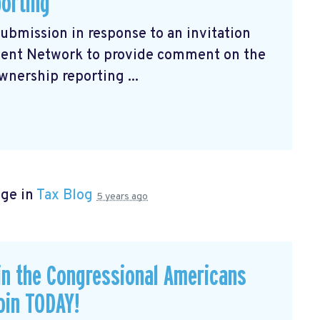
porting
submission
in response to an invitation
ment Network to provide comment on the
wnership reporting ...
age in
Tax Blog
5 years ago
in the Congressional Americans
oin TODAY!