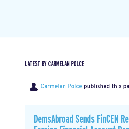
LATEST BY CARMELAN POLCE
Carmelan Polce
published this p
DemsAbroad Sends FinCEN Re