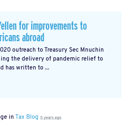
ellen for improvements to
ricans abroad
2020 outreach to Treasury Sec Mnuchin
ng the delivery of pandemic relief to
has written to ...
age in
Tax Blog
5 years ago