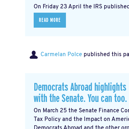
On Friday 23 April the IRS published
READ MORE
Carmelan Polce
published this p
Democrats Abroad highlights 
with the Senate. You can too.
On March 25 the Senate Finance Com
Tax Policy and the Impact on Ameri
Democrats Abroad and the other orga