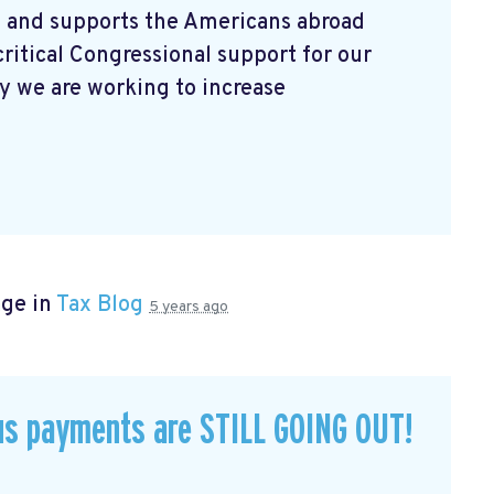
 and supports the Americans abroad
ritical Congressional support for our
 we are working to increase
age in
Tax Blog
5 years ago
us payments are STILL GOING OUT!