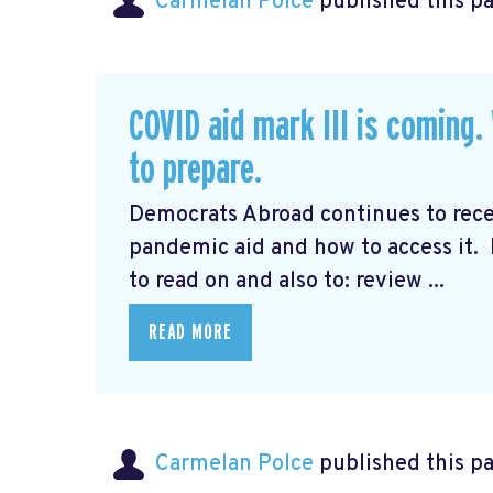
Carmelan Polce
published this p
COVID aid mark III is coming
to prepare.
Democrats Abroad continues to rec
pandemic aid and how to access it.
to read on and also to: review ...
READ MORE
Carmelan Polce
published this p