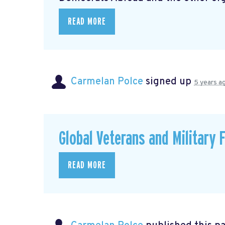
READ MORE
Carmelan Polce
signed up
5 years a
Global Veterans and Military 
READ MORE