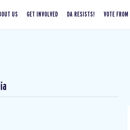
BOUT US
GET INVOLVED
DA RESISTS!
VOTE FROM
ia