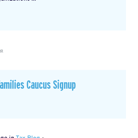
go
Families Caucus Signup