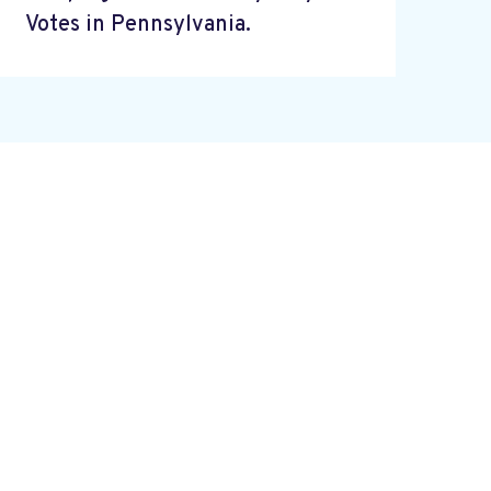
Votes in Pennsylvania.