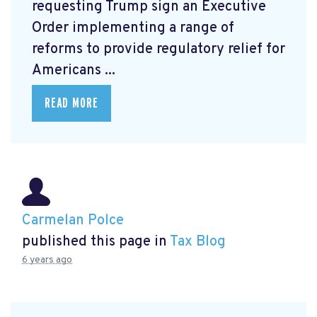
requesting Trump sign an Executive
Order
implementing a range of
reforms to provide regulatory relief for
Americans ...
READ MORE
Carmelan Polce
published this page in
Tax Blog
6 years ago