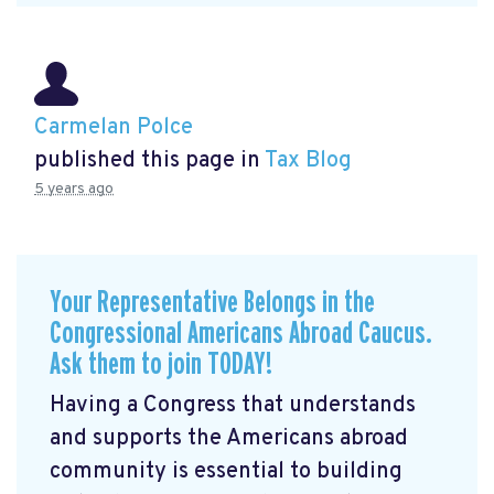
Carmelan Polce
published this page in
Tax Blog
5 years ago
Your Representative Belongs in the
Congressional Americans Abroad Caucus.
Ask them to join TODAY!
Having a Congress that understands
and supports the Americans abroad
community is essential to building