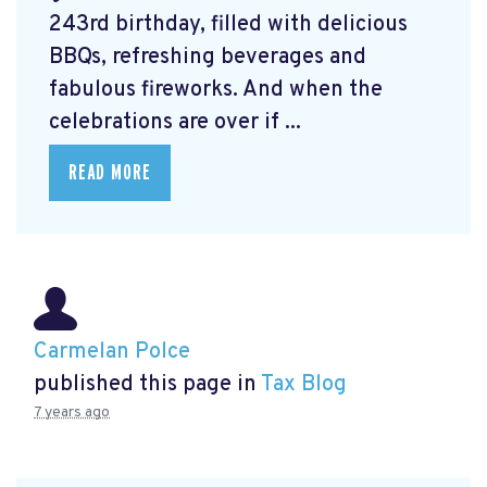
243rd birthday, filled with delicious
BBQs, refreshing beverages and
fabulous fireworks. And when the
celebrations are over if ...
READ MORE
Carmelan Polce
published this page in
Tax Blog
7 years ago