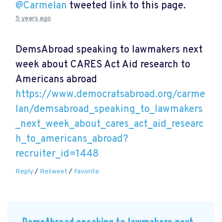
@Carmelan
tweeted link to this page.
5 years ago
DemsAbroad speaking to lawmakers next
week about CARES Act Aid research to
Americans abroad
https://www.democratsabroad.org/carme
lan/demsabroad_speaking_to_lawmakers
_next_week_about_cares_act_aid_researc
h_to_americans_abroad?
recruiter_id=1448
Reply
/
Retweet
/
Favorite