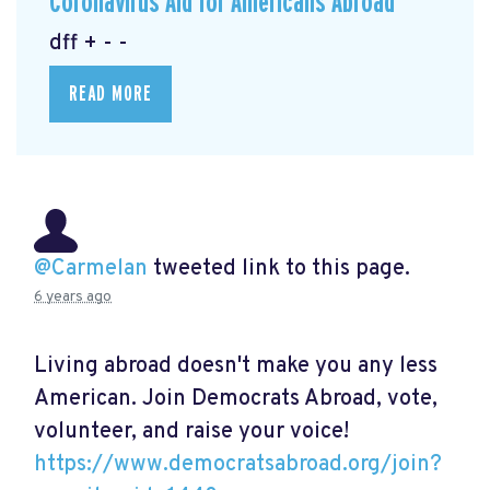
Coronavirus Aid for Americans Abroad
dff + - -
READ MORE
@Carmelan
tweeted link to this page.
6 years ago
Living abroad doesn't make you any less
American. Join Democrats Abroad, vote,
volunteer, and raise your voice!
https://www.democratsabroad.org/join?