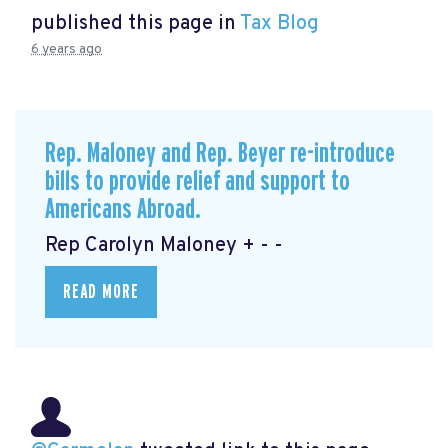
published this page in
Tax Blog
6 years ago
Rep. Maloney and Rep. Beyer re-introduce
bills to provide relief and support to
Americans Abroad.
Rep Carolyn Maloney + - -
READ MORE