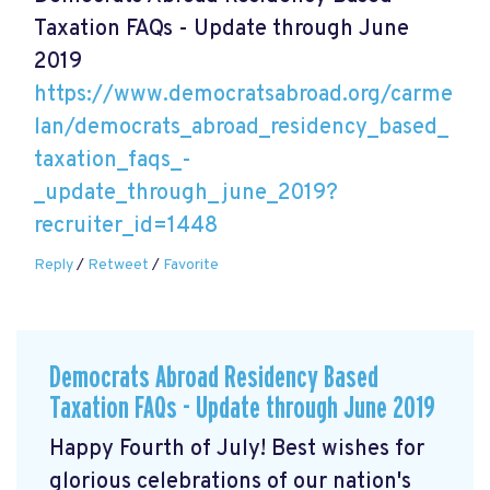
Taxation FAQs - Update through June
2019
https://www.democratsabroad.org/carme
lan/democrats_abroad_residency_based_
taxation_faqs_-
_update_through_june_2019?
recruiter_id=1448
Reply
/
Retweet
/
Favorite
Democrats Abroad Residency Based
Taxation FAQs - Update through June 2019
Happy Fourth of July! Best wishes for
glorious celebrations of our nation's