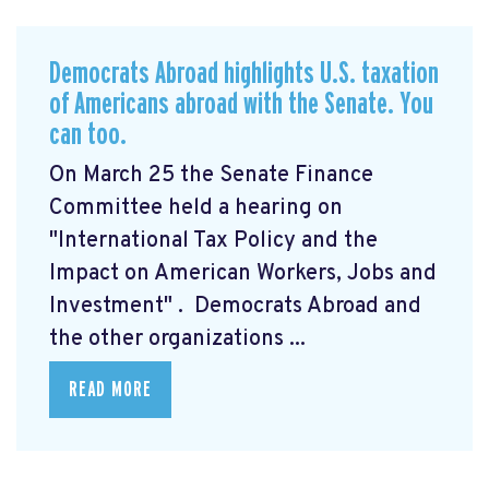
Democrats Abroad highlights U.S. taxation
of Americans abroad with the Senate. You
can too.
On March 25 the Senate Finance
Committee held a hearing on
"International Tax Policy and the
Impact on American Workers, Jobs and
Investment"
. Democrats Abroad and
the other organizations ...
READ MORE