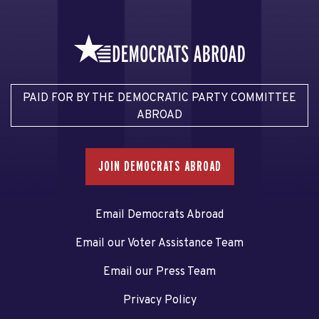
PAID FOR BY THE DEMOCRATIC PARTY COMMITTEE
ABROAD
JOIN DEMOCRATS ABROAD
Email Democrats Abroad
Email our Voter Assistance Team
Email our Press Team
Privacy Policy