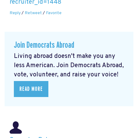
recruiter_id=1448
Reply
/
Retweet
/
Favorite
Join Democrats Abroad
Living abroad doesn't make you any
less American. Join Democrats Abroad,
vote, volunteer, and raise your voice!
READ MORE