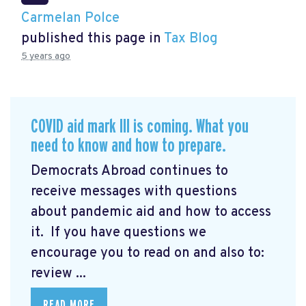
Carmelan Polce
published this page in
Tax Blog
5 years ago
COVID aid mark III is coming. What you
need to know and how to prepare.
Democrats Abroad continues to
receive messages with questions
about pandemic aid and how to access
it. If you have questions we
encourage you to read on and also to:
review ...
READ MORE