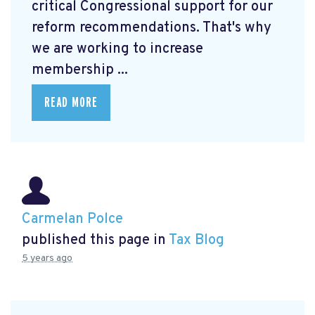
critical Congressional support for our
reform recommendations. That's why
we are working to increase
membership ...
READ MORE
Carmelan Polce
published this page in
Tax Blog
5 years ago