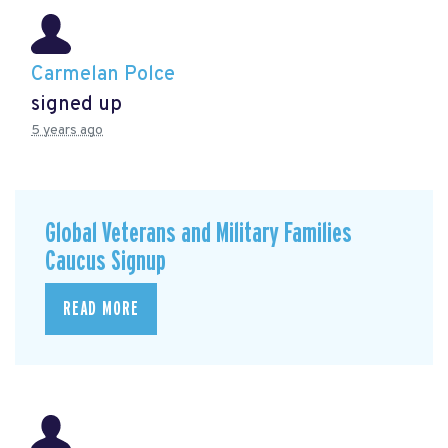
Carmelan Polce
signed up
5 years ago
Global Veterans and Military Families
Caucus Signup
READ MORE