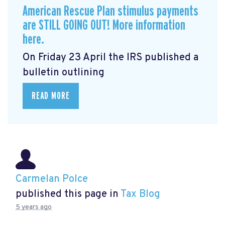
American Rescue Plan stimulus payments
are STILL GOING OUT! More information
here.
On Friday 23 April the IRS published a
bulletin outlining
READ MORE
Carmelan Polce
published this page in
Tax Blog
5 years ago