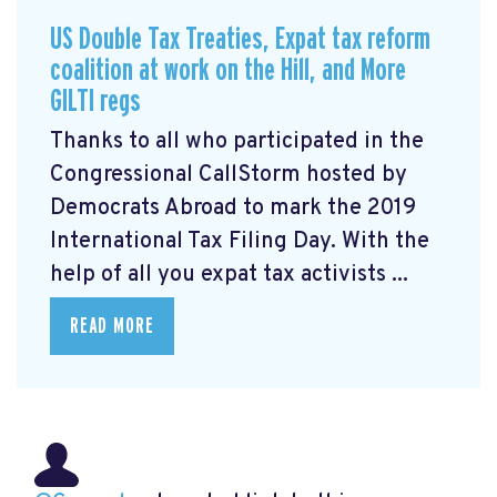
US Double Tax Treaties, Expat tax reform
coalition at work on the Hill, and More
GILTI regs
Thanks to all who participated in the
Congressional CallStorm hosted by
Democrats Abroad to mark the 2019
International Tax Filing Day. With the
help of all you expat tax activists ...
READ MORE