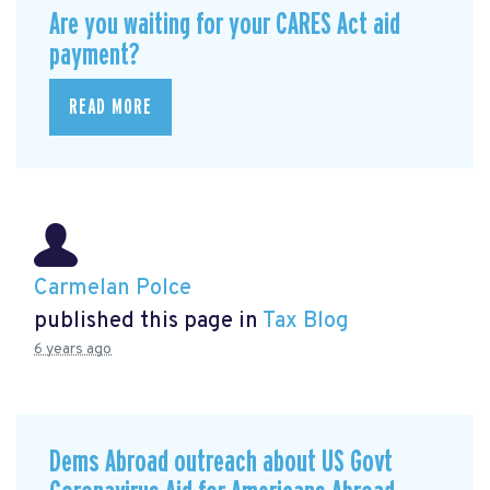
Are you waiting for your CARES Act aid
payment?
READ MORE
Carmelan Polce
published this page in
Tax Blog
6 years ago
Dems Abroad outreach about US Govt