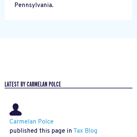
Pennsylvania.
LATEST BY CARMELAN POLCE
Carmelan Polce
published this page in
Tax Blog