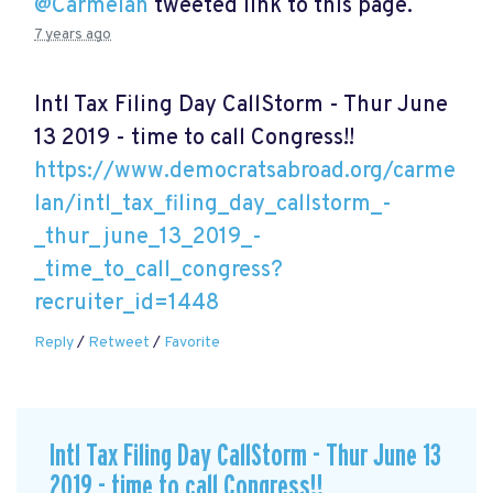
@Carmelan
tweeted link to this page.
7 years ago
Intl Tax Filing Day CallStorm - Thur June
13 2019 - time to call Congress!!
https://www.democratsabroad.org/carme
lan/intl_tax_filing_day_callstorm_-
_thur_june_13_2019_-
_time_to_call_congress?
recruiter_id=1448
Reply
/
Retweet
/
Favorite
Intl Tax Filing Day CallStorm - Thur June 13
2019 - time to call Congress!!