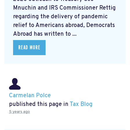
Mnuchin and IRS Commissioner Rettig
regarding the delivery of pandemic
relief to Americans abroad, Democrats
Abroad has written to ...
READ MORE
Carmelan Polce
published this page in
Tax Blog
5 years ago