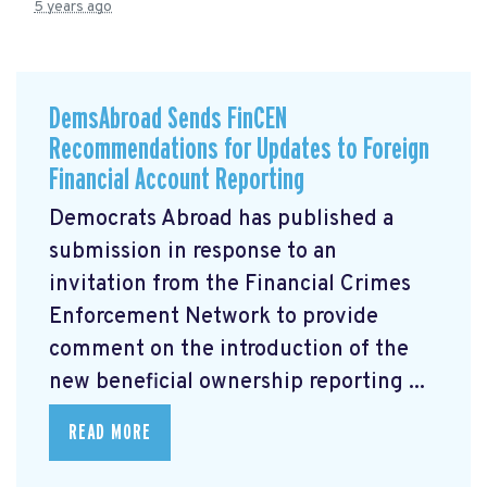
5 years ago
DemsAbroad Sends FinCEN
Recommendations for Updates to Foreign
Financial Account Reporting
Democrats Abroad has published a
submission
in response to an
invitation from the Financial Crimes
Enforcement Network to provide
comment on the introduction of the
new beneficial ownership reporting ...
READ MORE