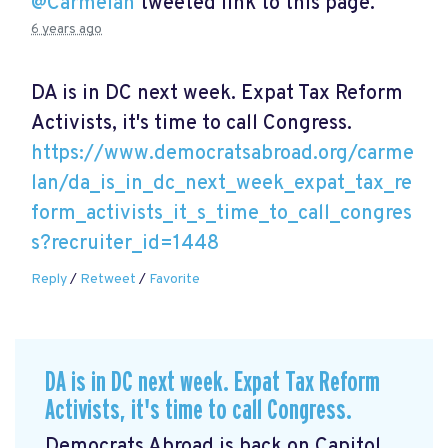
@Carmelan
tweeted link to this page.
6 years ago
DA is in DC next week. Expat Tax Reform
Activists, it's time to call Congress.
https://www.democratsabroad.org/carme
lan/da_is_in_dc_next_week_expat_tax_re
form_activists_it_s_time_to_call_congres
s?recruiter_id=1448
Reply
/
Retweet
/
Favorite
DA is in DC next week. Expat Tax Reform
Activists, it's time to call Congress.
Democrats Abroad is back on Capitol