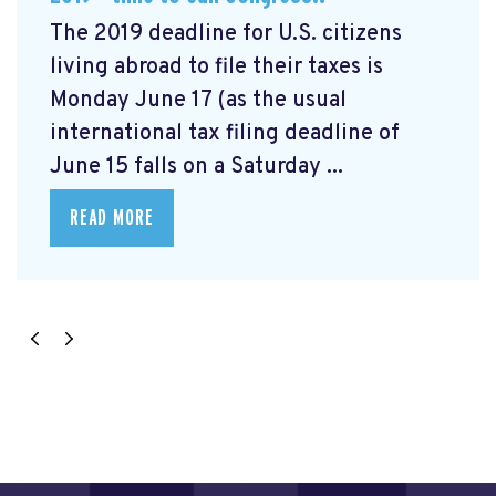
The 2019 deadline for U.S. citizens
living abroad to file their taxes is
Monday June 17 (as the usual
international tax filing deadline of
June 15 falls on a Saturday ...
READ MORE