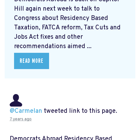
Hill again next week to talk to
Congress about Residency Based
Taxation, FATCA reform, Tax Cuts and
Jobs Act fixes and other
recommendations aimed ...
READ MORE
@Carmelan
tweeted link to this page.
7 years ago
Democrats Abroad Residency Based