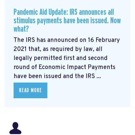
Pandemic Aid Update: IRS announces all
stimulus payments have been issued. Now
what?
The IRS has announced on 16 February
2021 that, as required by law, all
legally permitted first and second
round of Economic Impact Payments
have been issued and the IRS ...
READ MORE