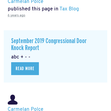
Carmelan Polce
published this page in
Tax Blog
6 years ago
September 2019 Congressional Door
Knock Report
abc + - -
READ MORE
Carmelan Polce