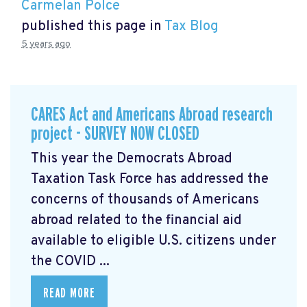
Carmelan Polce
published this page in
Tax Blog
5 years ago
CARES Act and Americans Abroad research
project - SURVEY NOW CLOSED
This year the Democrats Abroad
Taxation Task Force has addressed the
concerns of thousands of Americans
abroad related to the financial aid
available to eligible U.S. citizens under
the COVID ...
READ MORE