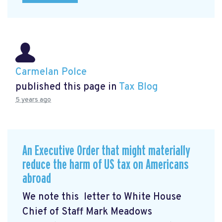
Carmelan Polce
published this page in
Tax Blog
5 years ago
An Executive Order that might materially
reduce the harm of US tax on Americans
abroad
We note this letter to White House
Chief of Staff Mark Meadows