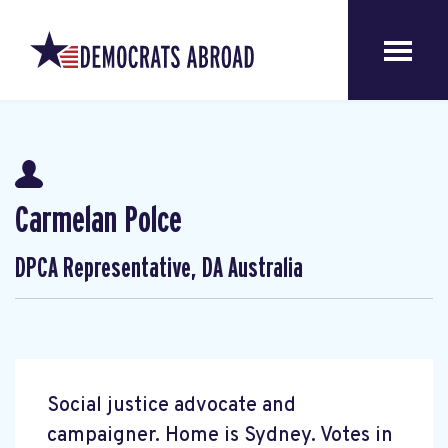
Carmelan Polce
DPCA Representative, DA Australia
Social justice advocate and
campaigner. Home is Sydney. Votes in