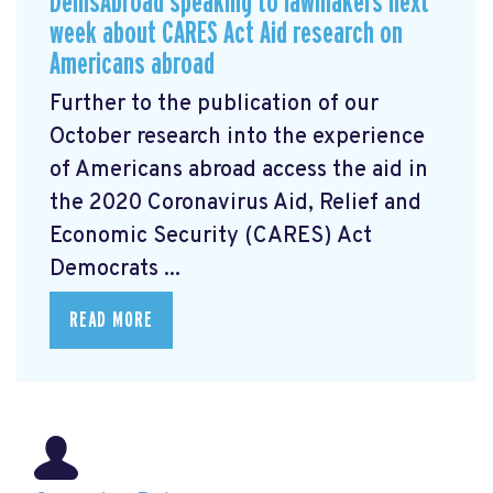
DemsAbroad speaking to lawmakers next
week about CARES Act Aid research on
Americans abroad
Further to the publication of our
October research into the experience
of Americans abroad access the aid in
the 2020 Coronavirus Aid, Relief and
Economic Security (CARES) Act
Democrats ...
READ MORE