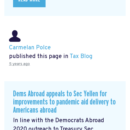
Carmelan Polce
published this page in
Tax Blog
5 years ago
Dems Abroad appeals to Sec Yellen for
improvements to pandemic aid delivery to
Americans abroad
In line with the Democrats Abroad
2020 outreach to Treasury Sec