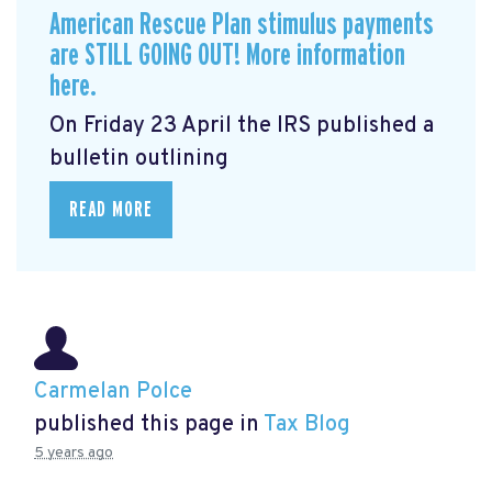
American Rescue Plan stimulus payments
are STILL GOING OUT! More information
here.
On Friday 23 April the IRS published a
bulletin outlining
READ MORE
Carmelan Polce
published this page in
Tax Blog
5 years ago