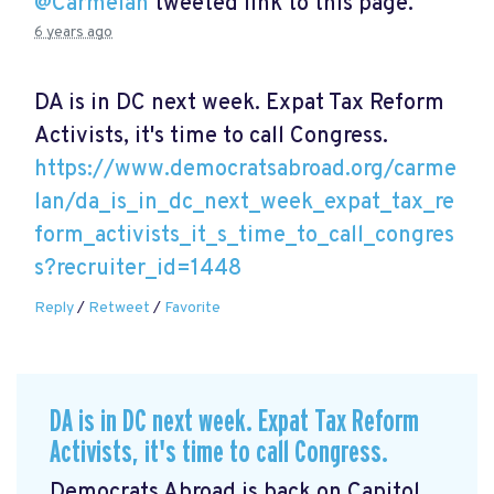
@Carmelan
tweeted link to this page.
6 years ago
DA is in DC next week. Expat Tax Reform
Activists, it's time to call Congress.
https://www.democratsabroad.org/carme
lan/da_is_in_dc_next_week_expat_tax_re
form_activists_it_s_time_to_call_congres
s?recruiter_id=1448
Reply
/
Retweet
/
Favorite
DA is in DC next week. Expat Tax Reform
Activists, it's time to call Congress.
Democrats Abroad is back on Capitol