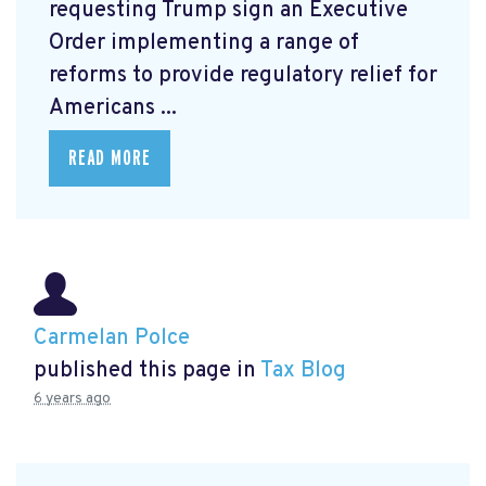
requesting Trump sign an Executive
Order
implementing a range of
reforms to provide regulatory relief for
Americans ...
READ MORE
Carmelan Polce
published this page in
Tax Blog
6 years ago