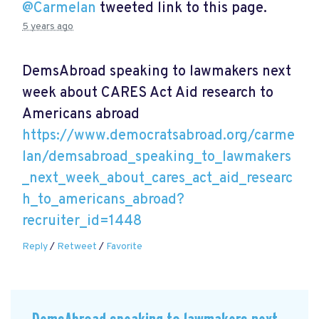
@Carmelan
tweeted link to this page.
5 years ago
DemsAbroad speaking to lawmakers next
week about CARES Act Aid research to
Americans abroad
https://www.democratsabroad.org/carme
lan/demsabroad_speaking_to_lawmakers
_next_week_about_cares_act_aid_researc
h_to_americans_abroad?
recruiter_id=1448
Reply
/
Retweet
/
Favorite