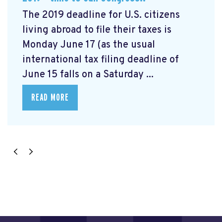
The 2019 deadline for U.S. citizens
living abroad to file their taxes is
Monday June 17 (as the usual
international tax filing deadline of
June 15 falls on a Saturday ...
READ MORE