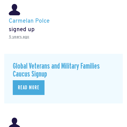
Carmelan Polce
signed up
5 years ago
Global Veterans and Military Families
Caucus Signup
READ MORE