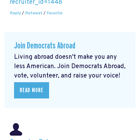
recruiter_id=1448
Reply
/
Retweet
/
Favorite
Join Democrats Abroad
Living abroad doesn't make you any
less American. Join Democrats Abroad,
vote, volunteer, and raise your voice!
READ MORE