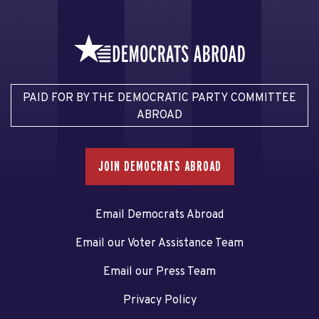
PAID FOR BY THE DEMOCRATIC PARTY COMMITTEE
ABROAD
JOIN DEMOCRATS ABROAD
Email Democrats Abroad
Email our Voter Assistance Team
Email our Press Team
Privacy Policy