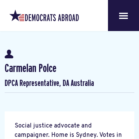
Carmelan Polce
DPCA Representative, DA Australia
Social justice advocate and
campaigner. Home is Sydney. Votes in