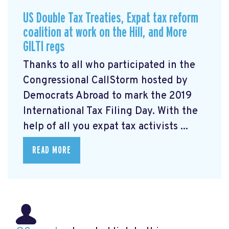
US Double Tax Treaties, Expat tax reform
coalition at work on the Hill, and More
GILTI regs
Thanks to all who participated in the
Congressional CallStorm hosted by
Democrats Abroad to mark the 2019
International Tax Filing Day. With the
help of all you expat tax activists ...
READ MORE