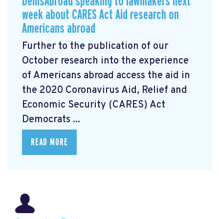
DemsAbroad speaking to lawmakers next
week about CARES Act Aid research on
Americans abroad
Further to the publication of our
October research into the experience
of Americans abroad access the aid in
the 2020 Coronavirus Aid, Relief and
Economic Security (CARES) Act
Democrats ...
READ MORE