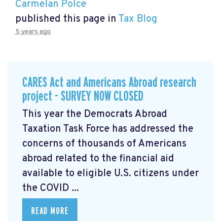
Carmelan Polce
published this page in
Tax Blog
5 years ago
CARES Act and Americans Abroad research
project - SURVEY NOW CLOSED
This year the Democrats Abroad
Taxation Task Force has addressed the
concerns of thousands of Americans
abroad related to the financial aid
available to eligible U.S. citizens under
the COVID ...
READ MORE