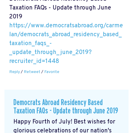
Taxation FAQs - Update through June
2019
https://www.democratsabroad.org/carme
lan/democrats_abroad_residency_based_
taxation_faqs_-
_update_through_june_2019?
recruiter_id=1448
Reply
/
Retweet
/
Favorite
Democrats Abroad Residency Based
Taxation FAQs - Update through June 2019
Happy Fourth of July! Best wishes for
glorious celebrations of our nation's