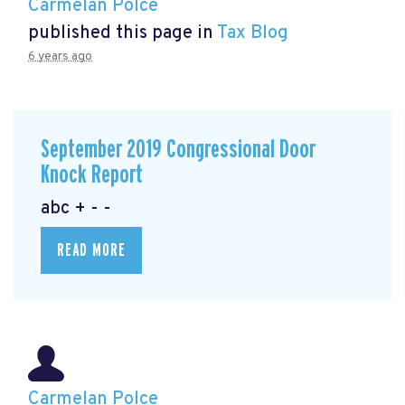
Carmelan Polce
published this page in
Tax Blog
6 years ago
September 2019 Congressional Door
Knock Report
abc + - -
READ MORE
Carmelan Polce