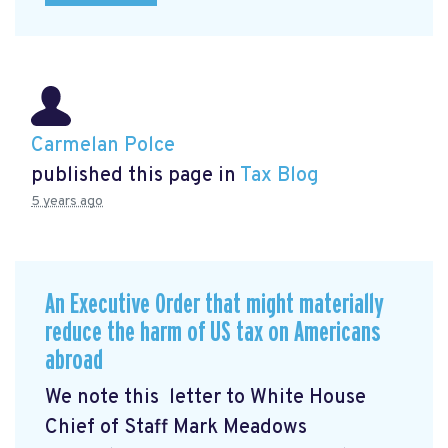
Carmelan Polce
published this page in
Tax Blog
5 years ago
An Executive Order that might materially
reduce the harm of US tax on Americans
abroad
We note this letter to White House
Chief of Staff Mark Meadows