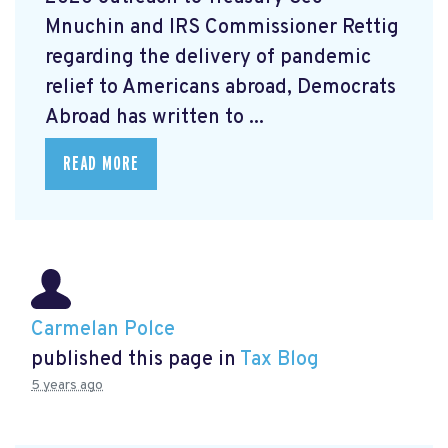
Mnuchin and IRS Commissioner Rettig
regarding the delivery of pandemic
relief to Americans abroad, Democrats
Abroad has written to ...
READ MORE
Carmelan Polce
published this page in
Tax Blog
5 years ago