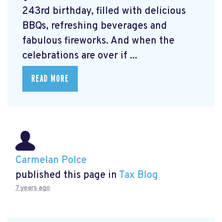
243rd birthday, filled with delicious
BBQs, refreshing beverages and
fabulous fireworks. And when the
celebrations are over if ...
READ MORE
Carmelan Polce
published this page in
Tax Blog
7 years ago