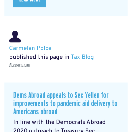
Carmelan Polce
published this page in
Tax Blog
5 years ago
Dems Abroad appeals to Sec Yellen for
improvements to pandemic aid delivery to
Americans abroad
In line with the Democrats Abroad
2020 outreach to Treasury Sec