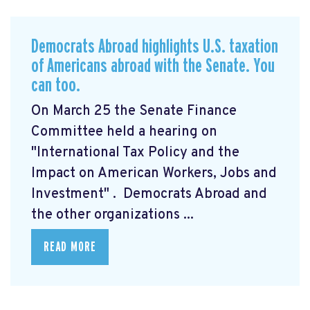
Democrats Abroad highlights U.S. taxation
of Americans abroad with the Senate. You
can too.
On March 25 the Senate Finance
Committee held a hearing on
"International Tax Policy and the
Impact on American Workers, Jobs and
Investment"
. Democrats Abroad and
the other organizations ...
READ MORE