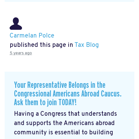
Carmelan Polce
published this page in
Tax Blog
5 years ago
Your Representative Belongs in the
Congressional Americans Abroad Caucus.
Ask them to join TODAY!
Having a Congress that understands
and supports the Americans abroad
community is essential to building