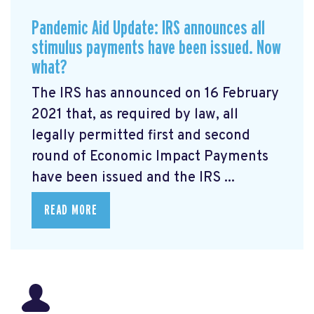
Pandemic Aid Update: IRS announces all
stimulus payments have been issued. Now
what?
The IRS has announced on 16 February
2021 that, as required by law, all
legally permitted first and second
round of Economic Impact Payments
have been issued and the IRS ...
READ MORE