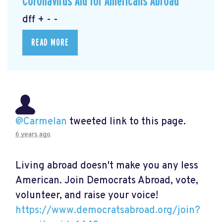
Coronavirus Aid for Americans Abroad
dff + - -
READ MORE
@Carmelan
tweeted link to this page.
6 years ago
Living abroad doesn't make you any less
American. Join Democrats Abroad, vote,
volunteer, and raise your voice!
https://www.democratsabroad.org/join?