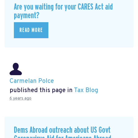
Are you waiting for your CARES Act aid
payment?
READ MORE
Carmelan Polce
published this page in
Tax Blog
6 years ago
Dems Abroad outreach about US Govt