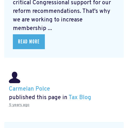
critical Congressional support for our
reform recommendations. That's why
we are working to increase
membership ...
READ MORE
Carmelan Polce
published this page in
Tax Blog
5 years ago