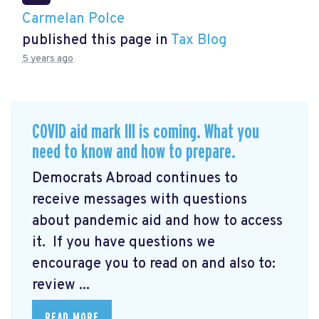
Carmelan Polce
published this page in
Tax Blog
5 years ago
COVID aid mark III is coming. What you
need to know and how to prepare.
Democrats Abroad continues to
receive messages with questions
about pandemic aid and how to access
it. If you have questions we
encourage you to read on and also to:
review ...
READ MORE