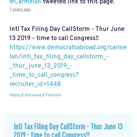
@Carmelan
tweeted link to this page.
7 years ago
Intl Tax Filing Day CallStorm - Thur June
13 2019 - time to call Congress!!
https://www.democratsabroad.org/carme
lan/intl_tax_filing_day_callstorm_-
_thur_june_13_2019_-
_time_to_call_congress?
recruiter_id=1448
Reply
/
Retweet
/
Favorite
Intl Tax Filing Day CallStorm - Thur June 13
2019 - time to call Congress!!