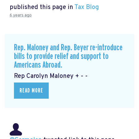
published this page in
Tax Blog
6 years ago
Rep. Maloney and Rep. Beyer re-introduce
bills to provide relief and support to
Americans Abroad.
Rep Carolyn Maloney + - -
READ MORE