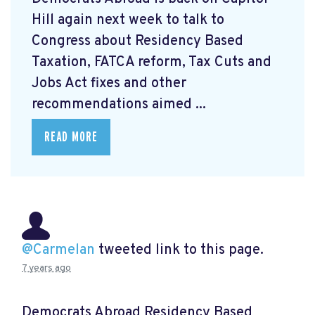
Hill again next week to talk to
Congress about Residency Based
Taxation, FATCA reform, Tax Cuts and
Jobs Act fixes and other
recommendations aimed ...
READ MORE
@Carmelan
tweeted link to this page.
7 years ago
Democrats Abroad Residency Based