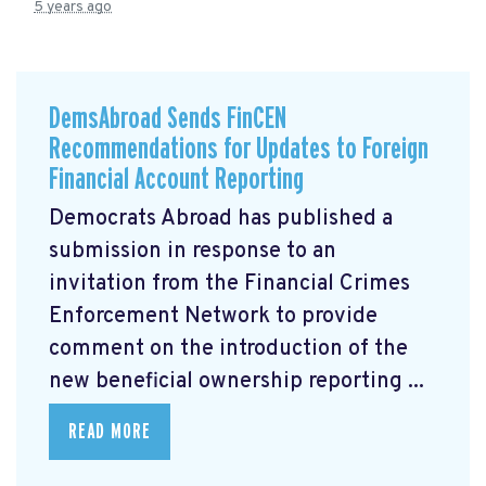
5 years ago
DemsAbroad Sends FinCEN
Recommendations for Updates to Foreign
Financial Account Reporting
Democrats Abroad has published a
submission
in response to an
invitation from the Financial Crimes
Enforcement Network to provide
comment on the introduction of the
new beneficial ownership reporting ...
READ MORE