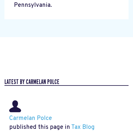
Pennsylvania.
LATEST BY CARMELAN POLCE
Carmelan Polce
published this page in
Tax Blog