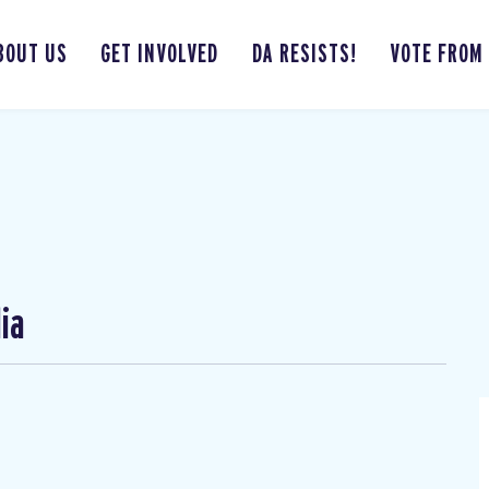
BOUT US
GET INVOLVED
DA RESISTS!
VOTE FROM
ia