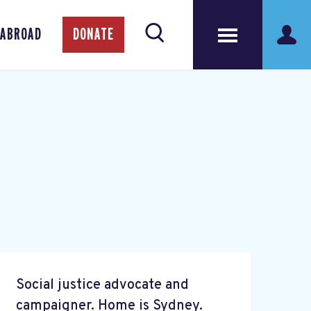
 ABROAD
DONATE
Social justice advocate and
campaigner. Home is Sydney.