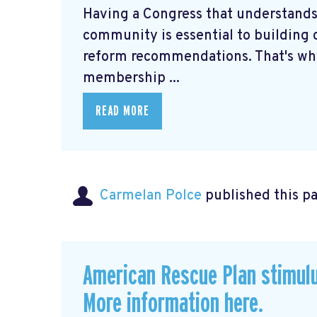
Having a Congress that understands
community is essential to building c
reform recommendations. That's why
membership ...
READ MORE
Carmelan Polce
published this p
American Rescue Plan stimul
More information here.