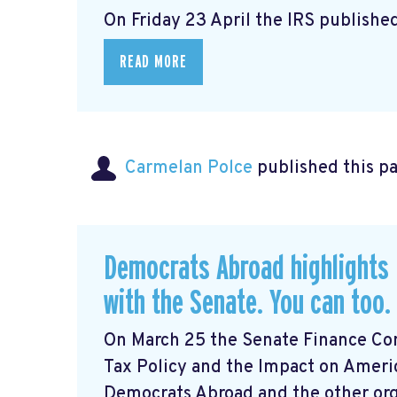
On Friday 23 April the IRS published
READ MORE
Carmelan Polce
published this p
Democrats Abroad highlights 
with the Senate. You can too.
On March 25 the Senate Finance Com
Tax Policy and the Impact on Ameri
Democrats Abroad and the other orga