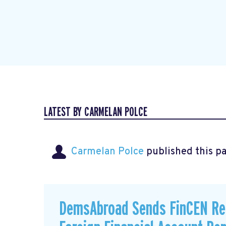
LATEST BY CARMELAN POLCE
Carmelan Polce
published this p
DemsAbroad Sends FinCEN Re