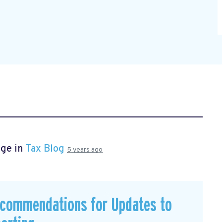
age in
Tax Blog
5 years ago
commendations for Updates to