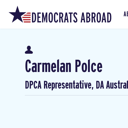
A
Carmelan Polce
DPCA Representative, DA Austral