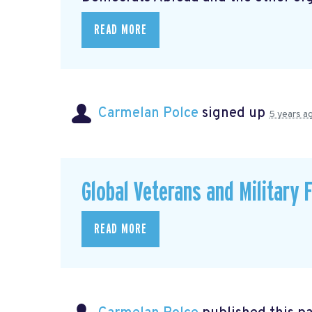
READ MORE
Carmelan Polce
signed up
5 years a
Global Veterans and Military 
READ MORE