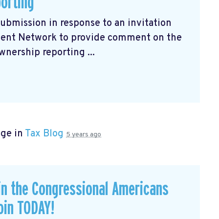
porting
submission
in response to an invitation
ment Network to provide comment on the
wnership reporting ...
age in
Tax Blog
5 years ago
in the Congressional Americans
oin TODAY!