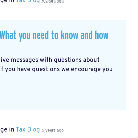
age in
Tax Blog
5 years ago
. What you need to know and how
eive messages with questions about
 If you have questions we encourage you
age in
Tax Blog
5 years ago