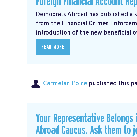
Foreign Financial Account Re
Democrats Abroad has published a 
from the Financial Crimes Enforce
introduction of the new beneficial o
READ MORE
Carmelan Polce
published this p
Your Representative Belongs 
Abroad Caucus. Ask them to j