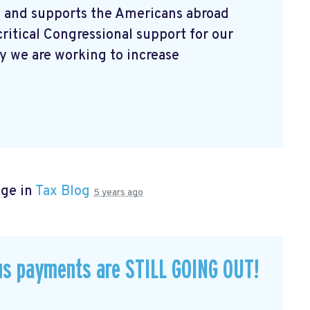
 and supports the Americans abroad
ritical Congressional support for our
 we are working to increase
age in
Tax Blog
5 years ago
us payments are STILL GOING OUT!