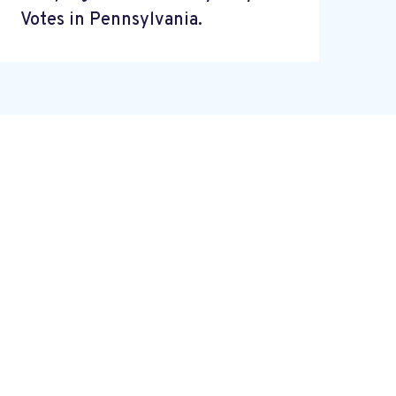
Votes in Pennsylvania.