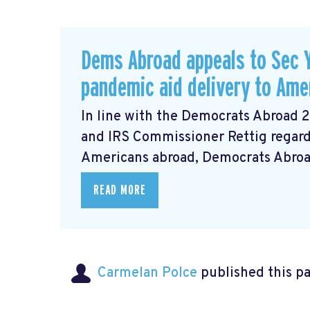
Dems Abroad appeals to Sec Y
pandemic aid delivery to Ame
In line with the Democrats Abroad 
and IRS Commissioner Rettig regardi
Americans abroad, Democrats Abroad 
READ MORE
Carmelan Polce
published this p