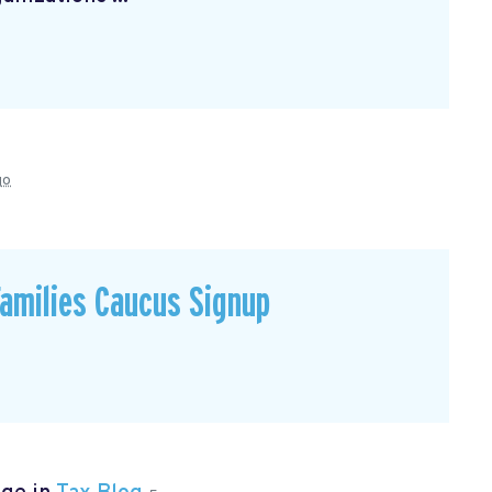
go
Families Caucus Signup