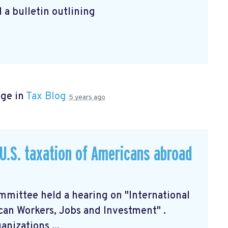
 a bulletin outlining
age in
Tax Blog
5 years ago
U.S. taxation of Americans abroad
mittee held a hearing on "International
can Workers, Jobs and Investment"
.
nizations ...