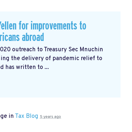
ellen for improvements to
ricans abroad
2020 outreach to Treasury Sec Mnuchin
ng the delivery of pandemic relief to
has written to ...
age in
Tax Blog
5 years ago