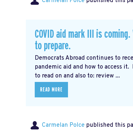
Carmelan Polce
published this p
COVID aid mark III is coming
to prepare.
Democrats Abroad continues to rec
pandemic aid and how to access it.
to read on and also to: review ...
READ MORE
Carmelan Polce
published this p