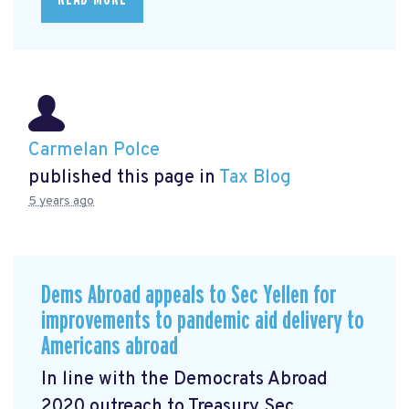
Carmelan Polce
published this page in
Tax Blog
5 years ago
Dems Abroad appeals to Sec Yellen for
improvements to pandemic aid delivery to
Americans abroad
In line with the Democrats Abroad
2020 outreach to Treasury Sec