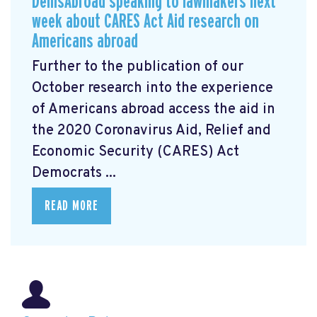
DemsAbroad speaking to lawmakers next
week about CARES Act Aid research on
Americans abroad
Further to the publication of our
October research into the experience
of Americans abroad access the aid in
the 2020 Coronavirus Aid, Relief and
Economic Security (CARES) Act
Democrats ...
READ MORE