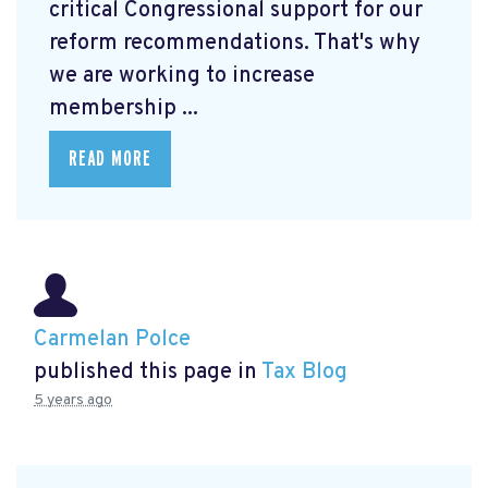
critical Congressional support for our
reform recommendations. That's why
we are working to increase
membership ...
READ MORE
Carmelan Polce
published this page in
Tax Blog
5 years ago