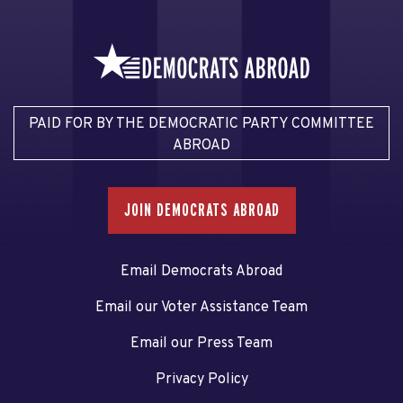
PAID FOR BY THE DEMOCRATIC PARTY COMMITTEE
ABROAD
JOIN DEMOCRATS ABROAD
Email Democrats Abroad
Email our Voter Assistance Team
Email our Press Team
Privacy Policy