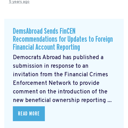
5 years ago
DemsAbroad Sends FinCEN
Recommendations for Updates to Foreign
Financial Account Reporting
Democrats Abroad has published a
submission
in response to an
invitation from the Financial Crimes
Enforcement Network to provide
comment on the introduction of the
new beneficial ownership reporting ...
READ MORE