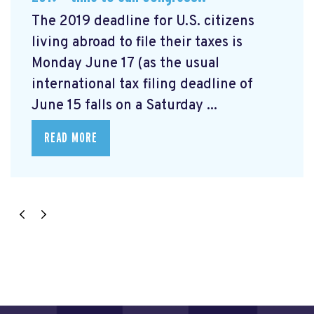
The 2019 deadline for U.S. citizens
living abroad to file their taxes is
Monday June 17 (as the usual
international tax filing deadline of
June 15 falls on a Saturday ...
READ MORE