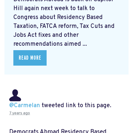
Hill again next week to talk to
Congress about Residency Based
Taxation, FATCA reform, Tax Cuts and
Jobs Act fixes and other
recommendations aimed ...
READ MORE
@Carmelan
tweeted link to this page.
7 years ago
Democrats Abroad Residency Based