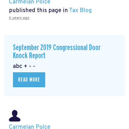
Carmelan Polce
published this page in
Tax Blog
6 years ago
September 2019 Congressional Door
Knock Report
abc + - -
READ MORE
Carmelan Polce