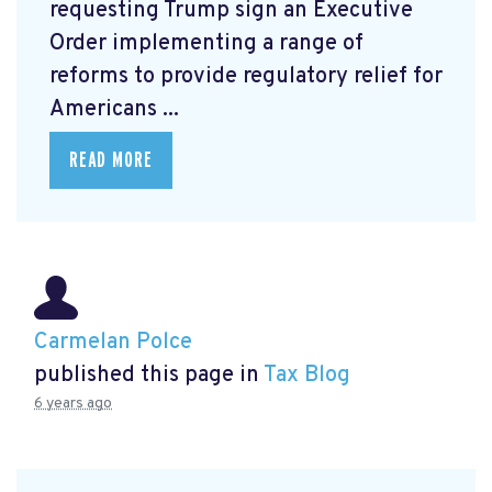
requesting Trump sign an Executive
Order
implementing a range of
reforms to provide regulatory relief for
Americans ...
READ MORE
Carmelan Polce
published this page in
Tax Blog
6 years ago