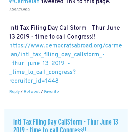
@Carmelan
tweeted link to this page.
7 years ago
Intl Tax Filing Day CallStorm - Thur June
13 2019 - time to call Congress!!
https://www.democratsabroad.org/carme
lan/intl_tax_filing_day_callstorm_-
_thur_june_13_2019_-
_time_to_call_congress?
recruiter_id=1448
Reply
/
Retweet
/
Favorite
Intl Tax Filing Day CallStorm - Thur June 13
2019 - time to call Congress!!