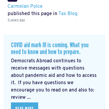
Carmelan Polce
published this page in
Tax Blog
5 years ago
COVID aid mark III is coming. What you
need to know and how to prepare.
Democrats Abroad continues to
receive messages with questions
about pandemic aid and how to access
it. If you have questions we
encourage you to read on and also to:
review ...
READ MORE