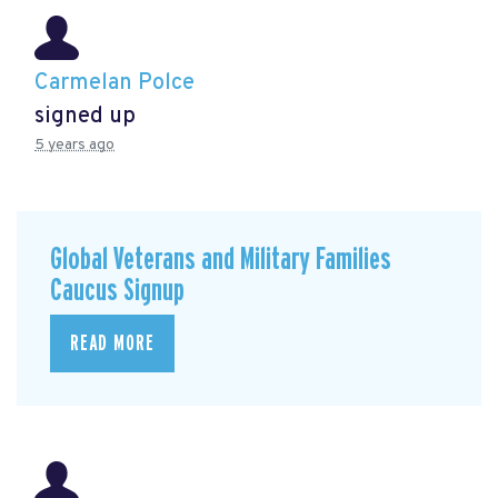
Carmelan Polce
signed up
5 years ago
Global Veterans and Military Families
Caucus Signup
READ MORE