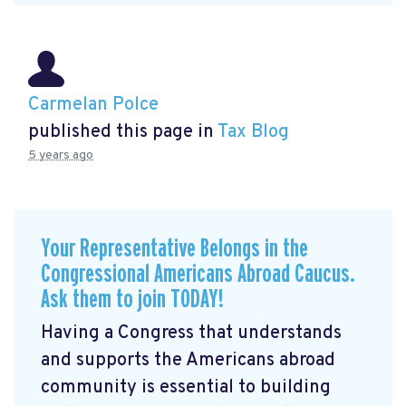
Carmelan Polce
published this page in
Tax Blog
5 years ago
Your Representative Belongs in the
Congressional Americans Abroad Caucus.
Ask them to join TODAY!
Having a Congress that understands
and supports the Americans abroad
community is essential to building