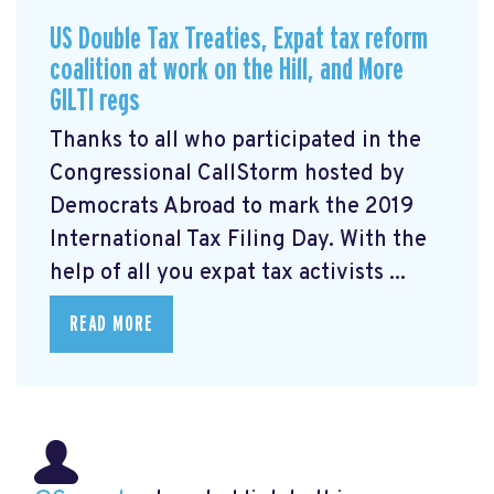
US Double Tax Treaties, Expat tax reform
coalition at work on the Hill, and More
GILTI regs
Thanks to all who participated in the
Congressional CallStorm hosted by
Democrats Abroad to mark the 2019
International Tax Filing Day. With the
help of all you expat tax activists ...
READ MORE