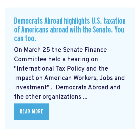
Democrats Abroad highlights U.S. taxation
of Americans abroad with the Senate. You
can too.
On March 25 the Senate Finance
Committee held a hearing on
"International Tax Policy and the
Impact on American Workers, Jobs and
Investment"
. Democrats Abroad and
the other organizations ...
READ MORE