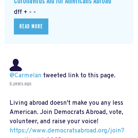
Coronavirus Aid for Americans Abroad
dff + - -
READ MORE
@Carmelan
tweeted link to this page.
6 years ago
Living abroad doesn't make you any less
American. Join Democrats Abroad, vote,
volunteer, and raise your voice!
https://www.democratsabroad.org/join?