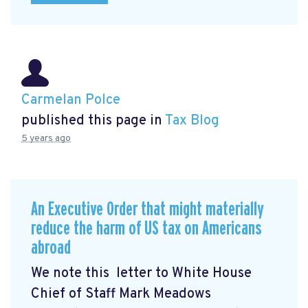
Carmelan Polce
published this page in
Tax Blog
5 years ago
An Executive Order that might materially
reduce the harm of US tax on Americans
abroad
We note this letter to White House
Chief of Staff Mark Meadows