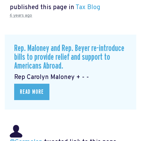
published this page in
Tax Blog
6 years ago
Rep. Maloney and Rep. Beyer re-introduce
bills to provide relief and support to
Americans Abroad.
Rep Carolyn Maloney + - -
READ MORE