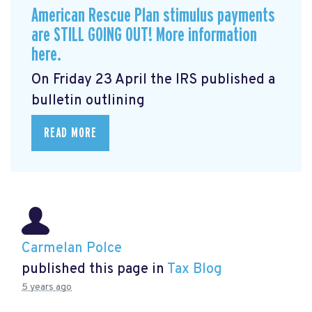
American Rescue Plan stimulus payments
are STILL GOING OUT! More information
here.
On Friday 23 April the IRS published a
bulletin outlining
READ MORE
Carmelan Polce
published this page in
Tax Blog
5 years ago