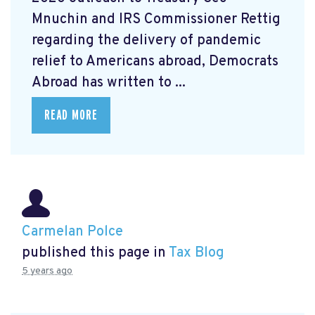
Mnuchin and IRS Commissioner Rettig
regarding the delivery of pandemic
relief to Americans abroad, Democrats
Abroad has written to ...
READ MORE
Carmelan Polce
published this page in
Tax Blog
5 years ago