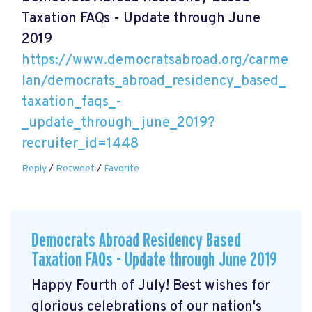
Taxation FAQs - Update through June
2019
https://www.democratsabroad.org/carme
lan/democrats_abroad_residency_based_
taxation_faqs_-
_update_through_june_2019?
recruiter_id=1448
Reply
/
Retweet
/
Favorite
Democrats Abroad Residency Based
Taxation FAQs - Update through June 2019
Happy Fourth of July! Best wishes for
glorious celebrations of our nation's