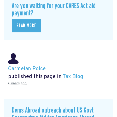
Are you waiting for your CARES Act aid
payment?
READ MORE
Carmelan Polce
published this page in
Tax Blog
6 years ago
Dems Abroad outreach about US Govt