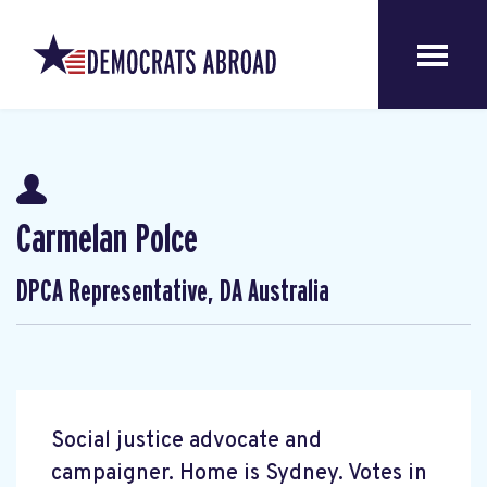
Carmelan Polce
DPCA Representative, DA Australia
Social justice advocate and
campaigner. Home is Sydney. Votes in