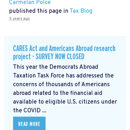
Carmelan Polce
published this page in
Tax Blog
5 years ago
CARES Act and Americans Abroad research
project - SURVEY NOW CLOSED
This year the Democrats Abroad
Taxation Task Force has addressed the
concerns of thousands of Americans
abroad related to the financial aid
available to eligible U.S. citizens under
the COVID ...
READ MORE