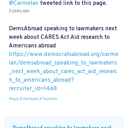
@Carmelan
tweeted link to this page.
5 years ago
DemsAbroad speaking to lawmakers next
week about CARES Act Aid research to
Americans abroad
https://www.democratsabroad.org/carme
lan/demsabroad_speaking_to_lawmakers
_next_week_about_cares_act_aid_researc
h_to_americans_abroad?
recruiter_id=1448
Reply
/
Retweet
/
Favorite