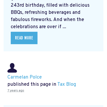
243rd birthday, filled with delicious
BBQs, refreshing beverages and
fabulous fireworks. And when the
celebrations are over if ...
READ MORE
Carmelan Polce
published this page in
Tax Blog
7 years ago