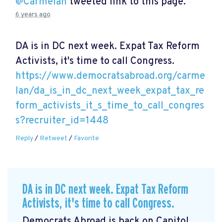
@Carmelan
tweeted link to this page.
6 years ago
DA is in DC next week. Expat Tax Reform
Activists, it's time to call Congress.
https://www.democratsabroad.org/carme
lan/da_is_in_dc_next_week_expat_tax_re
form_activists_it_s_time_to_call_congres
s?recruiter_id=1448
Reply
/
Retweet
/
Favorite
DA is in DC next week. Expat Tax Reform
Activists, it's time to call Congress.
Democrats Abroad is back on Capitol