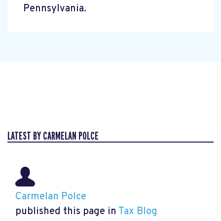
Pennsylvania.
LATEST BY CARMELAN POLCE
Carmelan Polce
published this page in
Tax Blog