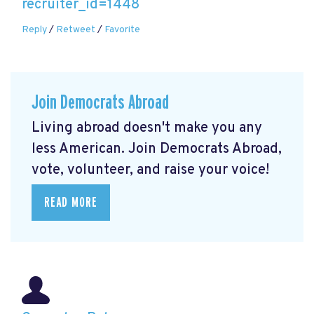
recruiter_id=1448
Reply
/
Retweet
/
Favorite
Join Democrats Abroad
Living abroad doesn't make you any
less American. Join Democrats Abroad,
vote, volunteer, and raise your voice!
READ MORE