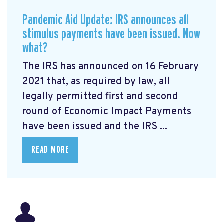
Pandemic Aid Update: IRS announces all
stimulus payments have been issued. Now
what?
The IRS has announced on 16 February
2021 that, as required by law, all
legally permitted first and second
round of Economic Impact Payments
have been issued and the IRS ...
READ MORE