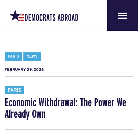
PARIS
NEWS
FEBRUARY 09, 2026
PARIS
Economic Withdrawal: The Power We
Already Own