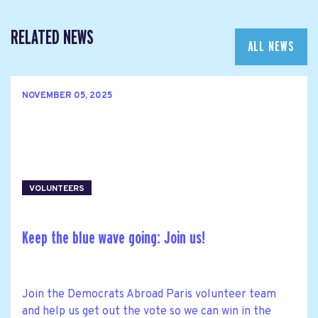
RELATED NEWS
ALL NEWS
NOVEMBER 05, 2025
VOLUNTEERS
Keep the blue wave going: Join us!
Join the Democrats Abroad Paris volunteer team
and help us get out the vote so we can win in the