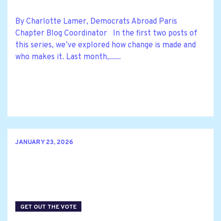
By Charlotte Lamer, Democrats Abroad Paris
Chapter Blog Coordinator In the first two posts of
this series, we’ve explored how change is made and
who makes it. Last month,......
JANUARY 23, 2026
GET OUT THE VOTE