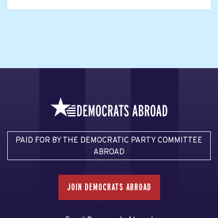
PAID FOR BY THE DEMOCRATIC PARTY COMMITTEE
ABROAD
JOIN DEMOCRATS ABROAD