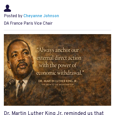
Posted by
Cheyanne Johnson
DA France Paris Vice Chair
Dr. Martin Luther King Jr. reminded us that