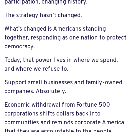
participation, changing history.
The strategy hasn’t changed.
What’s changed is Americans standing
together, responding as one nation to protect
democracy.
Today, that power lives in where we spend,
and where we refuse to.
Support small businesses and family-owned
companies. Absolutely.
Economic withdrawal from Fortune 500
corporations shifts dollars back into
communities and reminds corporate America
that they are accountable to the people.