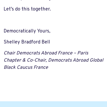
Let’s do this together.
Democratically Yours,
Shelley Bradford Bell
Chair Democrats Abroad France – Paris
Chapter &
Co-Chair, Democrats Abroad Global
Black Caucus France