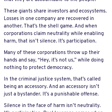
These giants share investors and ecosystems.
Losses in one company are recovered in
another. That’s the shell game. And when
corporations claim neutrality while enabling
harm, that isn’t silence. It’s participation.
Many of these corporations throw up their
hands and say, “Hey, it’s not us,” while doing
nothing to protect democracy.
In the criminal justice system, that’s called
being an accessory. And an accessory isn’t
just a bystander. It’s a punishable offense.
Silence in the face of harm isn’t neutrality.