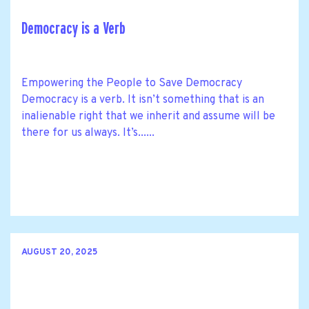
Democracy is a Verb
Empowering the People to Save Democracy
Democracy is a verb. It isn’t something that is an
inalienable right that we inherit and assume will be
there for us always. It’s......
AUGUST 20, 2025