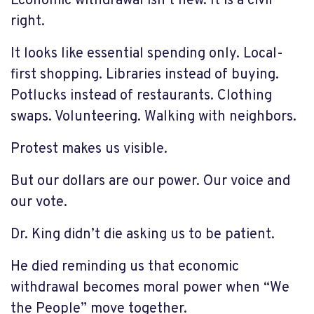
Economic withdrawal isn’t new. It is a civil
right.
It looks like essential spending only. Local-
first shopping. Libraries instead of buying.
Potlucks instead of restaurants. Clothing
swaps. Volunteering. Walking with neighbors.
Protest makes us visible.
But our dollars are our power. Our voice and
our vote.
Dr. King didn’t die asking us to be patient.
He died reminding us that economic
withdrawal becomes moral power when “We
the People” move together.