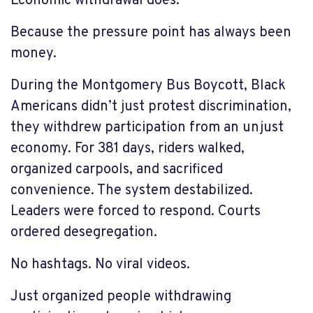
Economic withdrawal does.
Because the pressure point has always been
money.
During the Montgomery Bus Boycott, Black
Americans didn’t just protest discrimination,
they withdrew participation from an unjust
economy. For 381 days, riders walked,
organized carpools, and sacrificed
convenience. The system destabilized.
Leaders were forced to respond. Courts
ordered desegregation.
No hashtags. No viral videos.
Just organized people withdrawing