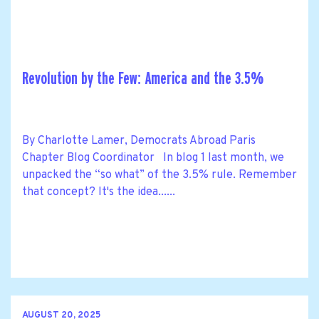
Revolution by the Few: America and the 3.5%
By Charlotte Lamer, Democrats Abroad Paris
Chapter Blog Coordinator In blog 1 last month, we
unpacked the “so what” of the 3.5% rule. Remember
that concept? It's the idea......
AUGUST 20, 2025