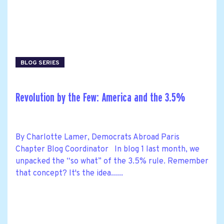
BLOG SERIES
Revolution by the Few: America and the 3.5%
By Charlotte Lamer, Democrats Abroad Paris
Chapter Blog Coordinator In blog 1 last month, we
unpacked the “so what” of the 3.5% rule. Remember
that concept? It's the idea......