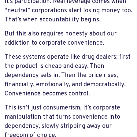
It’s participation. Real leverage comes when
“neutral” corporations start losing money too.
That’s when accountability begins.
But this also requires honesty about our
addiction to corporate convenience.
These systems operate like drug dealers: first
the product is cheap and easy. Then
dependency sets in. Then the price rises,
financially, emotionally, and democratically.
Convenience becomes control.
This isn’t just consumerism. It’s corporate
manipulation that turns convenience into
dependency, slowly stripping away our
freedom of choice.