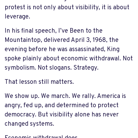
protest is not only about visibility, it is about
leverage.
In his final speech, I’ve Been to the
Mountaintop, delivered April 3, 1968, the
evening before he was assassinated, King
spoke plainly about economic withdrawal. Not
symbolism. Not slogans. Strategy.
That lesson still matters.
We show up. We march. We rally. America is
angry, fed up, and determined to protect
democracy. But visibility alone has never
changed systems.