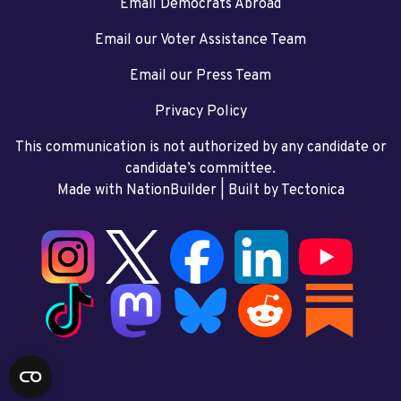
Email Democrats Abroad
Email our Voter Assistance Team
Email our Press Team
Privacy Policy
This communication is not authorized by any candidate or
candidate’s committee.
Made with NationBuilder
| Built by
Tectonica