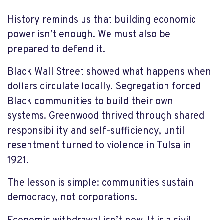
History reminds us that building economic
power isn’t enough. We must also be
prepared to defend it.
Black Wall Street showed what happens when
dollars circulate locally. Segregation forced
Black communities to build their own
systems. Greenwood thrived through shared
responsibility and self-sufficiency, until
resentment turned to violence in Tulsa in
1921.
The lesson is simple: communities sustain
democracy, not corporations.