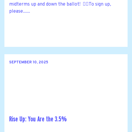
midterms up and down the ballot! 🙋‍♀️To sign up,
please......
SEPTEMBER 10, 2025
Rise Up: You Are the 3.5%