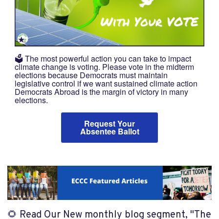
🗳️ The most powerful action you can take to impact
climate change is voting. Please vote in the midterm
elections because Democrats must maintain
legislative control if we want sustained climate action
Democrats Abroad is the margin of victory in many
elections.
Request Your
Absentee Ballot
🌻 Read Our New monthly blog segment, "
The