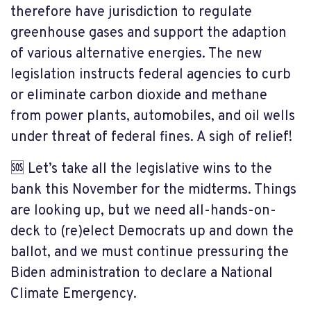
therefore have jurisdiction to regulate
greenhouse gases and support the adaption
of various alternative energies. The new
legislation instructs federal agencies to curb
or eliminate carbon dioxide and methane
from power plants, automobiles, and oil wells
under threat of federal fines. A sigh of relief!
🆘 Let’s take all the legislative wins to the
bank this November for the midterms. Things
are looking up, but we need all-hands-on-
deck to (re)elect Democrats up and down the
ballot, and we must continue pressuring the
Biden administration to declare a National
Climate Emergency.