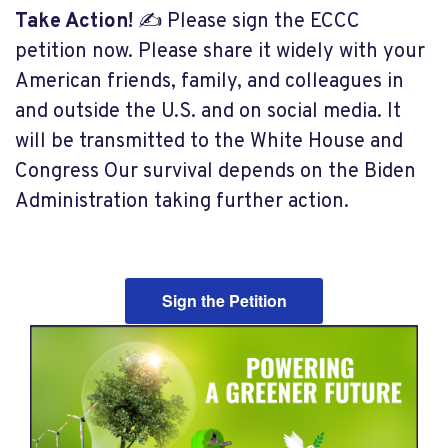
Take Action!
✍️ Please sign the
ECCC
petition now. Please share it widely with your
American friends, family, and colleagues in
and outside the U.S. and on social media. It
will be transmitted to the White House and
Congress Our survival depends on the Biden
Administration taking further action.
Sign the Petition