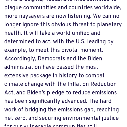
plague communities and countries worldwide,
more naysayers are now listening. We can no
longer ignore this obvious threat to planetary
health. It will take a world unified and
determined to act, with the U.S. leading by
example, to meet this pivotal moment.
Accordingly, Democrats and the Biden
administration have passed the most
extensive package in history to combat
climate change with the Inflation Reduction
Act, and Biden’s pledge to reduce emissions
has been significantly advanced. The hard
work of bridging the emissions gap, reaching
net zero, and securing environmental justice