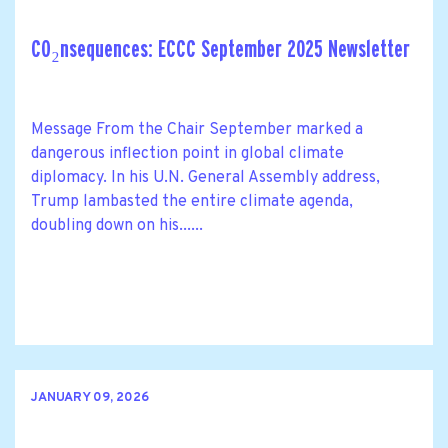
CO₂nsequences: ECCC September 2025 Newsletter
Message From the Chair September marked a
dangerous inflection point in global climate
diplomacy. In his U.N. General Assembly address,
Trump lambasted the entire climate agenda,
doubling down on his......
JANUARY 09, 2026