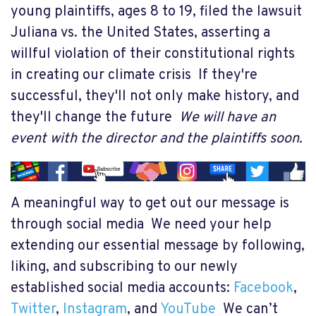
young plaintiffs, ages 8 to 19, filed the lawsuit
Juliana vs. the United States, asserting a
willful violation of their constitutional rights
in creating our climate crisis If they're
successful, they'll not only make history, and
they'll change the future
We will have an
event with the director and the plaintiffs soon.
A meaningful way to get out our message is
through social media We need your help
extending our essential message by following,
liking, and subscribing to our newly
established social media accounts:
Facebook
,
Twitter
,
Instagram
, and
YouTube
We can’t