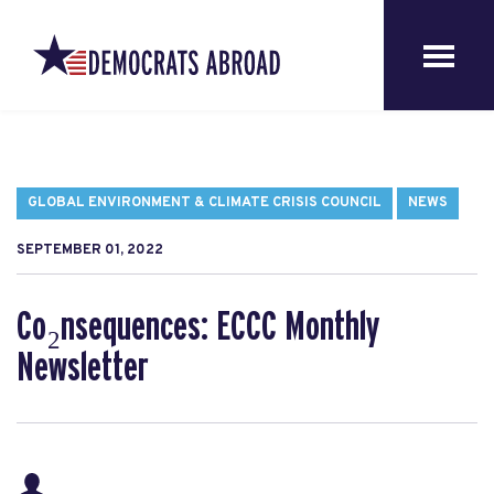
GLOBAL ENVIRONMENT & CLIMATE CRISIS COUNCIL
NEWS
SEPTEMBER 01, 2022
Co₂nsequences: ECCC Monthly
Newsletter