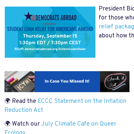
President Bi
for those wh
relief packa
about how th
🌍 Read the
ECCC Statement on the Inflation
Reduction Act
🌍 Watch our
July Climate Cafe on Queer
Ecology