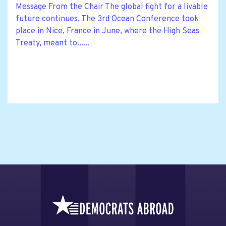
Message From the Chair The global fight for a livable
future continues. The 3rd Ocean Conference took
place in Nice, France in June, where the High Seas
Treaty, meant to......