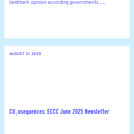
landmark opinion according governments......
AUGUST 21, 2025
CO₂nsequences: ECCC June 2025 Newsletter