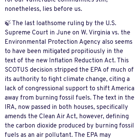
for our vulnerable communities still,
nonetheless, lies before us.
🍃 The last loathsome ruling by the U.S.
Supreme Court in June on W. Virginia vs. the
Environmental Protection Agency also seems
to have been mitigated propitiously in the
text of the new Inflation Reduction Act. This
SCOTUS decision stripped the EPA of much of
its authority to fight climate change, citing a
lack of congressional support to shift America
away from burning fossil fuels. The text in the
IRA, now passed in both houses, specifically
amends the Clean Air Act, however, defining
the carbon dioxide produced by burning fossil
fuels as an air pollutant. The EPA may