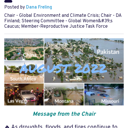
Posted by
Dana Freling
Chair - Global Environment and Climate Crisis; Chair - DA
Finland; Steering Committee - Global Women&#39;s
Caucus; Member-Reproductive Justice Task Force
Message from the Chair
🔥 As droughts, floods, and fires continue to