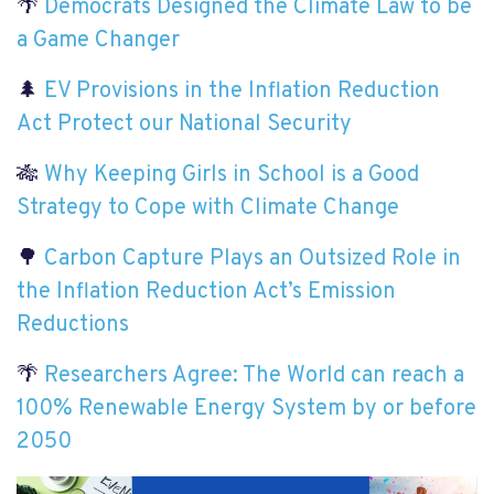
🌴
Democrats Designed the Climate Law to be
a Game Changer
🌲
EV Provisions in the Inflation Reduction
Act Protect our National Security
🎋
Why Keeping Girls in School is a Good
Strategy to Cope with Climate Change
🌳
Carbon Capture Plays an Outsized Role in
the Inflation Reduction Act’s Emission
Reductions
🌴
Researchers Agree: The World can reach a
100% Renewable Energy System by or before
2050