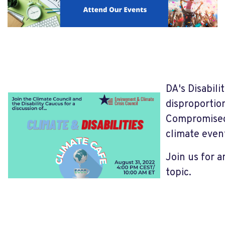
DA's Disabili
disproportion
Compromised 
climate event
Join us for 
topic.