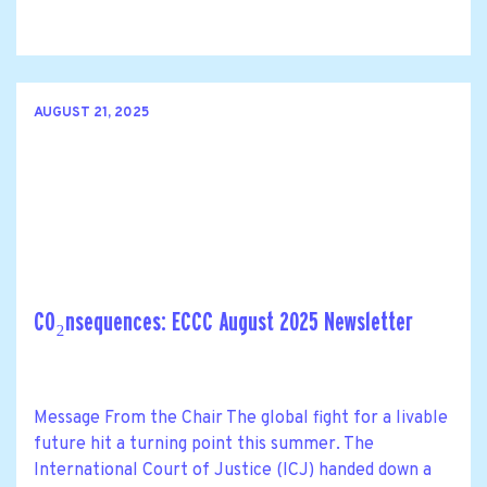
AUGUST 21, 2025
CO₂nsequences: ECCC August 2025 Newsletter
Message From the Chair The global fight for a livable
future hit a turning point this summer. The
International Court of Justice (ICJ) handed down a