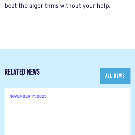
beat the algorithms without your help.
RELATED NEWS
ALL NEWS
NOVEMBER 17, 2025