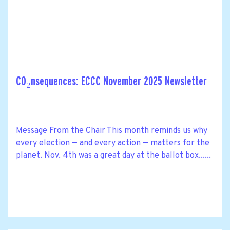
CO₂nsequences: ECCC November 2025 Newsletter
Message From the Chair This month reminds us why
every election — and every action — matters for the
planet. Nov. 4th was a great day at the ballot box......