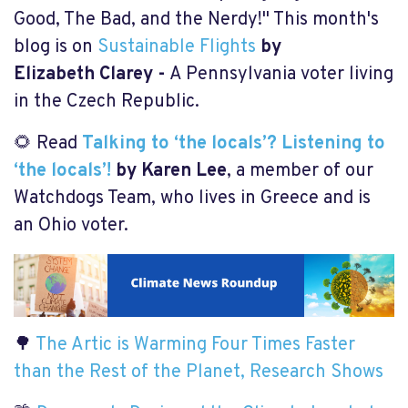
Good, The Bad, and the Nerdy!" This month's
blog is on
Sustainable Flights
by
Elizabeth Clarey -
A Pennsylvania voter living
in the Czech Republic.
🌻 Read
Talking to ‘the locals’? Listening to
‘the locals’!
by Karen Lee
, a member of our
Watchdogs Team, who lives in Greece and is
an Ohio voter.
🌳
The Artic is Warming Four Times Faster
than the Rest of the Planet, Research Shows