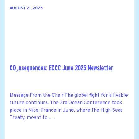
AUGUST 21, 2025
CO₂nsequences: ECCC June 2025 Newsletter
Message From the Chair The global fight for a livable
future continues. The 3rd Ocean Conference took
place in Nice, France in June, where the High Seas
Treaty, meant to......