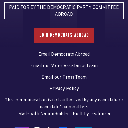
PAID FOR BY THE DEMOCRATIC PARTY COMMITTEE
ABROAD
JOIN DEMOCRATS ABROAD
Email Democrats Abroad
Email our Voter Assistance Team
Email our Press Team
Privacy Policy
This communication is not authorized by any candidate or
candidate’s committee.
Made with NationBuilder
| Built by
Tectonica