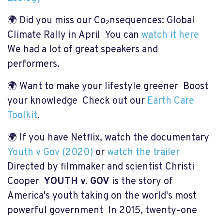
🌍 Did you miss our
Co₂nsequences: Global
Climate Rally in April You can
watch it here
We had a lot of great speakers and
performers.
🌍 Want to make your lifestyle greener Boost
your knowledge Check out our
Earth Care
Toolkit
.
🌍 If you have Netflix, watch the documentary
Youth v Gov (2020)
or
watch the trailer
Directed by filmmaker and scientist Christi
Cooper
YOUTH v. GOV
is the story of
America's youth taking on the world's most
powerful government In 2015, twenty-one