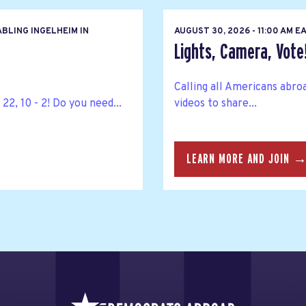
BLING INGELHEIM IN
AUGUST 30, 2026 - 11:00 AM 
Lights, Camera, Vote
Calling all Americans abro
22, 10 - 2! Do you need...
videos to share...
LEARN MORE AND JOIN 