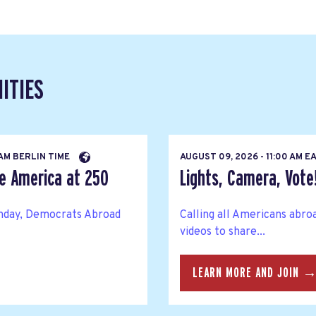
ITIES
 AM BERLIN TIME
AUGUST 09, 2026 - 11:00 AM 
te America at 250
Lights, Camera, Vote
thday, Democrats Abroad
Calling all Americans abro
videos to share...
LEARN MORE AND JOIN 