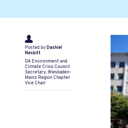
Posted by
Dashiel
Nesbitt
DA Environment and
Climate Crisis Council
Secretary, Wiesbaden-
Mainz Region Chapter
Vice Chair