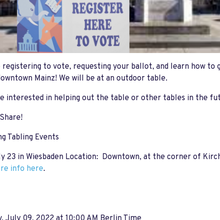
 registering to vote, requesting your ballot, and learn how to 
downtown Mainz! We will be at an outdoor table.
re interested in helping out the table or other tables in the fu
Share!
g Tabling Events
ly 23 in Wiesbaden Location: Downtown, at the corner of Kirc
re info here
.
, July 09, 2022 at 10:00 AM Berlin Time