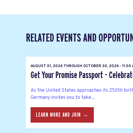
RELATED EVENTS AND OPPORTUN
AUGUST 01, 2026
THROUGH
OCTOBER 30, 2026 - 11:00
Get Your Promise Passport - Celebra
As the United States approaches its 250th bir
Germany invites you to take...
LEARN MORE AND JOIN →