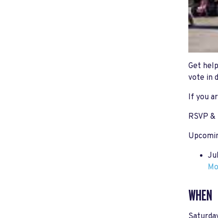
Get help
vote in 
If you a
RSVP & 
Upcomin
Ju
Mo
WHEN
Saturday