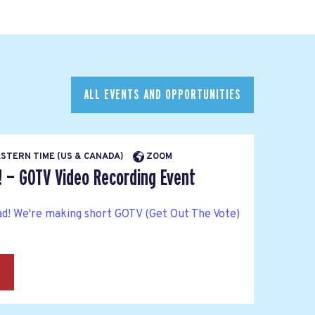
ALL EVENTS AND OPPORTUNITIES
EASTERN TIME (US & CANADA)
ZOOM
! — GOTV Video Recording Event
ad! We're making short GOTV (Get Out The Vote)
→