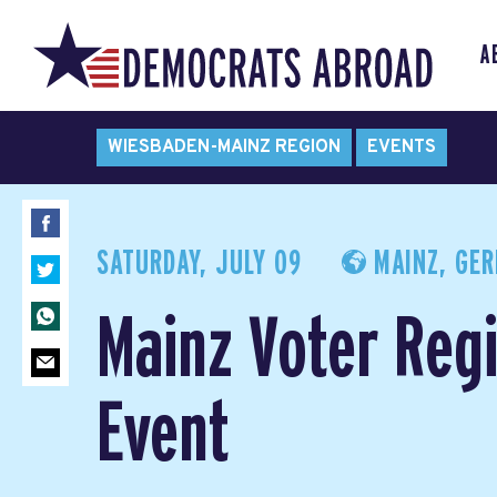
A
WIESBADEN-MAINZ REGION
EVENTS
SATURDAY, JULY 09
MAINZ, GE
Mainz Voter Regi
Event