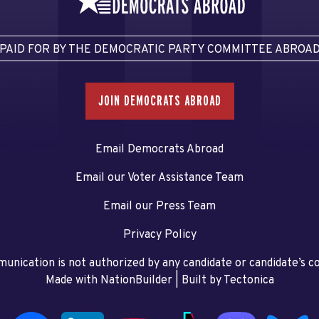
PAID FOR BY THE DEMOCRATIC PARTY COMMITTEE ABROA
JOIN DEMOCRATS ABROAD
Email Democrats Abroad
Email our Voter Assistance Team
Email our Press Team
Privacy Policy
unication is not authorized by any candidate or candidate’s 
Made with NationBuilder
| Built by
Tectonica