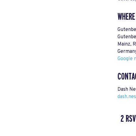
WHERE
Gutenbe
Gutenbe
Mainz, R
German
Google m
CONTA
Dash Ne
dash.ne
2 RSV