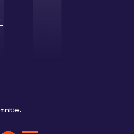
D
committee.