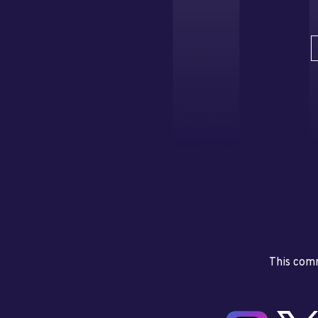
This comm