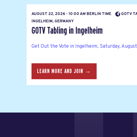
AUGUST 22, 2026 - 10:00 AM BERLIN TIME
GOTV TA
INGELHEIM, GERMANY
GOTV Tabling in Ingelheim
Get Out the Vote in Ingelheim, Saturday, August 
LEARN MORE AND JOIN →