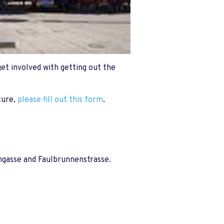
get involved with getting out the
ture,
please fill out this form
.
hgasse and Faulbrunnenstrasse.