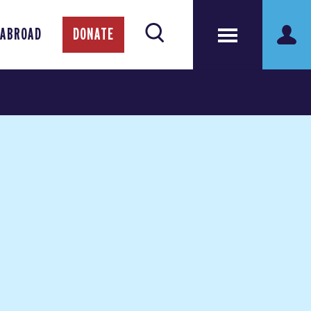
 ABROAD
DONATE