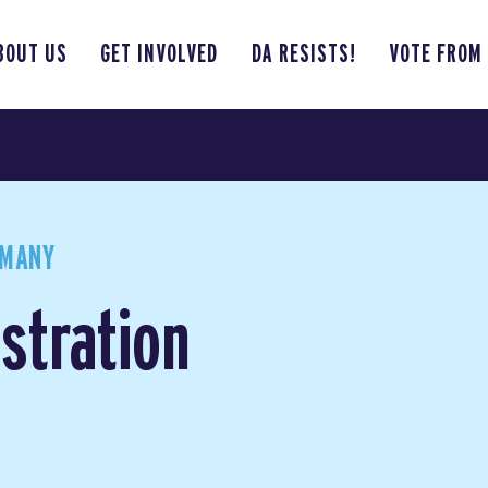
BOUT US
GET INVOLVED
DA RESISTS!
VOTE FROM
RMANY
stration