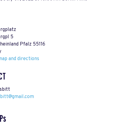
rgplatz
rgpl 5
heinland Pfalz 55116
y
ap and directions
CT
sbitt
sbitt@gmail.com
Ps