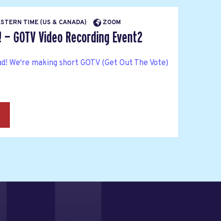
EASTERN TIME (US & CANADA)
ZOOM
! — GOTV Video Recording Event2
ad! We're making short GOTV (Get Out The Vote)
→