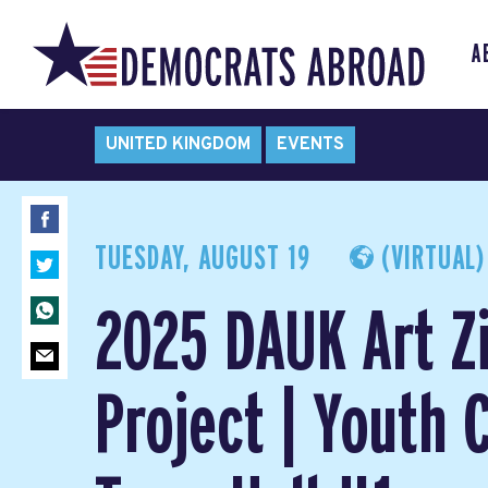
A
UNITED KINGDOM
EVENTS
TUESDAY, AUGUST 19
(VIRTUAL)
2025 DAUK Art Z
Project | Youth 