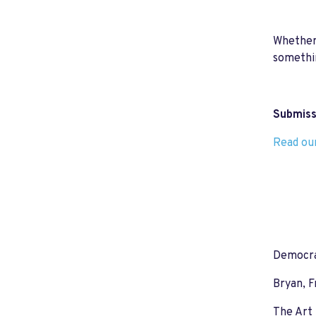
Whether 
somethin
Submissi
Read our
Democrat
Bryan, F
The Art