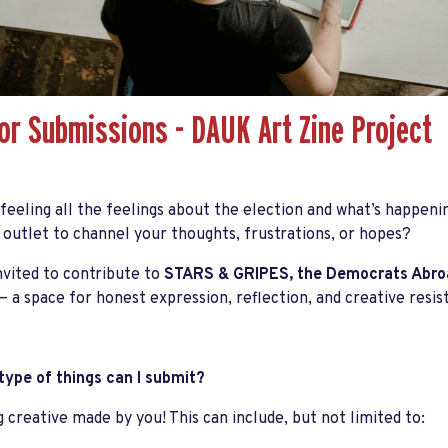
for Submissions - DAUK Art Zine Project
 feeling
all the feelings
about the election and what’s happenin
 outlet to channel your thoughts, frustrations, or hopes?
nvited to contribute to
STARS & GRIPES
, the
Democrats Abroa
— a space for honest expression, reflection, and creative resis
ype of things can I submit?
 creative made by you! This can include, but not limited to: