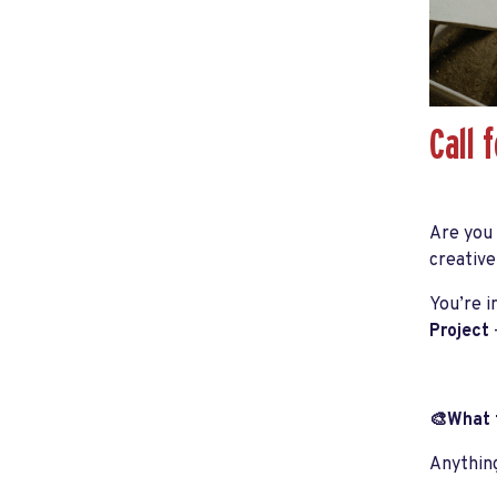
Call 
Are you
creative
You’re i
Project
🎨What t
Anything