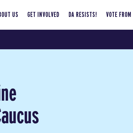
BOUT US
GET INVOLVED
DA RESISTS!
VOTE FROM
ine
Caucus