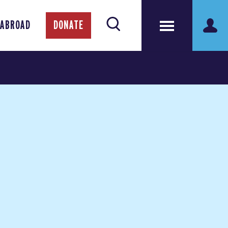
 ABROAD
DONATE