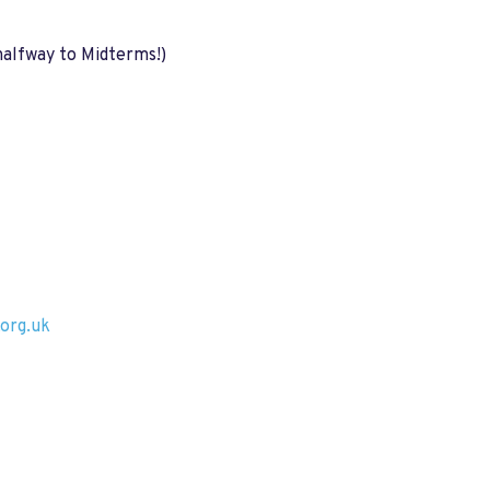
halfway to Midterms!)
org.uk