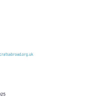
ratsabroad.org.uk
025