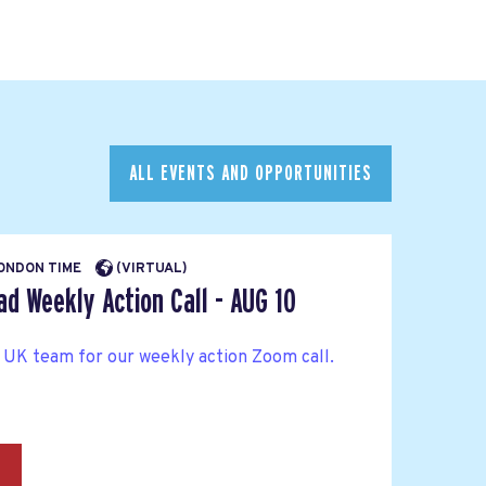
ALL EVENTS AND OPPORTUNITIES
LONDON TIME
(VIRTUAL)
d Weekly Action Call - AUG 10
 UK team for our weekly action Zoom call.
→