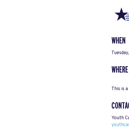
WHEN
Tuesday
WHERE
This is a
CONTA
Youth C
youthca