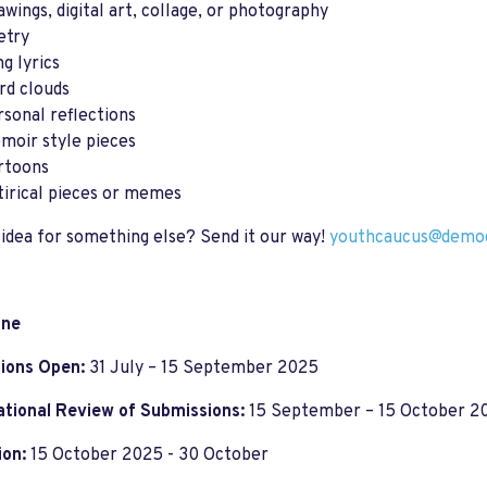
awings, digital art, collage, or photography
etry
g lyrics
rd clouds
rsonal reflections
moir style pieces
rtoons
tirical pieces or memes
idea for something else? Send it our way!
youthcaucus@democ
ine
ions Open:
31 July – 15 September 2025
ational Review of Submissions:
15 September – 15 October 2
ion:
15 October 2025 - 30 October