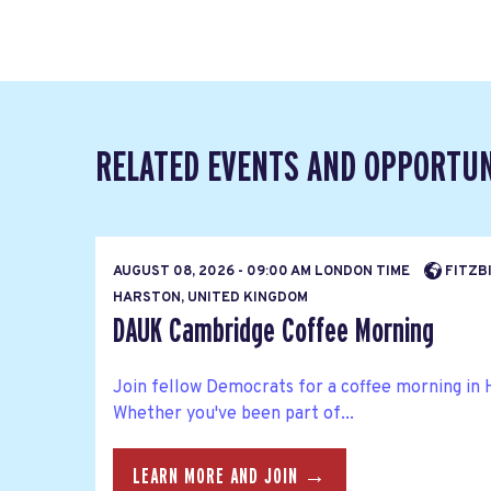
RELATED EVENTS AND OPPORTUN
AUGUST 08, 2026 - 09:00 AM LONDON TIME
FITZBI
HARSTON, UNITED KINGDOM
DAUK Cambridge Coffee Morning
Join fellow Democrats for a coffee morning in 
Whether you've been part of...
LEARN MORE AND JOIN →