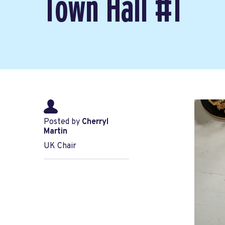
Town Hall #1
Posted by
Cherryl
Martin
UK Chair