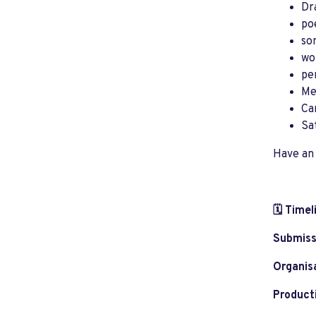
Dr
po
son
wo
pe
Me
Ca
Sa
Have an 
🗓️ Timel
Submiss
Organis
Product