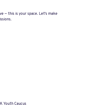
ove —
this is your space
. Let's make
ssions.
UK Youth Caucus