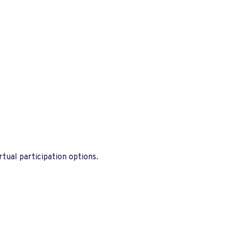
tual participation options.