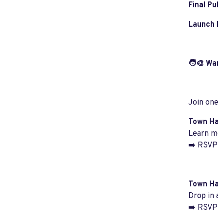
Final Pu
Launch 
🧑‍🎨 Wa
Join one
Town Hal
Learn mo
➡️ RSVP 
Town Ha
Drop in 
➡️ RSVP 