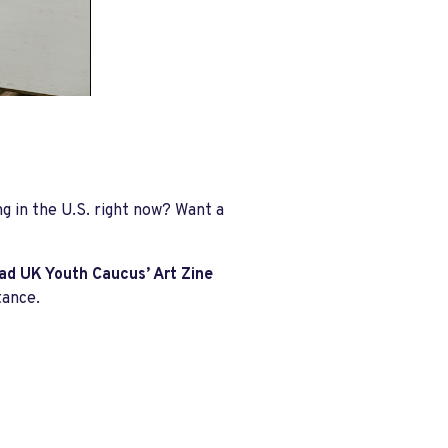
g in the U.S. right now? Want a
d UK Youth Caucus’ Art Zine
tance.