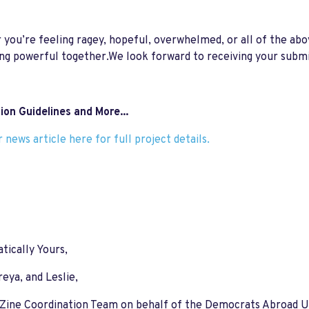
you’re feeling ragey, hopeful, overwhelmed, or all of the ab
g powerful together.We look forward to receiving your submi
on Guidelines and More...
 news article here for full project details.
ically Yours,
reya, and Leslie,
 Zine Coordination Team on behalf of the Democrats Abroad 