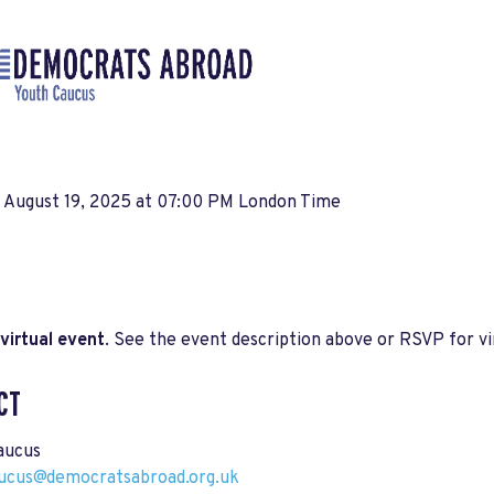
, August 19, 2025 at 07:00 PM London Time
virtual event
. See the event description above or RSVP for vir
CT
aucus
ucus@democratsabroad.org.uk