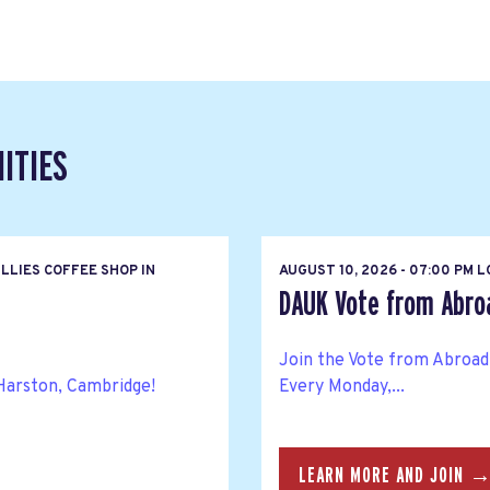
ITIES
LLIES COFFEE SHOP IN
AUGUST 10, 2026 - 07:00 PM 
DAUK Vote from Abroa
Join the Vote from Abroad
Harston, Cambridge!
Every Monday,...
LEARN MORE AND JOIN 