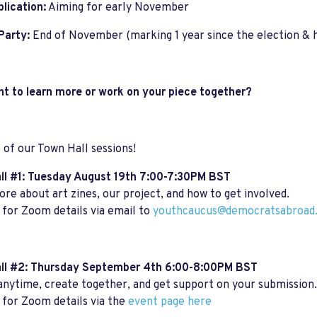
blication:
Aiming for early November
Party:
End of November (marking 1 year since the election & 
nt to learn more or work on your piece together?
 of our Town Hall sessions!
l #1:
Tuesday August 19th 7:00-7:30PM BST
re about art zines, our project, and how to get involved.
for Zoom details via email to
youthcaucus@democratsabroad.
ll #2: Thursday September 4th 6:00-8:00PM BST
anytime, create together, and get support on your submission.
for Zoom details via the
event page here