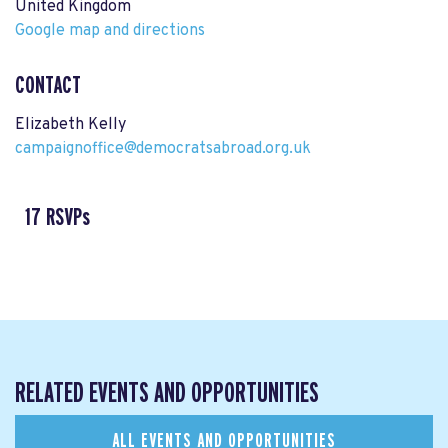
United Kingdom
Google map and directions
CONTACT
Elizabeth Kelly
campaignoffice@democratsabroad.org.uk
17 RSVPs
RELATED EVENTS AND OPPORTUNITIES
ALL EVENTS AND OPPORTUNITIES