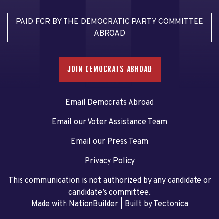
PAID FOR BY THE DEMOCRATIC PARTY COMMITTEE
ABROAD
JOIN DEMOCRATS ABROAD
Email Democrats Abroad
Email our Voter Assistance Team
Email our Press Team
Privacy Policy
This communication is not authorized by any candidate or
candidate’s committee.
Made with NationBuilder
| Built by
Tectonica