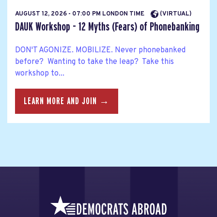
AUGUST 12, 2026 - 07:00 PM LONDON TIME
(VIRTUAL)
DAUK Workshop - 12 Myths (Fears) of Phonebanking
DON'T AGONIZE. MOBILIZE. Never phonebanked
before? Wanting to take the leap? Take this
workshop to...
LEARN MORE AND JOIN →