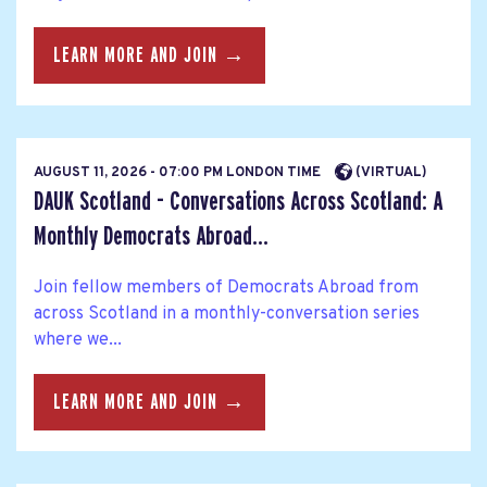
LEARN MORE AND JOIN →
AUGUST 11, 2026 - 07:00 PM LONDON TIME
(VIRTUAL)
DAUK Scotland - Conversations Across Scotland: A
Monthly Democrats Abroad...
Join fellow members of Democrats Abroad from
across Scotland in a monthly-conversation series
where we...
LEARN MORE AND JOIN →