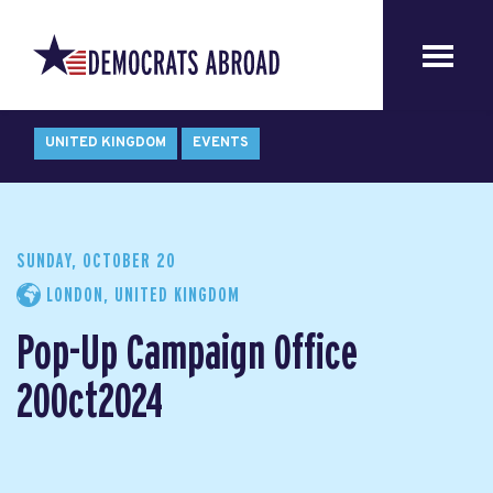
UNITED KINGDOM
EVENTS
SUNDAY, OCTOBER 20
LONDON, UNITED KINGDOM
Pop-Up Campaign Office
20Oct2024