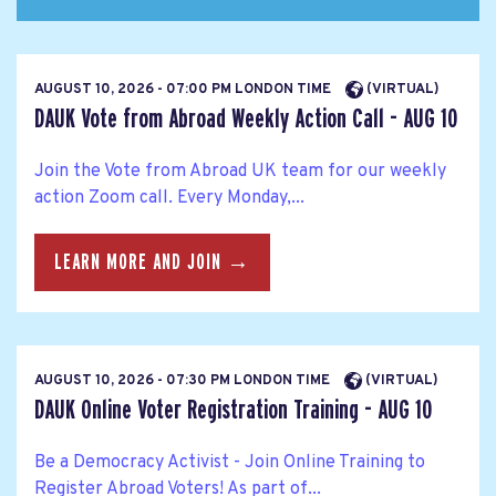
AUGUST 10, 2026 - 07:00 PM LONDON TIME
(VIRTUAL)
DAUK Vote from Abroad Weekly Action Call - AUG 10
Join the Vote from Abroad UK team for our weekly
action Zoom call. Every Monday,...
LEARN MORE AND JOIN →
AUGUST 10, 2026 - 07:30 PM LONDON TIME
(VIRTUAL)
DAUK Online Voter Registration Training - AUG 10
Be a Democracy Activist - Join Online Training to
Register Abroad Voters! As part of...