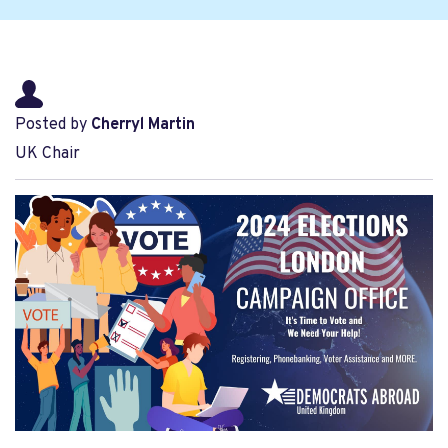
Posted by
Cherryl Martin
UK Chair