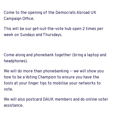
Come to the opening of the Democrats Abroad UK
Campaign Office.
This will be our get-out-the-vote hub open 2 times per
week on Sundays and Thursdays.
Come along and phonebank together (bring a laptop and
headphones).
We will do more than phonebanking -- we will show you
how to be a Voting Champion to ensure you have the
tools at your finger tips to mobilise your networks to
vote.
We will also postcard DAUK members and do online voter
assistance.