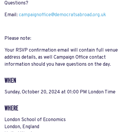
Questions?
Email:
campaignoffice@democratsabroad.org.uk
Please note:
Your RSVP confirmation email will contain full venue
address details, as well Campaign Office contact
information should you have questions on the day.
WHEN
Sunday, October 20, 2024 at 01:00 PM London Time
WHERE
London School of Economics
London, England