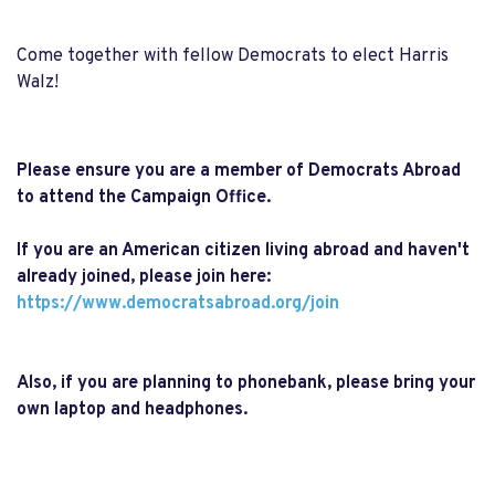
Come together with fellow Democrats to elect Harris
Walz!
Please ensure you are a member of Democrats Abroad
to attend the Campaign Office.
If you are an American citizen living abroad and haven't
already joined, please join here:
https://www.democratsabroad.
org/join
Also, if you are planning to phonebank, please bring your
own laptop and headphones.