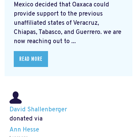
Mexico decided that Oaxaca could
provide support to the previous
unaffiliated states of Veracruz,
Chiapas, Tabasco, and Guerrero. we are
now reaching out to ...
READ MORE
David Shallenberger
donated via
Ann Hesse