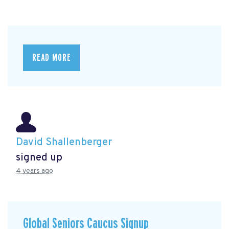
READ MORE
David Shallenberger
signed up
4 years ago
Global Seniors Caucus Signup