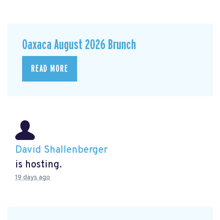
Oaxaca August 2026 Brunch
READ MORE
David Shallenberger
is hosting.
19 days ago