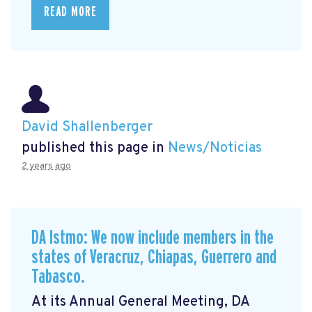
READ MORE
David Shallenberger
published this page in
News/Noticias
2 years ago
DA Istmo: We now include members in the
states of Veracruz, Chiapas, Guerrero and
Tabasco.
At its Annual General Meeting, DA