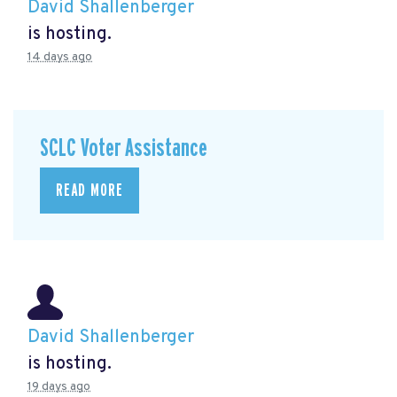
David Shallenberger
is hosting.
14 days ago
SCLC Voter Assistance
READ MORE
David Shallenberger
is hosting.
19 days ago