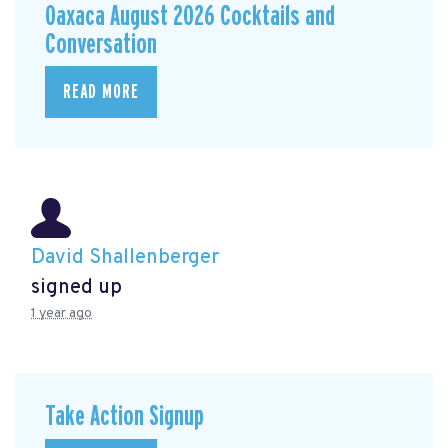
Oaxaca August 2026 Cocktails and
Conversation
READ MORE
David Shallenberger
signed up
1 year ago
Take Action Signup