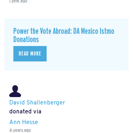
1 year ago
Power the Vote Abroad: DA Mexico Istmo
Donations
READ MORE
David Shallenberger
donated via
Ann Hesse
4 years ago