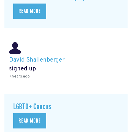
READ MORE
David Shallenberger
signed up
7 years ago
LGBTQ+ Caucus
READ MORE