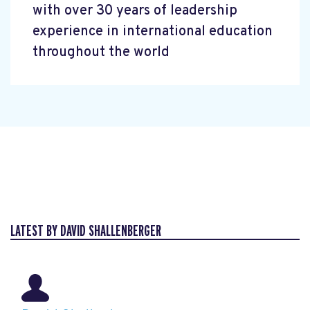
with over 30 years of leadership
experience in international education
throughout the world
LATEST BY DAVID SHALLENBERGER