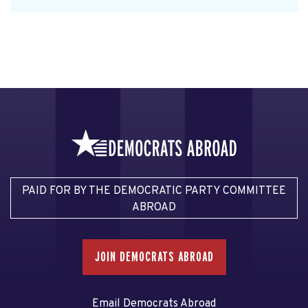
PAID FOR BY THE DEMOCRATIC PARTY COMMITTEE
ABROAD
JOIN DEMOCRATS ABROAD
Email Democrats Abroad