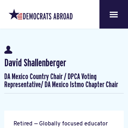
David Shallenberger
DA Mexico Country Chair / DPCA Voting
Representative/ DA Mexico Istmo Chapter Chair
Retired — Globally focused educator