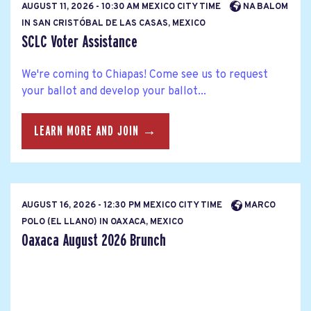
AUGUST 11, 2026 - 10:30 AM MEXICO CITY TIME
NA BALOM
IN SAN CRISTÓBAL DE LAS CASAS, MEXICO
SCLC Voter Assistance
We're coming to Chiapas! Come see us to request
your ballot and develop your ballot...
LEARN MORE AND JOIN →
AUGUST 16, 2026 - 12:30 PM MEXICO CITY TIME
MARCO
POLO (EL LLANO) IN OAXACA, MEXICO
Oaxaca August 2026 Brunch