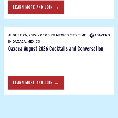
LEARN MORE AND JOIN →
AUGUST 26, 2026 - 05:00 PM MEXICO CITY TIME
AGAVERO
IN OAXACA, MEXICO
Oaxaca August 2026 Cocktails and Conversation
LEARN MORE AND JOIN →