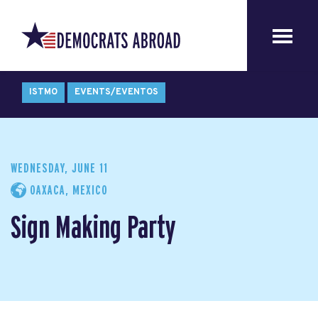
ISTMO
EVENTS/EVENTOS
WEDNESDAY, JUNE 11
OAXACA, MEXICO
Sign Making Party