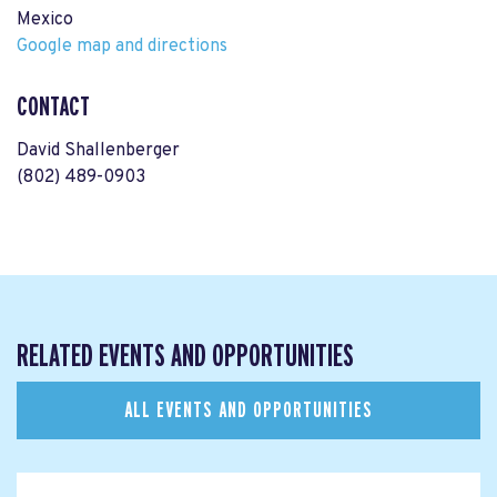
Mexico
Google map and directions
CONTACT
David Shallenberger
(802) 489-0903
RELATED EVENTS AND OPPORTUNITIES
ALL EVENTS AND OPPORTUNITIES