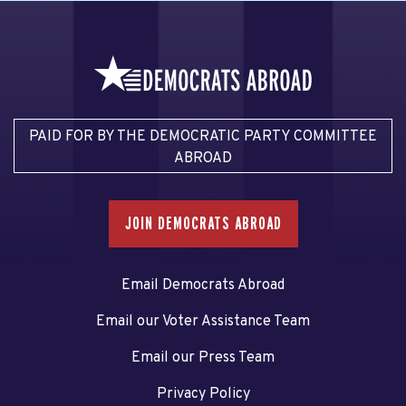
PAID FOR BY THE DEMOCRATIC PARTY COMMITTEE
ABROAD
JOIN DEMOCRATS ABROAD
Email Democrats Abroad
Email our Voter Assistance Team
Email our Press Team
Privacy Policy