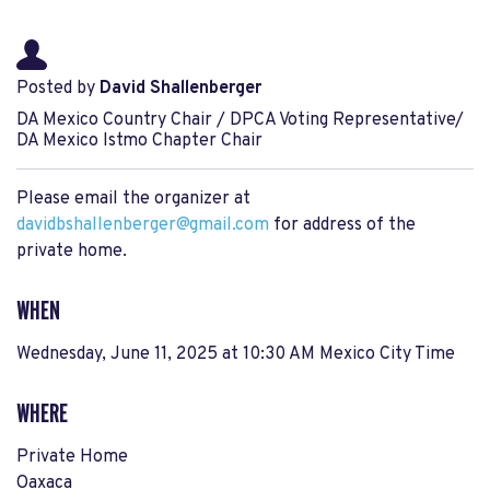
Posted by
David Shallenberger
DA Mexico Country Chair / DPCA Voting Representative/
DA Mexico Istmo Chapter Chair
Please email the organizer at
davidbshallenberger@gmail.com
for address of the
private home.
WHEN
Wednesday, June 11, 2025 at 10:30 AM Mexico City Time
WHERE
Private Home
Oaxaca