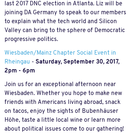
last 2017 DNC election in Atlanta. Liz will be
joining DA Germany to speak to our members
to explain what the tech world and Silicon
Valley can bring to the sphere of Democratic
progressive politics.
Wiesbaden/Mainz Chapter Social Event in
Rheingau
-
Saturday, September 30, 2017,
2pm - 6pm
Join us for an exceptional afternoon near
Wiesbaden. Whether you hope to make new
friends with Americans living abroad, snack
on tacos, enjoy the sights of Bubenhäuser
Höhe, taste a little local wine or learn more
about political issues come to our gathering!