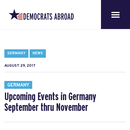
GERMANY
NEWS
AUGUST 29, 2017
GERMANY
Upcoming Events in Germany
September thru November