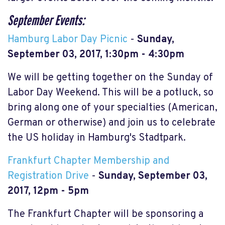
September Events:
Hamburg Labor Day Picnic
-
Sunday,
September 03, 2017, 1:30pm - 4:30pm
We will be getting together on the Sunday of
Labor Day Weekend. This will be a potluck, so
bring along one of your specialties (American,
German or otherwise) and join us to celebrate
the US holiday in Hamburg's Stadtpark.
Frankfurt Chapter Membership and
Registration Drive
-
Sunday, September 03,
2017,
12pm - 5pm
The Frankfurt Chapter will be sponsoring a