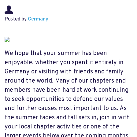
Posted by
Germany
We hope that your summer has been
enjoyable, whether you spent it entirely in
Germany or visiting with friends and family
around the world. Many of our chapters and
members have been hard at work continuing
to seek opportunities to defend our values
and further causes most important to us. As
the summer fades and fall sets in, join in with
your local chapter activities or one of the
larger events below over the coming months!