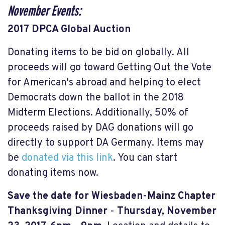
November Events:
2017 DPCA Global Auction
Donating items to be bid on globally. All
proceeds will go toward Getting Out the Vote
for American's abroad and helping to elect
Democrats down the ballot in the 2018
Midterm Elections. Additionally, 50% of
proceeds raised by DAG donations will go
directly to support DA Germany. Items may
be
donated via this link
. You can start
donating items now.
Save the date for Wiesbaden-Mainz Chapter
Thanksgiving Dinner
-
Thursday, November