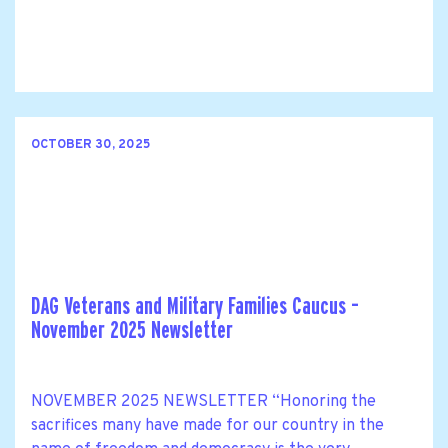
OCTOBER 30, 2025
DAG Veterans and Military Families Caucus –
November 2025 Newsletter
NOVEMBER 2025 NEWSLETTER “Honoring the
sacrifices many have made for our country in the