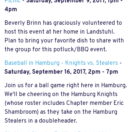
Picnic
-
Saturday, September 9, 2017, 1pm -
4pm
Beverly Brinn has graciously volunteered to
host this event at her home in Landstuhl.
Plan to bring your favorite dish to share with
the group for this potluck/BBQ event.
Baseball in Hamburg - Knights vs. Stealers
-
Saturday, September 16, 2017, 2pm - 7pm
Join us for a ball game right here in Hamburg.
We'll be cheering on the Hamburg Knights
(whose roster includes Chapter member Eric
Shambroom) as they take on the Hamburg
Stealers in a doubleheader.