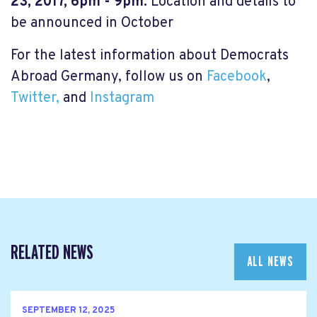
23, 2017, 6pm - 9pm.
Location and details to
be announced in October
For the latest information about Democrats
Abroad Germany, follow us on
Facebook
,
Twitter,
and
Instagram
RELATED NEWS
ALL NEWS
SEPTEMBER 12, 2025