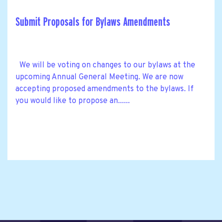
Submit Proposals for Bylaws Amendments
We will be voting on changes to our bylaws at the
upcoming Annual General Meeting. We are now
accepting proposed amendments to the bylaws. If
you would like to propose an......