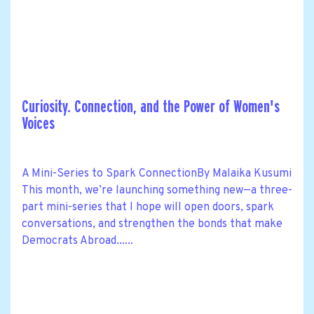
Curiosity. Connection, and the Power of Women's
Voices
A Mini-Series to Spark ConnectionBy Malaika Kusumi
This month, we’re launching something new—a three-
part mini-series that I hope will open doors, spark
conversations, and strengthen the bonds that make
Democrats Abroad......