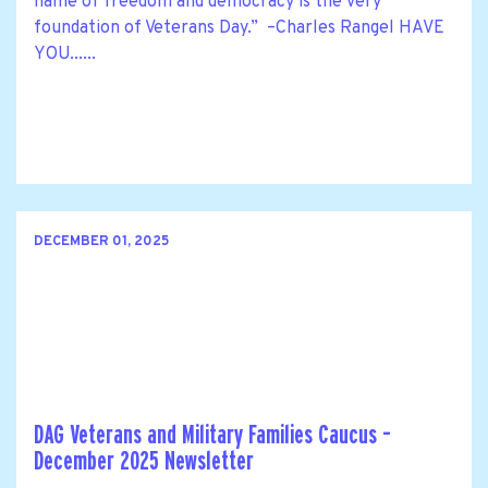
name of freedom and democracy is the very
foundation of Veterans Day.” –Charles Rangel HAVE
YOU......
DECEMBER 01, 2025
DAG Veterans and Military Families Caucus –
December 2025 Newsletter