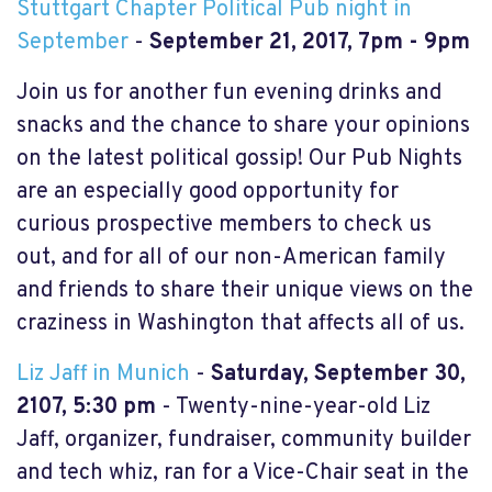
Stuttgart Chapter Political Pub night in
September
-
September 21, 2017, 7pm - 9pm
Join us for another fun evening drinks and
snacks and the chance to share your opinions
on the latest political gossip! Our Pub Nights
are an especially good opportunity for
curious prospective members to check us
out, and for all of our non-American family
and friends to share their unique views on the
craziness in Washington that affects all of us.
Liz Jaff in Munich
-
Saturday, September 30,
2107, 5:30 pm
- Twenty-nine-year-old Liz
Jaff, organizer, fundraiser, community builder
and tech whiz, ran for a Vice-Chair seat in the