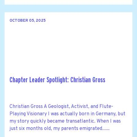
OCTOBER 05, 2025
Chapter Leader Spotlight: Christian Gross
Christian Gross A Geologist, Activist, and Flute-
Playing Visionary I was actually born in Germany, but
my story quickly became transatlantic. When I was
just six months old, my parents emigrated......