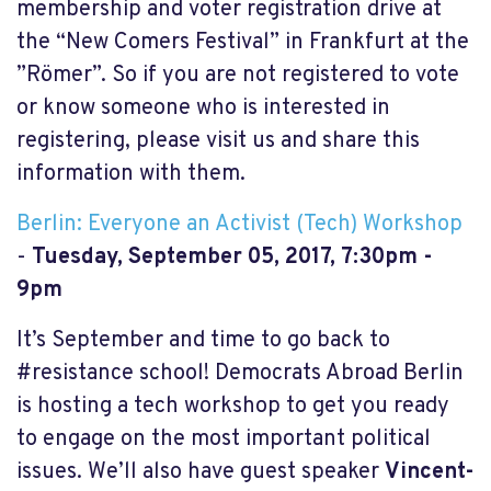
membership and voter registration drive at
the “New Comers Festival” in Frankfurt at the
”Römer”. So if you are not registered to vote
or know someone who is interested in
registering, please visit us and share this
information with them.
Berlin: Everyone an Activist (Tech) Workshop
-
Tuesday, September 05, 2017, 7:30pm -
9pm
It’s September and time to go back to
#resistance school! Democrats Abroad Berlin
is hosting a tech workshop to get you ready
to engage on the most important political
issues. We’ll also have guest speaker
Vincent-