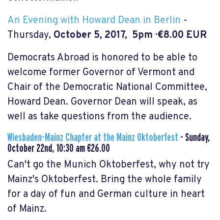
An Evening with Howard Dean in Berlin
-
Thursday,
October 5, 2017, 5pm · €8.00 EUR
Democrats Abroad is honored to be able to
welcome former Governor of Vermont and
Chair of the Democratic National Committee,
Howard Dean. Governor Dean will speak, as
well as take questions from the audience.
Wiesbaden-Mainz Chapter at the Mainz Oktoberfest
-
Sunday,
October 22nd, 10:30 am €26.00
Can't go the Munich Oktoberfest, why not try
Mainz's Oktoberfest. Bring the whole family
for a day of fun and German culture in heart
of Mainz.