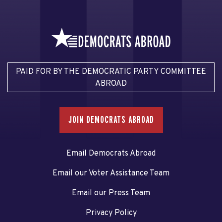
PAID FOR BY THE DEMOCRATIC PARTY COMMITTEE
ABROAD
JOIN DEMOCRATS ABROAD
Email Democrats Abroad
Email our Voter Assistance Team
Email our Press Team
Privacy Policy