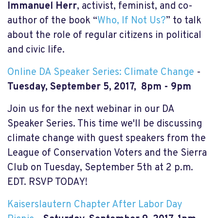
Immanuel Herr
, activist, feminist, and co-
author of the book “
Who, If Not Us?
” to talk
about the role of regular citizens in political
and civic life.
Online DA Speaker Series: Climate Change
-
Tuesday, September 5, 2017, 8pm - 9pm
Join us for the next webinar in our DA
Speaker Series. This time we'll be discussing
climate change with guest speakers from the
League of Conservation Voters and the Sierra
Club on Tuesday, September 5th at 2 p.m.
EDT. RSVP TODAY!
Kaiserslautern Chapter After Labor Day