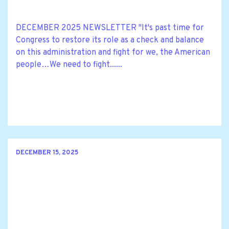
DECEMBER 2025 NEWSLETTER "It's past time for
Congress to restore its role as a check and balance
on this administration and fight for we, the American
people…We need to fight......
DECEMBER 15, 2025