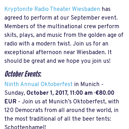
Kryptonite Radio Theater Wiesbaden
has
agreed to perform at our September event.
Members of the multinational crew perform
skits, plays, and music from the golden age of
radio with a modern twist. Join us for an
exceptional afternoon near Wiesbaden. It
should be great and we hope you join us!
October Events
:
Ninth Annual Oktoberfest
in Munich -
Sunday,
October 1, 2017, 11:00 am · €80.00
EUR
- Join us at Munich’s Oktoberfest, with
120 Democrats from all around the world, in
the most traditional of all the beer tents:
Schottenhamel!