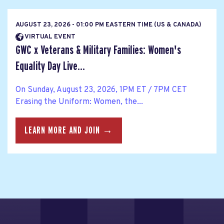
AUGUST 23, 2026 - 01:00 PM EASTERN TIME (US & CANADA)
VIRTUAL EVENT
GWC x Veterans & Military Families: Women's
Equality Day Live...
On Sunday, August 23, 2026, 1PM ET / 7PM CET
Erasing the Uniform: Women, the...
LEARN MORE AND JOIN →