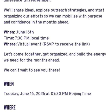
difference this November.
We’ll share ideas, explore outreach strategies, and start
organizing our efforts so we can mobilize with purpose
and confidence in the months ahead.
When:
June 16th
Time:
7:30 PM local time
Where:
Virtual event (RSVP to receive the link)
Let’s come together, get organized, and build the energy
we need for the months ahead.
We can’t wait to see you there!
WHEN
Tuesday, June 16, 2026 at 07:30 PM Beijing Time
WHERE