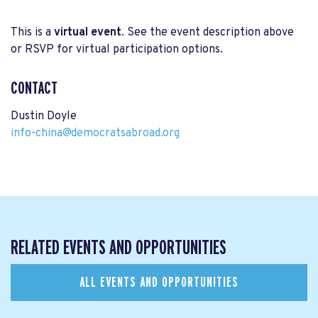
This is a
virtual event
. See the event description above
or RSVP for virtual participation options.
CONTACT
Dustin Doyle
info-china@democratsabroad.org
RELATED EVENTS AND OPPORTUNITIES
ALL EVENTS AND OPPORTUNITIES