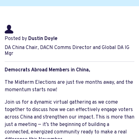
Posted by
Dustin Doyle
DA China Chair, DACN Comms Director and Global DA IG
Mgr
Democrats Abroad Members in China,
The Midterm Elections are just five months away, and the
momentum starts now!
Join us for a dynamic virtual gathering as we come
together to discuss how we can effectively engage voters
across China and strengthen our impact. This is more than
just a meeting — it’s the beginning of building a
connected, energized community ready to make a real