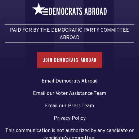
PAID FOR BY THE DEMOCRATIC PARTY COMMITTEE
ABROAD
JOIN DEMOCRATS ABROAD
Email Democrats Abroad
Email our Voter Assistance Team
Email our Press Team
Privacy Policy
This communication is not authorized by any candidate or
candidate’s committee.