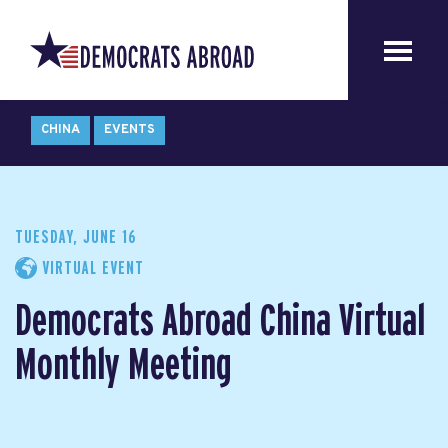
CHINA
EVENTS
TUESDAY, JUNE 16
VIRTUAL EVENT
Democrats Abroad China Virtual
Monthly Meeting