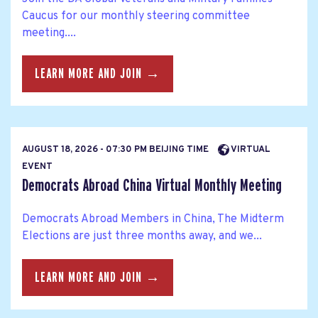
Caucus for our monthly steering committee
meeting....
LEARN MORE AND JOIN →
AUGUST 18, 2026 - 07:30 PM BEIJING TIME
VIRTUAL
EVENT
Democrats Abroad China Virtual Monthly Meeting
Democrats Abroad Members in China, The Midterm
Elections are just three months away, and we...
LEARN MORE AND JOIN →