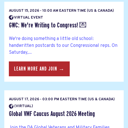
AUGUST 15, 2026 - 10:00 AM EASTERN TIME (US & CANADA)
VIRTUAL EVENT
GWC: We're Writing to Congress! 💌
We're doing something a little old school:
handwritten postcards to our Congressional reps. On
Saturday,...
LEARN MORE AND JOIN →
AUGUST 17, 2026 - 03:00 PM EASTERN TIME (US & CANADA)
(VIRTUAL)
Global VMF Caucus August 2026 Meeting
Join the DA Global Veterans and Military Families