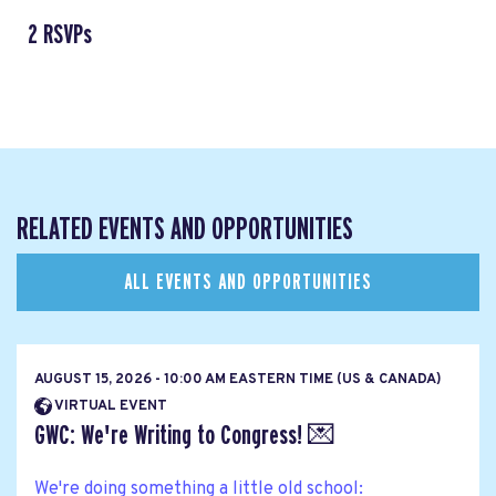
2 RSVPs
RELATED EVENTS AND OPPORTUNITIES
ALL EVENTS AND OPPORTUNITIES
AUGUST 15, 2026 - 10:00 AM EASTERN TIME (US & CANADA)
VIRTUAL EVENT
GWC: We're Writing to Congress! 💌
We're doing something a little old school: