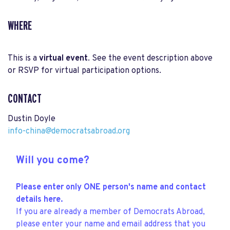
WHERE
This is a
virtual event
. See the event description above
or RSVP for virtual participation options.
CONTACT
Dustin Doyle
info-china@democratsabroad.org
Will you come?
Please enter only ONE person's name and contact
details here.
If you are already a member of Democrats Abroad,
please enter your name and email address that you