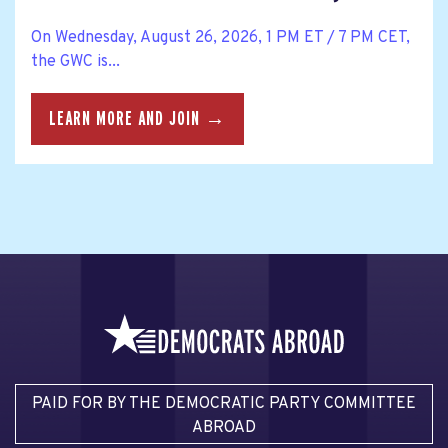
On Wednesday, August 26, 2026, 1 PM ET / 7 PM CET,
the GWC is...
LEARN MORE AND JOIN →
PAID FOR BY THE DEMOCRATIC PARTY COMMITTEE
ABROAD