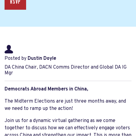
RSVP
Posted by
Dustin Doyle
DA China Chair, DACN Comms Director and Global DA IG
Mgr
Democrats Abroad Members in China,
The Midterm Elections are just three months away, and
we need to ramp up the action!
Join us for a dynamic virtual gathering as we come
together to discuss how we can effectively engage voters
across China and strengthen our impact. This is more than