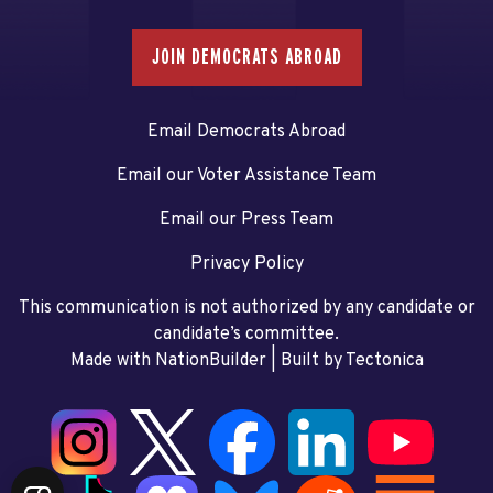
JOIN DEMOCRATS ABROAD
Email Democrats Abroad
Email our Voter Assistance Team
Email our Press Team
Privacy Policy
This communication is not authorized by any candidate or
candidate’s committee.
Made with NationBuilder
| Built by
Tectonica