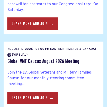
handwritten postcards to our Congressional reps. On
Saturday,...
LEARN MORE AND JOIN →
AUGUST 17, 2026 - 03:00 PM EASTERN TIME (US & CANADA)
(VIRTUAL)
Global VMF Caucus August 2026 Meeting
Join the DA Global Veterans and Military Families
Caucus for our monthly steering committee
meeting....
LEARN MORE AND JOIN →