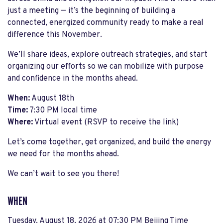
just a meeting — it’s the beginning of building a
connected, energized community ready to make a real
difference this November.
We’ll share ideas, explore outreach strategies, and start
organizing our efforts so we can mobilize with purpose
and confidence in the months ahead.
When:
August 18th
Time:
7:30 PM local time
Where:
Virtual event (RSVP to receive the link)
Let’s come together, get organized, and build the energy
we need for the months ahead.
We can’t wait to see you there!
WHEN
Tuesday, August 18, 2026 at 07:30 PM Beijing Time