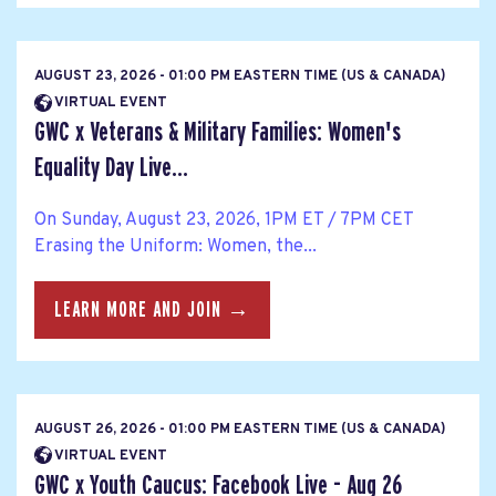
AUGUST 23, 2026 - 01:00 PM EASTERN TIME (US & CANADA)
VIRTUAL EVENT
GWC x Veterans & Military Families: Women's
Equality Day Live...
On Sunday, August 23, 2026, 1PM ET / 7PM CET
Erasing the Uniform: Women, the...
LEARN MORE AND JOIN →
AUGUST 26, 2026 - 01:00 PM EASTERN TIME (US & CANADA)
VIRTUAL EVENT
GWC x Youth Caucus: Facebook Live - Aug 26