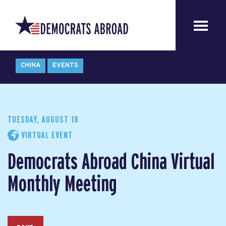
CHINA
EVENTS
TUESDAY, AUGUST 18
VIRTUAL EVENT
Democrats Abroad China Virtual
Monthly Meeting