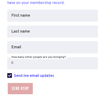
have on your membership record.
First name
Last name
Email
How many other people are you bringing?
Send me email updates