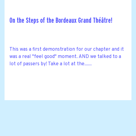
On the Steps of the Bordeaux Grand Théâtre!
This was a first demonstration for our chapter and it
was a real "feel good" moment. AND we talked to a
lot of passers by! Take a lot at the......