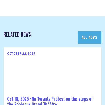
RELATED NEWS
ALL NEWS
OCTOBER 22, 2025
Oct 18, 2025 -No Tyrants Protest on the steps of
the Bordeaux Grand Théâtre