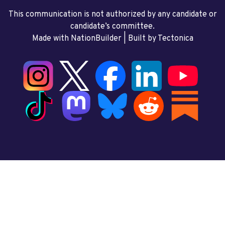
This communication is not authorized by any candidate or
candidate’s committee.
Made with NationBuilder
| Built by
Tectonica