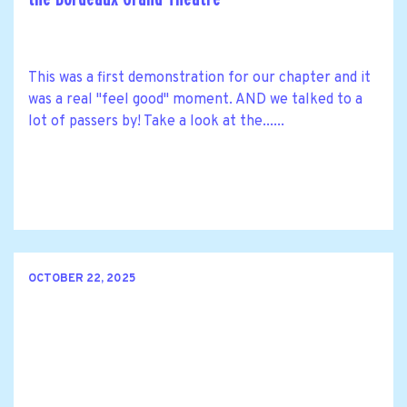
This was a first demonstration for our chapter and it
was a real "feel good" moment. AND we talked to a
lot of passers by! Take a look at the......
OCTOBER 22, 2025