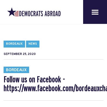
BORDEAUX
NEWS
SEPTEMBER 25, 2020
BORDEAUX
Follow us on Facebook -
https://www.facebook.com/bordeauxcha