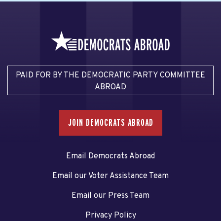
PAID FOR BY THE DEMOCRATIC PARTY COMMITTEE
ABROAD
JOIN DEMOCRATS ABROAD
Email Democrats Abroad
Email our Voter Assistance Team
Email our Press Team
Privacy Policy