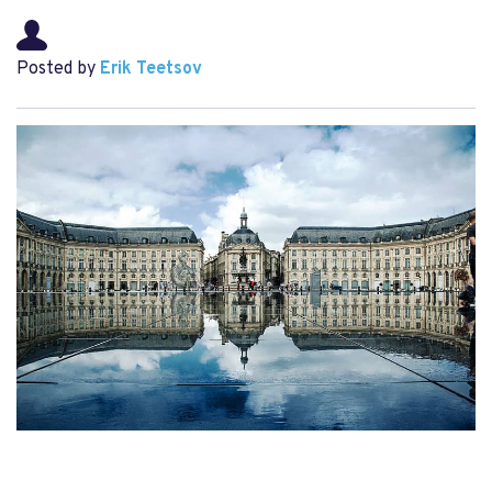
Posted by
Erik Teetsov