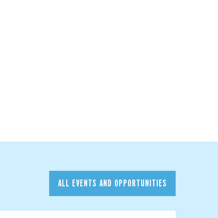
ALL EVENTS AND OPPORTUNITIES