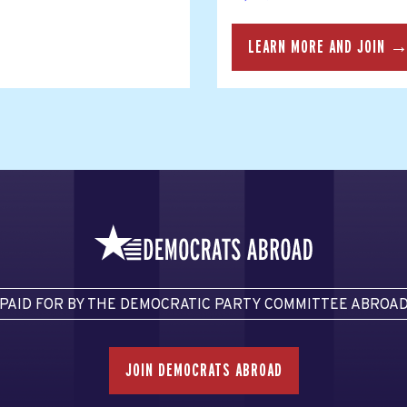
LEARN MORE AND JOIN 
PAID FOR BY THE DEMOCRATIC PARTY COMMITTEE ABROA
JOIN DEMOCRATS ABROAD