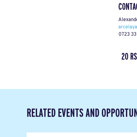
CONTA
Alexand
arcelay
0723 33
20 R
RELATED EVENTS AND OPPORTUN