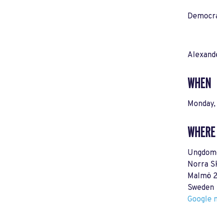
Democrat
Alexand
WHEN
Monday,
WHERE
Ungdome
Norra S
Malmö 2
Sweden
Google m