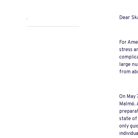
Dear Sk
,
For Amer
stress a
complica
large nu
from abr
On May 7
Malmö. A
preparat
state of
only gui
individua