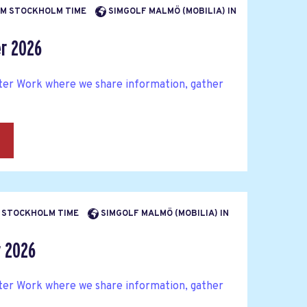
 PM STOCKHOLM TIME
SIMGOLF MALMÖ (MOBILIA) IN
er 2026
fter Work where we share information, gather
→
PM STOCKHOLM TIME
SIMGOLF MALMÖ (MOBILIA) IN
r 2026
fter Work where we share information, gather