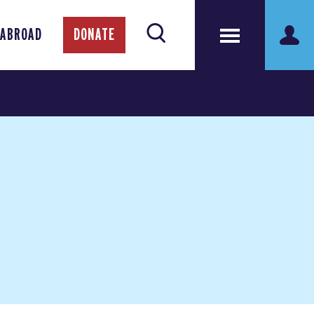
 ABROAD
DONATE