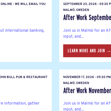
ONLINE - WE WILL EMAIL YOU
SEPTEMBER 23, 2026 - 05:30
MALMÖ, SWEDEN
After Work Septemb
ut international banking,
Join us in Malmö for an A
input, and...
LEARN MORE AND JOIN 
OHN BULL PUB & RESTAURANT
NOVEMBER 17, 2026 - 05:30 
MALMÖ, SWEDEN
After Work Novembe
re information, gather
Join us in Malmö for an A
input, and...