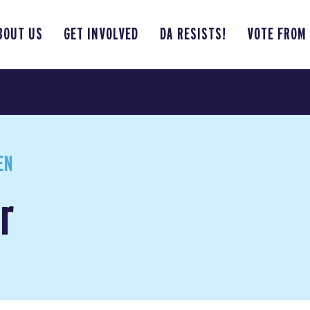
BOUT US
GET INVOLVED
DA RESISTS!
VOTE FROM
EN
r