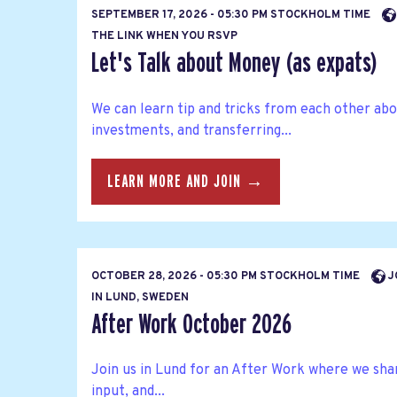
SEPTEMBER 17, 2026 - 05:30 PM STOCKHOLM TIME
THE LINK WHEN YOU RSVP
Let's Talk about Money (as expats)
We can learn tip and tricks from each other abo
investments, and transferring...
LEARN MORE AND JOIN →
OCTOBER 28, 2026 - 05:30 PM STOCKHOLM TIME
J
IN LUND, SWEDEN
After Work October 2026
Join us in Lund for an After Work where we sha
input, and...