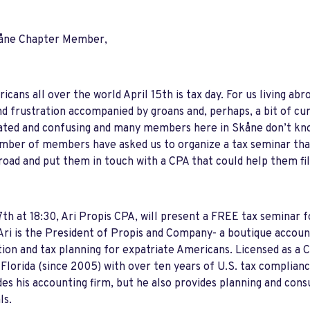
åne Chapter Member,
icans all over the world April 15th is tax day. For us living a
nd frustration accompanied by groans and, perhaps, a bit of cur
ted and confusing and many members here in Skåne don’t know
mber of members have asked us to organize a tax seminar tha
oad and put them in touch with a CPA that could help them fil
th at 18:30, Ari Propis CPA, will present a FREE tax seminar
ri is the President of Propis and Company- a boutique accounti
ion and tax planning for expatriate Americans. Licensed as a C
 Florida (since 2005) with over ten years of U.S. tax complian
des his accounting firm, but he also provides planning and cons
ls.