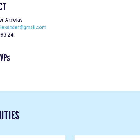
CT
er Arcelay
alexander@gmail.com
 83 24
SVPs
ITIES