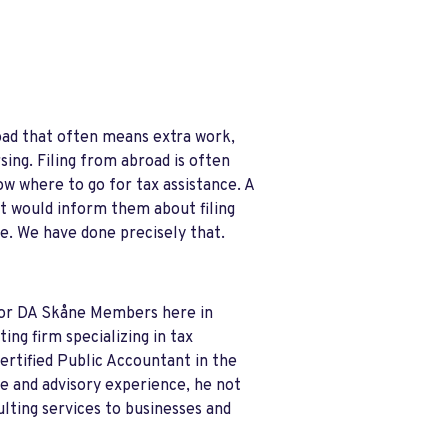
broad that often means extra work,
sing. Filing from abroad is often
 where to go for tax assistance. A
t would inform them about filing
e. We have done precisely that.
 for DA Skåne Members here in
ng firm specializing in tax
ertified Public Accountant in the
ce and advisory experience, he not
ulting services to businesses and