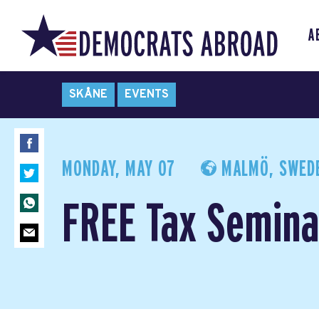
A
SKÅNE
EVENTS
MONDAY, MAY 07
MALMÖ, SWED
FREE Tax Semina