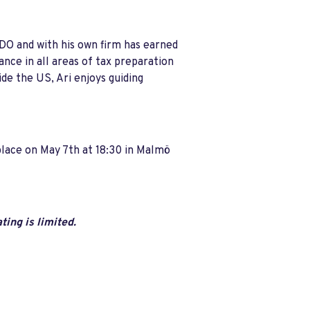
BDO and with his own firm has earned
ance in all areas of tax preparation
ide the US, Ari enjoys guiding
place on May 7th at 18:30 in Malmö
ing is limited.