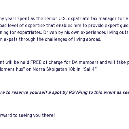
ny years spent as the senior U.S. expatriate tax manager for 
oad level of expertise that enables him to provide expert guid
ning for expatriates. Driven by his own experiences living outs
 expats through the challenges of living abroad.
nt will be held FREE of charge for DA members and will take 
omens hus” on Norra Skolgatan 10b in “Sal 4”.
e to reserve yourself a spot by RSVPing to this event as seat
orward to seeing you there!