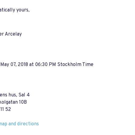
ically yours,
er Arcelay
 May 07, 2018 at 06:30 PM Stockholm Time
ns hus, Sal 4
kolgatan 10B
11 52
ap and directions