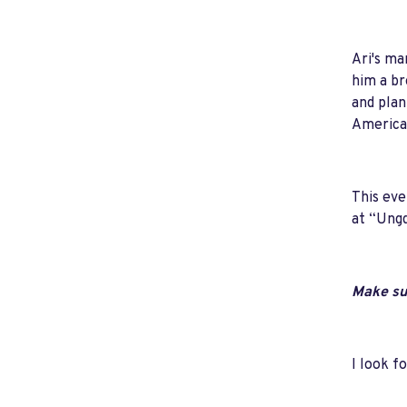
Ari's ma
him a br
and plan
American
This eve
at “Ungd
Make sur
I look f