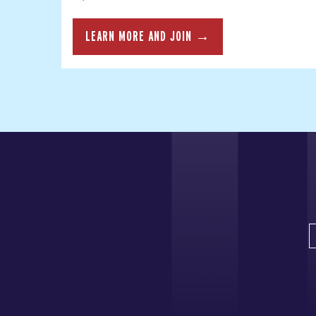
LEARN MORE AND JOIN →